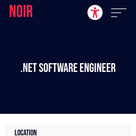
.NET Software Engineer
LOCATION