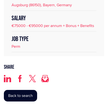
Augsburg (86150), Bayern, Germany
SALARY
€75000 - €95000 per annum + Bonus + Benefits
JOB TYPE
Perm
Share
Back to search