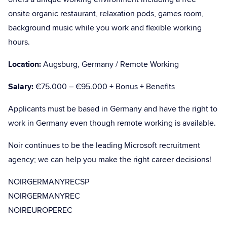
onsite organic restaurant, relaxation pods, games room,
background music while you work and flexible working
hours.
Location:
Augsburg, Germany / Remote Working
Salary:
€75.000 – €95.000 + Bonus + Benefits
Applicants must be based in Germany and have the right to
work in Germany even though remote working is available.
Noir continues to be the leading Microsoft recruitment
agency; we can help you make the right career decisions!
NOIRGERMANYRECSP
NOIRGERMANYREC
NOIREUROPEREC