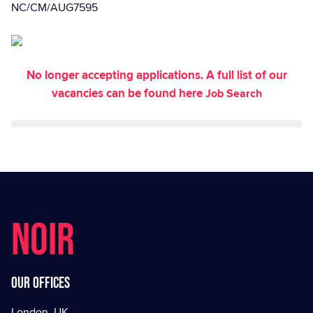
NC/CM/AUG7595
No longer accepting applications. A full list of our
vacancies can be found here
Job Search
NOIR
Our offices
London, UK