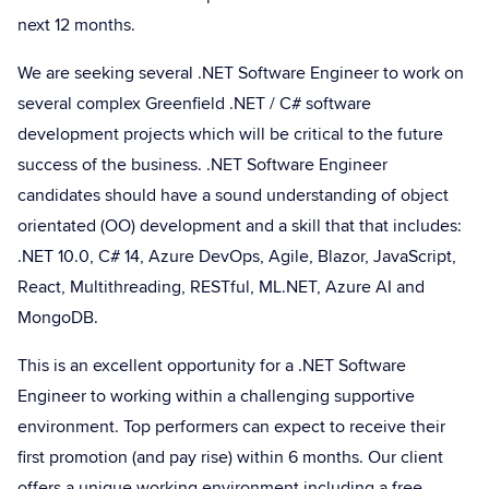
next 12 months.
We are seeking several .NET Software Engineer to work on
several complex Greenfield .NET / C# software
development projects which will be critical to the future
success of the business. .NET Software Engineer
candidates should have a sound understanding of object
orientated (OO) development and a skill that that includes:
.NET 10.0, C# 14, Azure DevOps, Agile, Blazor, JavaScript,
React, Multithreading, RESTful, ML.NET, Azure AI and
MongoDB.
This is an excellent opportunity for a .NET Software
Engineer to working within a challenging supportive
environment. Top performers can expect to receive their
first promotion (and pay rise) within 6 months. Our client
offers a unique working environment including a free