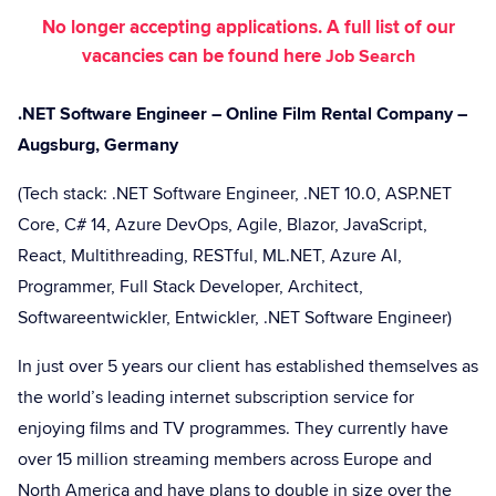
No longer accepting applications. A full list of our
vacancies can be found here
Job Search
.NET Software Engineer – Online Film Rental Company –
Augsburg, Germany
(Tech stack: .NET Software Engineer, .NET 10.0, ASP.NET
Core, C# 14, Azure DevOps, Agile, Blazor, JavaScript,
React, Multithreading, RESTful, ML.NET, Azure AI,
Programmer, Full Stack Developer, Architect,
Softwareentwickler, Entwickler, .NET Software Engineer)
In just over 5 years our client has established themselves as
the world’s leading internet subscription service for
enjoying films and TV programmes. They currently have
over 15 million streaming members across Europe and
North America and have plans to double in size over the