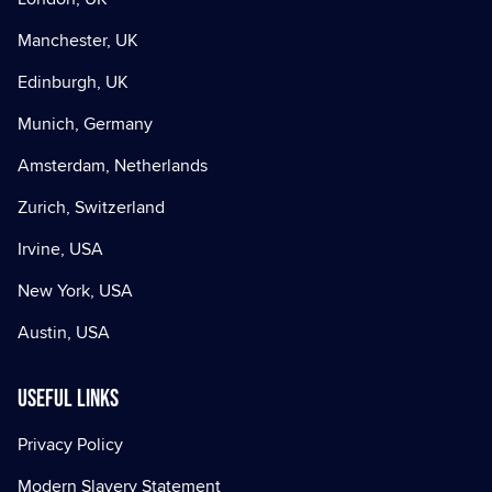
Manchester, UK
Edinburgh, UK
Munich, Germany
Amsterdam, Netherlands
Zurich, Switzerland
Irvine, USA
New York, USA
Austin, USA
Useful Links
Privacy Policy
Modern Slavery Statement