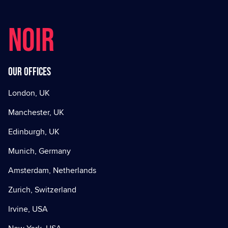
NOIR
Our offices
London, UK
Manchester, UK
Edinburgh, UK
Munich, Germany
Amsterdam, Netherlands
Zurich, Switzerland
Irvine, USA