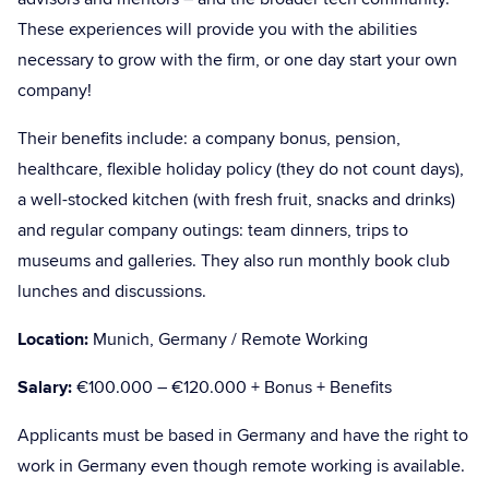
These experiences will provide you with the abilities
necessary to grow with the firm, or one day start your own
company!
Their benefits include: a company bonus, pension,
healthcare, flexible holiday policy (they do not count days),
a well-stocked kitchen (with fresh fruit, snacks and drinks)
and regular company outings: team dinners, trips to
museums and galleries. They also run monthly book club
lunches and discussions.
Location:
Munich, Germany / Remote Working
Salary:
€100.000 – €120.000 + Bonus + Benefits
Applicants must be based in Germany and have the right to
work in Germany even though remote working is available.