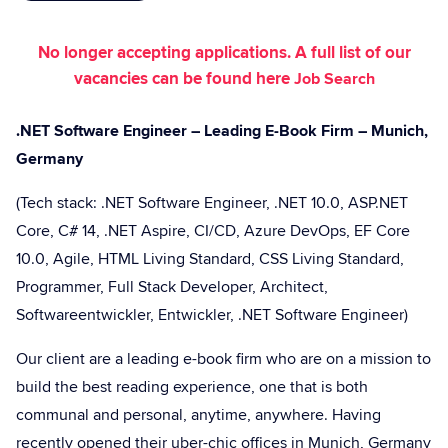
No longer accepting applications. A full list of our
vacancies can be found here
Job Search
.NET Software Engineer – Leading E-Book Firm – Munich,
Germany
(Tech stack: .NET Software Engineer, .NET 10.0, ASP.NET
Core, C# 14, .NET Aspire, CI/CD, Azure DevOps, EF Core
10.0, Agile, HTML Living Standard, CSS Living Standard,
Programmer, Full Stack Developer, Architect,
Softwareentwickler, Entwickler, .NET Software Engineer)
Our client are a leading e-book firm who are on a mission to
build the best reading experience, one that is both
communal and personal, anytime, anywhere. Having
recently opened their uber-chic offices in Munich, Germany