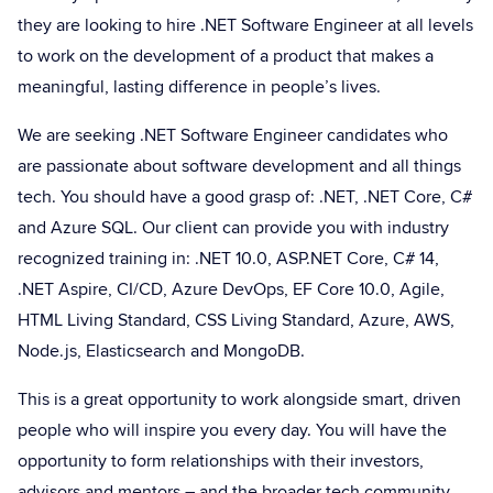
they are looking to hire .NET Software Engineer at all levels
to work on the development of a product that makes a
meaningful, lasting difference in people’s lives.
We are seeking .NET Software Engineer candidates who
are passionate about software development and all things
tech. You should have a good grasp of: .NET, .NET Core, C#
and Azure SQL. Our client can provide you with industry
recognized training in: .NET 10.0, ASP.NET Core, C# 14,
.NET Aspire, CI/CD, Azure DevOps, EF Core 10.0, Agile,
HTML Living Standard, CSS Living Standard, Azure, AWS,
Node.js, Elasticsearch and MongoDB.
This is a great opportunity to work alongside smart, driven
people who will inspire you every day. You will have the
opportunity to form relationships with their investors,
advisors and mentors – and the broader tech community.