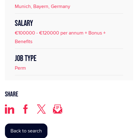
Munich, Bayern, Germany
SALARY
€100000 - €120000 per annum + Bonus +
Benefits
JOB TYPE
Perm
Share
Back to search