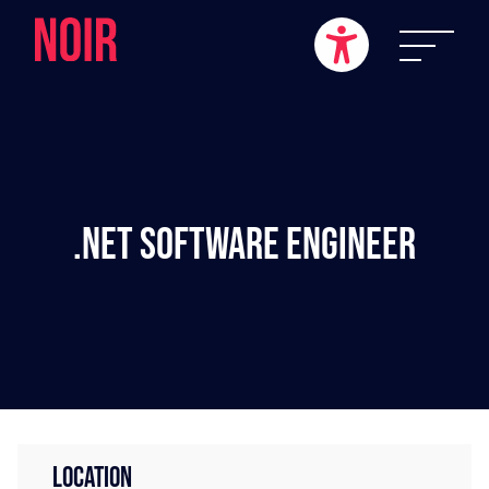
.NET Software Engineer
LOCATION