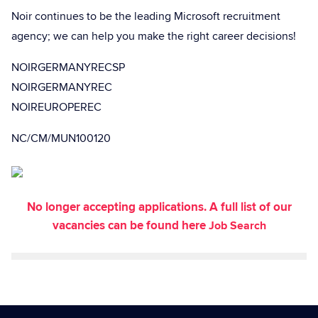
Noir continues to be the leading Microsoft recruitment
agency; we can help you make the right career decisions!
NOIRGERMANYRECSP
NOIRGERMANYREC
NOIREUROPEREC
NC/CM/MUN100120
No longer accepting applications. A full list of our
vacancies can be found here
Job Search