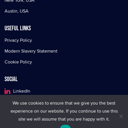
New York, USA
Austin, USA
Useful Links
Privacy Policy
Modern Slavery Statement
Cookie Policy
Social
LinkedIn
Facebook
We use cookies to ensure that we give you the best
experience on our website. If you continue to use this
X
site we will assume that you are happy with it.