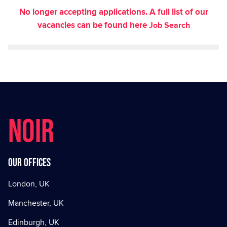
No longer accepting applications. A full list of our
vacancies can be found here
Job Search
NOIR
Our offices
London, UK
Manchester, UK
Edinburgh, UK