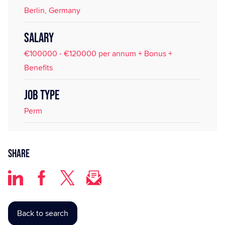
Berlin, Germany
SALARY
€100000 - €120000 per annum + Bonus +
Benefits
JOB TYPE
Perm
Share
Back to search