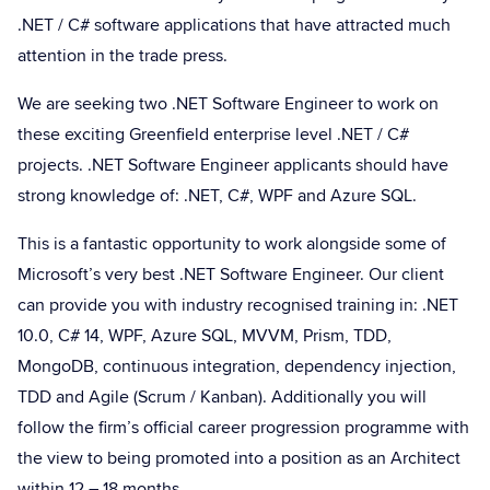
.NET / C# software applications that have attracted much
attention in the trade press.
We are seeking two .NET Software Engineer to work on
these exciting Greenfield enterprise level .NET / C#
projects. .NET Software Engineer applicants should have
strong knowledge of: .NET, C#, WPF and Azure SQL.
This is a fantastic opportunity to work alongside some of
Microsoft’s very best .NET Software Engineer. Our client
can provide you with industry recognised training in: .NET
10.0, C# 14, WPF, Azure SQL, MVVM, Prism, TDD,
MongoDB, continuous integration, dependency injection,
TDD and Agile (Scrum / Kanban). Additionally you will
follow the firm’s official career progression programme with
the view to being promoted into a position as an Architect
within 12 – 18 months.