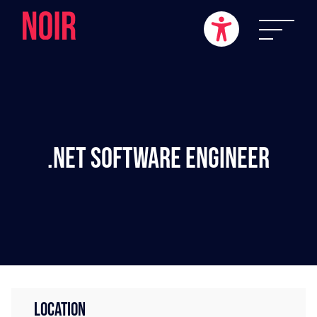
.NET Software Engineer
LOCATION