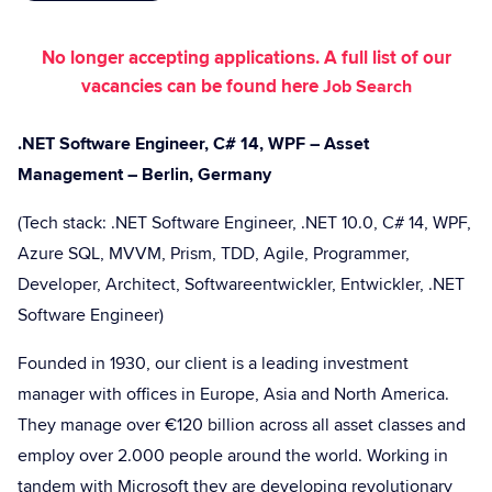
No longer accepting applications. A full list of our
vacancies can be found here
Job Search
.NET Software Engineer, C# 14, WPF – Asset
Management – Berlin, Germany
(Tech stack: .NET Software Engineer, .NET 10.0, C# 14, WPF,
Azure SQL, MVVM, Prism, TDD, Agile, Programmer,
Developer, Architect, Softwareentwickler, Entwickler, .NET
Software Engineer)
Founded in 1930, our client is a leading investment
manager with offices in Europe, Asia and North America.
They manage over €120 billion across all asset classes and
employ over 2.000 people around the world. Working in
tandem with Microsoft they are developing revolutionary