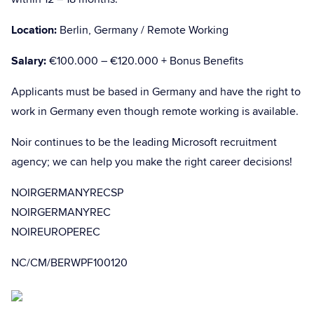
Location:
Berlin, Germany / Remote Working
Salary:
€100.000 – €120.000 + Bonus Benefits
Applicants must be based in Germany and have the right to
work in Germany even though remote working is available.
Noir continues to be the leading Microsoft recruitment
agency; we can help you make the right career decisions!
NOIRGERMANYRECSP
NOIRGERMANYREC
NOIREUROPEREC
NC/CM/BERWPF100120