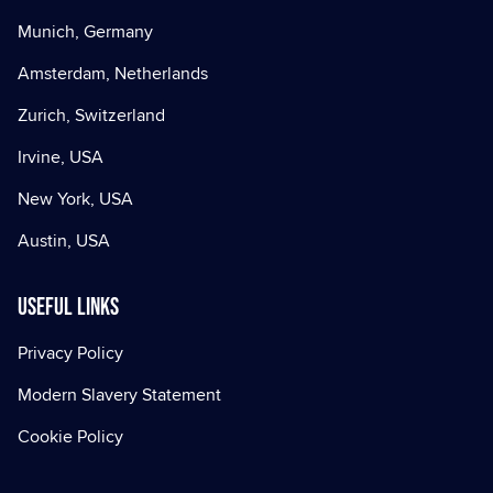
Munich, Germany
Amsterdam, Netherlands
Zurich, Switzerland
Irvine, USA
New York, USA
Austin, USA
Useful Links
Privacy Policy
Modern Slavery Statement
Cookie Policy