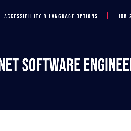
Accessibility & Language Options
Job 
.NET Software Enginee