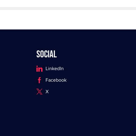
Social
LinkedIn
Facebook
X