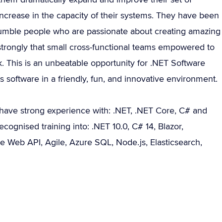
ncrease in the capacity of their systems. They have been
humble people who are passionate about creating amazing
strongly that small cross-functional teams empowered to
. This is an unbeatable opportunity for .NET Software
software in a friendly, fun, and innovative environment.
have strong experience with: .NET, .NET Core, C# and
cognised training into: .NET 10.0, C# 14, Blazor,
e Web API, Agile, Azure SQL, Node.js, Elasticsearch,