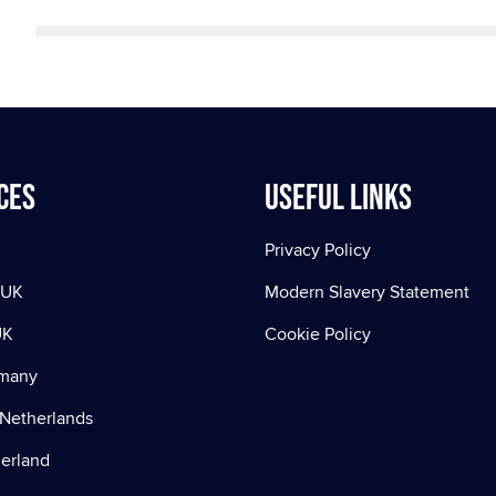
ces
Useful Links
Privacy Policy
 UK
Modern Slavery Statement
UK
Cookie Policy
rmany
Netherlands
zerland