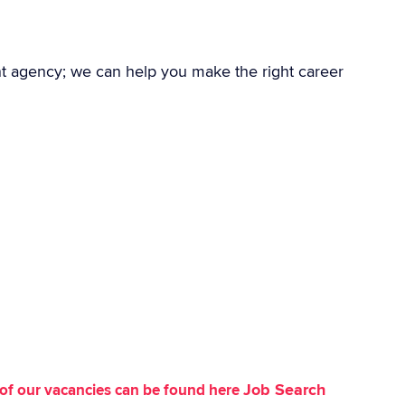
nt agency; we can help you make the right career
Job Search
st of our vacancies can be found here