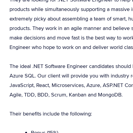
products while simultaneously supporting a massive i
extremely picky about assembling a team of smart, 
products. They work in an agile manner and believe 
make decisions and move fast is the best way to work
Engineer who hope to work on and deliver world class 
The ideal .NET Software Engineer candidates should 
Azure SQL. Our client will provide you with industry re
JavaScript, React, Microservices, Azure, ASP.NET Cor
Agile, TDD, BDD, Scrum, Kanban and MongoDB.
Their benefits include the following:
Bonus (15%).