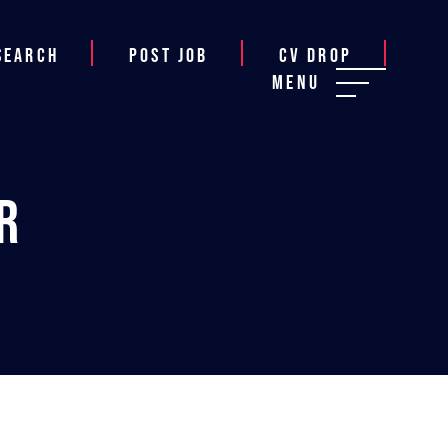
Search
Post job
CV Drop
Menu
r