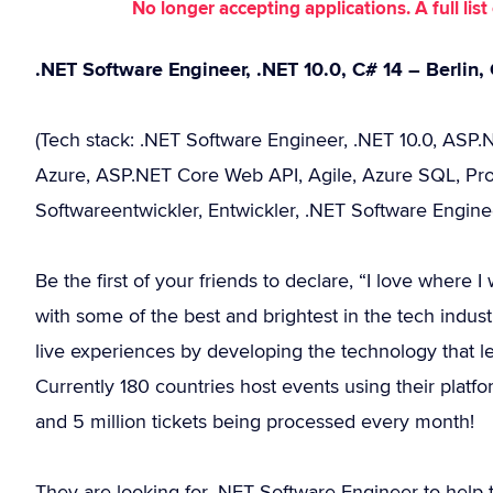
No longer accepting applications. A full li
.NET Software Engineer, .NET 10.0, C# 14 – Berlin
(Tech stack: .NET Software Engineer, .NET 10.0, ASP.N
Azure, ASP.NET Core Web API, Agile, Azure SQL, Prog
Softwareentwickler, Entwickler, .NET Software Engine
Be the first of your friends to declare, “I love where
with some of the best and brightest in the tech industr
live experiences by developing the technology that le
Currently 180 countries host events using their platfo
and 5 million tickets being processed every month!
They are looking for .NET Software Engineer to help 