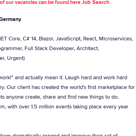
Job Search
st of our vacancies can be found here
, Germany
ET Core, C# 14, Blazor, JavaScript, React, Microservices,
rammer, Full Stack Developer, Architect,
er, Urgent)
 I work!” and actually mean it. Laugh hard and work hard
y. Our client has created the world’s first marketplace for
ts anyone create, share and find new things to do.
rm, with over 1.5 million events taking place every year
them dramatically expand and improve their set of