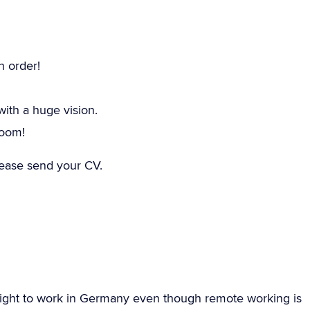
n order!
th a huge vision.
room!
please send your CV.
ight to work in Germany even though remote working is