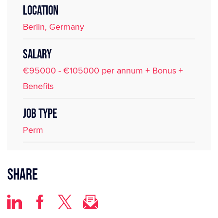
LOCATION
Berlin, Germany
SALARY
€95000 - €105000 per annum + Bonus +
Benefits
JOB TYPE
Perm
Share