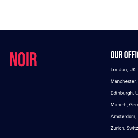
NOIR
Our offi
London, UK
Manchester,
Edinburgh, 
Munich, Ge
Amsterdam, 
Zurich, Swit