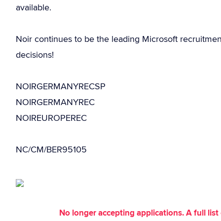
available.
Noir continues to be the leading Microsoft recruitme
decisions!
NOIRGERMANYRECSP
NOIRGERMANYREC
NOIREUROPEREC
NC/CM/BER95105
No longer accepting applications. A full li