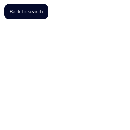
Back to search