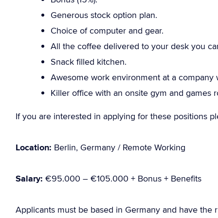
Generous stock option plan.
Choice of computer and gear.
All the coffee delivered to your desk you ca
Snack filled kitchen.
Awesome work environment at a company wi
Killer office with an onsite gym and games 
If you are interested in applying for these positions 
Location:
Berlin, Germany / Remote Working
Salary:
€95.000 – €105.000 + Bonus + Benefits
Applicants must be based in Germany and have the r