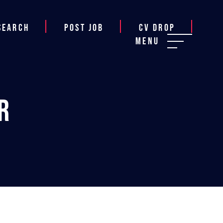
Search
Post job
CV Drop
Menu
r