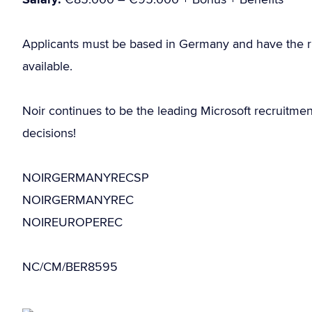
Applicants must be based in Germany and have the r
available.
Noir continues to be the leading Microsoft recruitme
decisions!
NOIRGERMANYRECSP
NOIRGERMANYREC
NOIREUROPEREC
NC/CM/BER8595