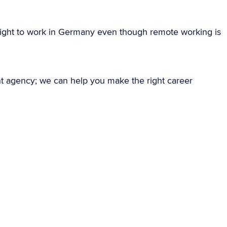
ight to work in Germany even though remote working is
nt agency; we can help you make the right career