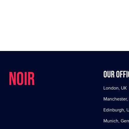
NOIR
Our offi
London, UK
Manchester,
Edinburgh, 
Munich, Ge