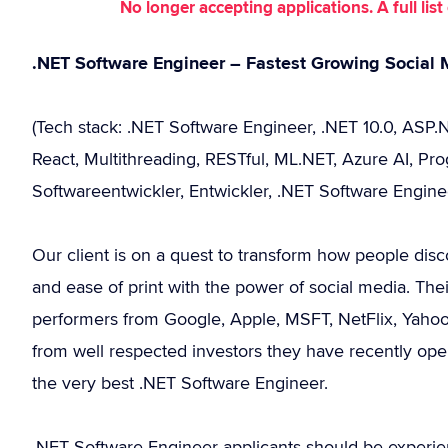
No longer accepting applications. A full li
.NET Software Engineer – Fastest Growing Social 
(Tech stack: .NET Software Engineer, .NET 10.0, ASP.
React, Multithreading, RESTful, ML.NET, Azure AI, Pro
Softwareentwickler, Entwickler, .NET Software Engine
Our client is on a quest to transform how people dis
and ease of print with the power of social media. T
performers from Google, Apple, MSFT, NetFlix, Yaho
from well respected investors they have recently op
the very best .NET Software Engineer.
.NET Software Engineer applicants should be experie