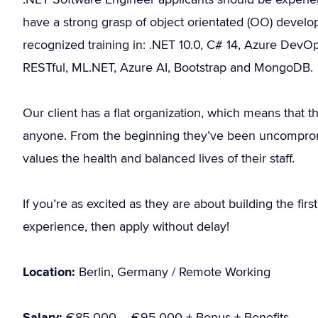
have a strong grasp of object orientated (OO) develop
recognized training in: .NET 10.0, C# 14, Azure DevOps
RESTful, ML.NET, Azure AI, Bootstrap and MongoDB.
Our client has a flat organization, which means that
anyone. From the beginning they’ve been uncompromis
values the health and balanced lives of their staff.
If you’re as excited as they are about building the fi
experience, then apply without delay!
Location:
Berlin, Germany / Remote Working
Salary:
€85.000 – €95.000 + Bonus + Benefits