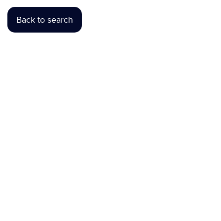
Back to search