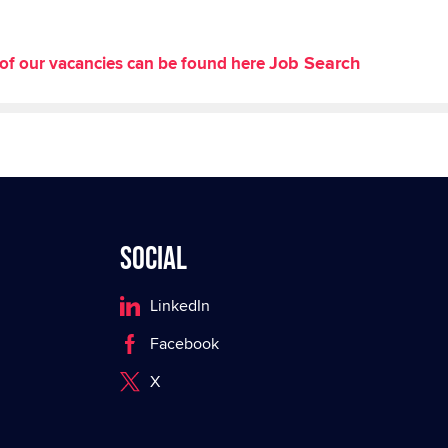
Job Search
st of our vacancies can be found here
Social
LinkedIn
Facebook
X