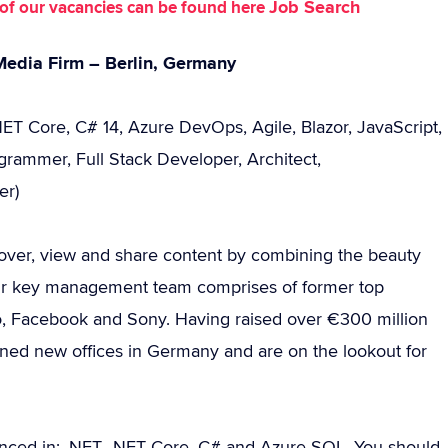
Job Search
st of our vacancies can be found here
Media Firm – Berlin, Germany
NET Core, C# 14, Azure DevOps, Agile, Blazor, JavaScript,
grammer, Full Stack Developer, Architect,
er)
cover, view and share content by combining the beauty
heir key management team comprises of former top
o, Facebook and Sony. Having raised over €300 million
ened new offices in Germany and are on the lookout for
nced in: .NET, .NET Core, C# and Azure SQL. You should