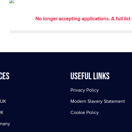
No longer accepting applications. A full li
ces
Useful Links
Privacy Policy
 UK
Modern Slavery Statement
UK
Cookie Policy
rmany