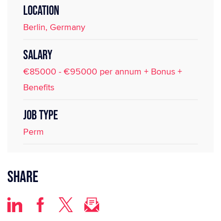
LOCATION
Berlin, Germany
SALARY
€85000 - €95000 per annum + Bonus +
Benefits
JOB TYPE
Perm
Share