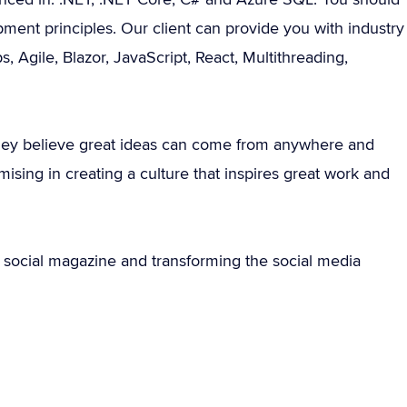
ment principles. Our client can provide you with industry
, Agile, Blazor, JavaScript, React, Multithreading,
 they believe great ideas can come from anywhere and
ing in creating a culture that inspires great work and
rst social magazine and transforming the social media