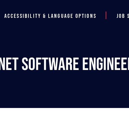
Accessibility & Language Options
Job 
.NET Software Enginee