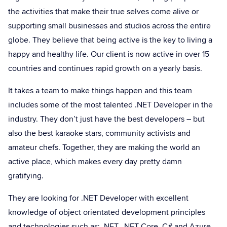
the activities that make their true selves come alive or
supporting small businesses and studios across the entire
globe. They believe that being active is the key to living a
happy and healthy life. Our client is now active in over 15
countries and continues rapid growth on a yearly basis.
It takes a team to make things happen and this team
includes some of the most talented .NET Developer in the
industry. They don’t just have the best developers – but
also the best karaoke stars, community activists and
amateur chefs. Together, they are making the world an
active place, which makes every day pretty damn
gratifying.
They are looking for .NET Developer with excellent
knowledge of object orientated development principles
and technologies such as: .NET, .NET Core, C# and Azure