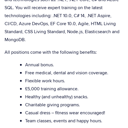
SQL. You will receive expert training on the latest
technologies including: .NET 10.0, C# 14, .NET Aspire,
CI/CD, Azure DevOps, EF Core 10.0, Agile, HTML Living
Standard, CSS Living Standard, Node.js, Elasticsearch and
MongoDB.
All positions come with the following benefits:
Annual bonus.
Free medical, dental and vision coverage.
Flexible work hours.
£5,000 training allowance.
Healthy (and unhealthy) snacks.
Charitable giving programs.
Casual dress – fitness wear encouraged!
Team classes, events and happy hours.