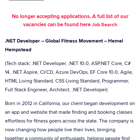
No longer accepting applications. A full list of our
vacancies can be found here
Job Search
.NET Developer – Global Fitness Movement – Hemel
Hempstead
(Tech stack: .NET Developer, .NET 10.0, ASP.NET Core, C#
14, .NET Aspire, CI/CD, Azure DevOps, EF Core 10.0, Agile,
HTML Living Standard, CSS Living Standard, Programmer,
Full Stack Engineer, Architect, .NET Developer)
Born in 2012 in California, our client began development on
an app and website that made finding and booking classes
effortless for fitness goers across the state. The company is
now changing how people live their lives, bringing
together a community of enthusiasts, helping people find