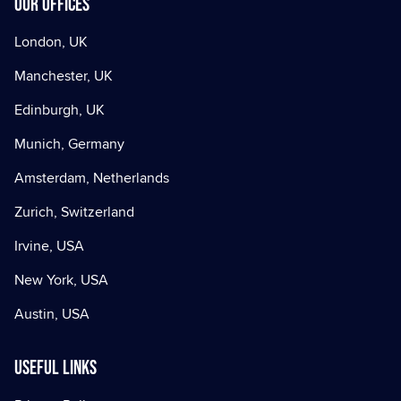
Our offices
London, UK
Manchester, UK
Edinburgh, UK
Munich, Germany
Amsterdam, Netherlands
Zurich, Switzerland
Irvine, USA
New York, USA
Austin, USA
Useful Links