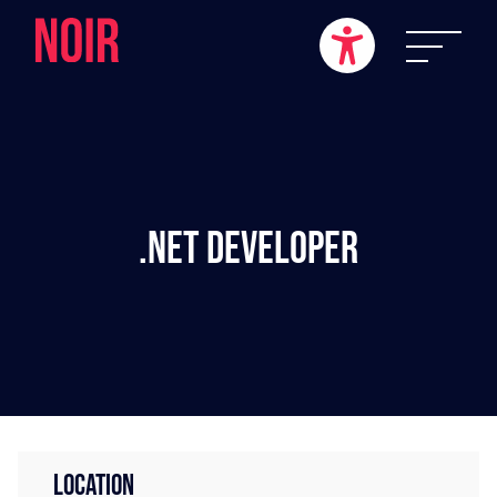
.NET Developer
LOCATION