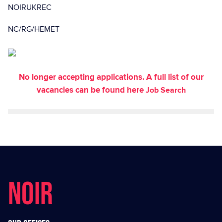
NOIRUKREC
NC/RG/HEMET
No longer accepting applications. A full list of our
vacancies can be found here
Job Search
NOIR