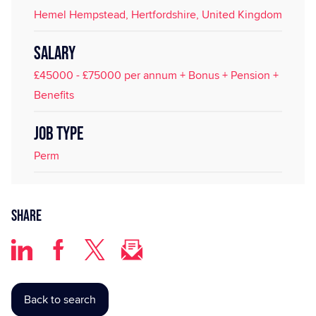
Hemel Hempstead, Hertfordshire, United Kingdom
SALARY
£45000 - £75000 per annum + Bonus + Pension +
Benefits
JOB TYPE
Perm
Share
Back to search