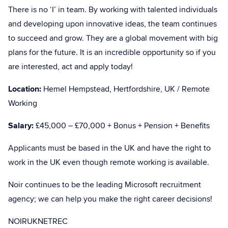
There is no ‘I’ in team. By working with talented individuals
and developing upon innovative ideas, the team continues
to succeed and grow. They are a global movement with big
plans for the future. It is an incredible opportunity so if you
are interested, act and apply today!
Location:
Hemel Hempstead, Hertfordshire, UK / Remote
Working
Salary:
£45,000 – £70,000 + Bonus + Pension + Benefits
Applicants must be based in the UK and have the right to
work in the UK even though remote working is available.
Noir continues to be the leading Microsoft recruitment
agency; we can help you make the right career decisions!
NOIRUKNETREC