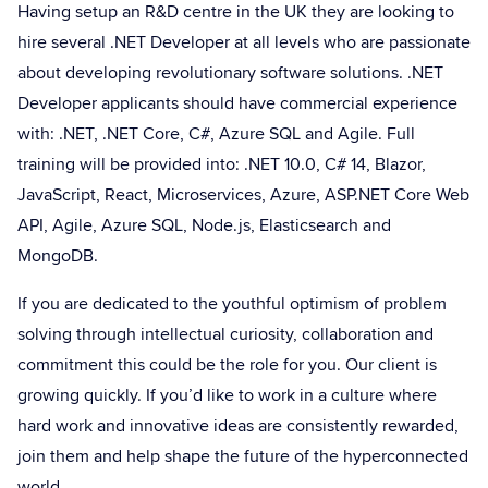
Having setup an R&D centre in the UK they are looking to
hire several .NET Developer at all levels who are passionate
about developing revolutionary software solutions. .NET
Developer applicants should have commercial experience
with: .NET, .NET Core, C#, Azure SQL and Agile. Full
training will be provided into: .NET 10.0, C# 14, Blazor,
JavaScript, React, Microservices, Azure, ASP.NET Core Web
API, Agile, Azure SQL, Node.js, Elasticsearch and
MongoDB.
If you are dedicated to the youthful optimism of problem
solving through intellectual curiosity, collaboration and
commitment this could be the role for you. Our client is
growing quickly. If you’d like to work in a culture where
hard work and innovative ideas are consistently rewarded,
join them and help shape the future of the hyperconnected
world.