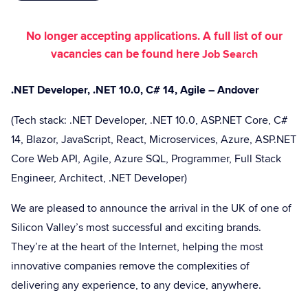
No longer accepting applications. A full list of our
vacancies can be found here
Job Search
.NET Developer, .NET 10.0, C# 14, Agile – Andover
(Tech stack: .NET Developer, .NET 10.0, ASP.NET Core, C#
14, Blazor, JavaScript, React, Microservices, Azure, ASP.NET
Core Web API, Agile, Azure SQL, Programmer, Full Stack
Engineer, Architect, .NET Developer)
We are pleased to announce the arrival in the UK of one of
Silicon Valley’s most successful and exciting brands.
They’re at the heart of the Internet, helping the most
innovative companies remove the complexities of
delivering any experience, to any device, anywhere.