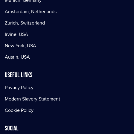
Munich, Germany
Amsterdam, Netherlands
Zurich, Switzerland
Irvine, USA
New York, USA
Austin, USA
Useful Links
Privacy Policy
Modern Slavery Statement
Cookie Policy
Social