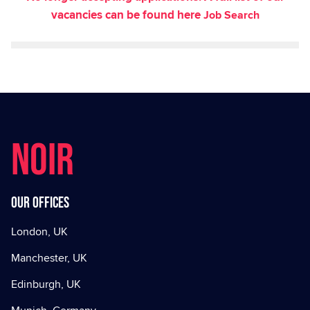
vacancies can be found here
Job Search
NOIR
Our offices
London, UK
Manchester, UK
Edinburgh, UK