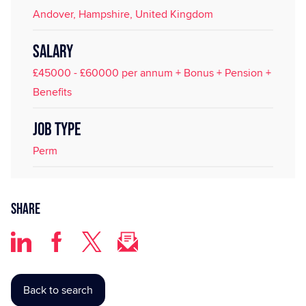
Andover, Hampshire, United Kingdom
SALARY
£45000 - £60000 per annum + Bonus + Pension +
Benefits
JOB TYPE
Perm
Share
Back to search