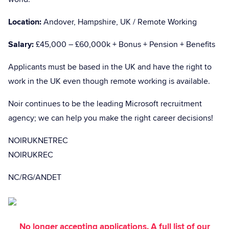
Location:
Andover, Hampshire, UK / Remote Working
Salary:
£45,000 – £60,000k + Bonus + Pension + Benefits
Applicants must be based in the UK and have the right to
work in the UK even though remote working is available.
Noir continues to be the leading Microsoft recruitment
agency; we can help you make the right career decisions!
NOIRUKNETREC
NOIRUKREC
NC/RG/ANDET
No longer accepting applications. A full list of our