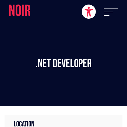
.NET Developer
LOCATION