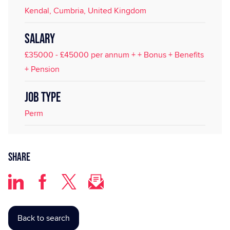
Kendal, Cumbria, United Kingdom
SALARY
£35000 - £45000 per annum + + Bonus + Benefits
+ Pension
JOB TYPE
Perm
Share
Back to search