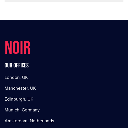
NOIR
Our offices
London, UK
Manchester, UK
Edinburgh, UK
Munich, Germany
Amsterdam, Netherlands