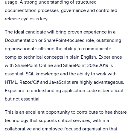
usage. A strong understanding of structured
documentation processes, governance and controlled
release cycles is key.
The ideal candidate will bring proven experience in a
Documentation or SharePoint-focused role, outstanding
organisational skills and the ability to communicate
complex technical concepts in plain English. Experience
with SharePoint Online and SharePoint 2016/2019 is
essential. SQL knowledge and the ability to work with
HTML, Razor/C# and JavaScript are highly advantageous.
Exposure to understanding application code is beneficial
but not essential.
This is an excellent opportunity to contribute to healthcare
technology that supports critical services, within a
collaborative and employee-focused organisation that