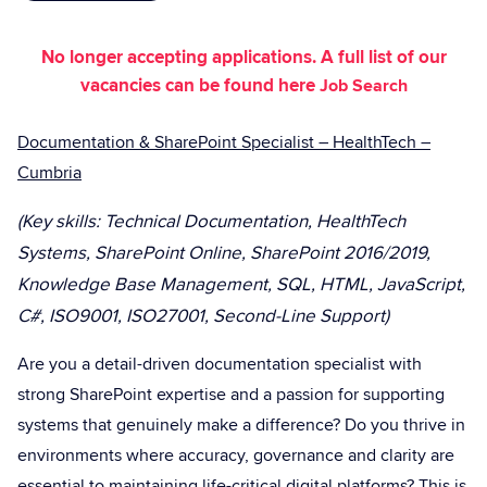
No longer accepting applications. A full list of our
vacancies can be found here
Job Search
Documentation & SharePoint Specialist – HealthTech –
Cumbria
(Key skills: Technical Documentation, HealthTech
Systems, SharePoint Online, SharePoint 2016/2019,
Knowledge Base Management, SQL, HTML, JavaScript,
C#, ISO9001, ISO27001, Second-Line Support)
Are you a detail-driven documentation specialist with
strong SharePoint expertise and a passion for supporting
systems that genuinely make a difference? Do you thrive in
environments where accuracy, governance and clarity are
essential to maintaining life-critical digital platforms? This is