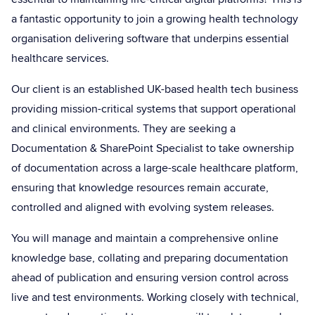
a fantastic opportunity to join a growing health technology
organisation delivering software that underpins essential
healthcare services.
Our client is an established UK-based health tech business
providing mission-critical systems that support operational
and clinical environments. They are seeking a
Documentation & SharePoint Specialist to take ownership
of documentation across a large-scale healthcare platform,
ensuring that knowledge resources remain accurate,
controlled and aligned with evolving system releases.
You will manage and maintain a comprehensive online
knowledge base, collating and preparing documentation
ahead of publication and ensuring version control across
live and test environments. Working closely with technical,