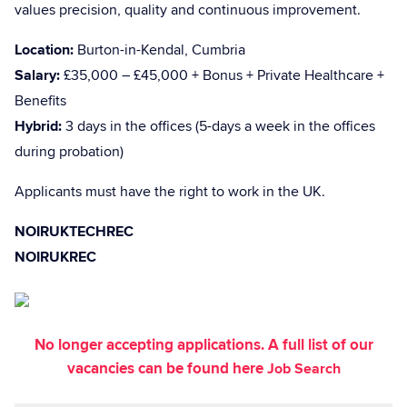
values precision, quality and continuous improvement.
Location:
Burton-in-Kendal, Cumbria
Salary:
£35,000 – £45,000 + Bonus + Private Healthcare +
Benefits
Hybrid:
3 days in the offices (5-days a week in the offices
during probation)
Applicants must have the right to work in the UK.
NOIRUKTECHREC
NOIRUKREC
No longer accepting applications. A full list of our
vacancies can be found here
Job Search