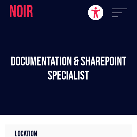
Documentation & SharePoint
Specialist
LOCATION