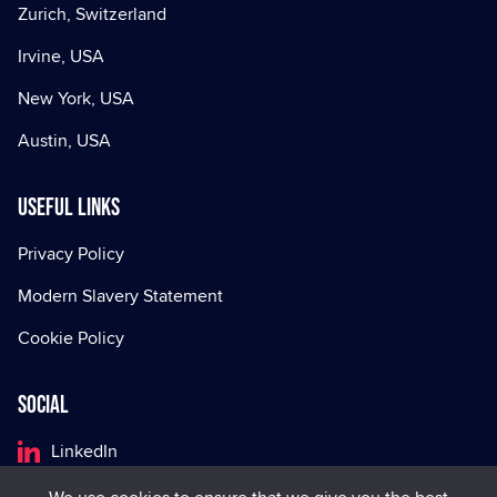
Zurich, Switzerland
Irvine, USA
New York, USA
Austin, USA
Useful Links
Privacy Policy
Modern Slavery Statement
Cookie Policy
Social
LinkedIn
Facebook