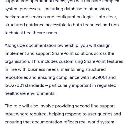
support and operational teams, you will translate complex
system processes – including database relationships,
background services and configuration logic – into clear,
structured guidance accessible to both technical and non-
technical healthcare users.
Alongside documentation ownership, you will design,
implement and support SharePoint solutions across the
organisation. This includes customising SharePoint features
in line with business needs, maintaining structured
repositories and ensuring compliance with ISO9001 and
ISO27001 standards – particularly important in regulated
healthcare environments.
The role will also involve providing second-line support
input where required, helping respond to user queries and
ensuring that documentation reflects real-world system