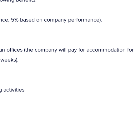
nce, 5% based on company performance).
offices (the company will pay for accommodation for
 weeks).
 activities