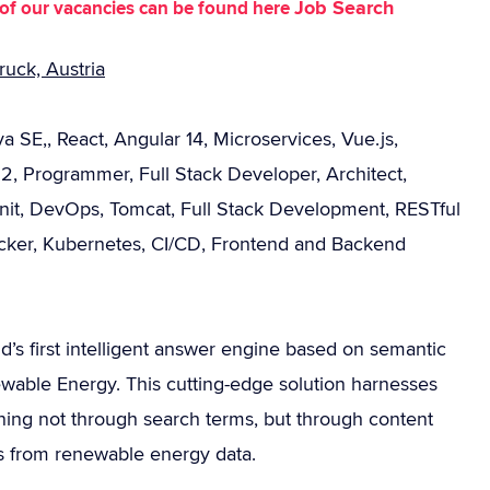
Job Search
st of our vacancies can be found here
uck, Austria
a SE,, React, Angular 14, Microservices, Vue.js,
2, Programmer, Full Stack Developer, Architect,
Unit, DevOps, Tomcat, Full Stack Development, RESTful
ker, Kubernetes, CI/CD, Frontend and Backend
d’s first intelligent answer engine based on semantic
wable Energy. This cutting-edge solution harnesses
ning not through search terms, but through content
ers from renewable energy data.