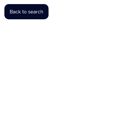
Back to search