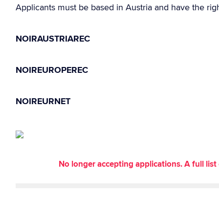
Applicants must be based in Austria and have the righ
NOIRAUSTRIAREC
NOIREUROPEREC
NOIREURNET
No longer accepting applications. A full li