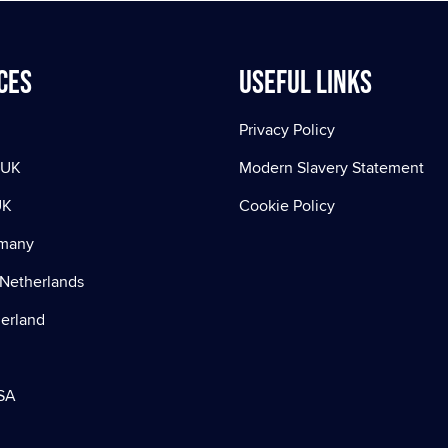
ces
Useful Links
Privacy Policy
 UK
Modern Slavery Statement
UK
Cookie Policy
rmany
Netherlands
zerland
SA