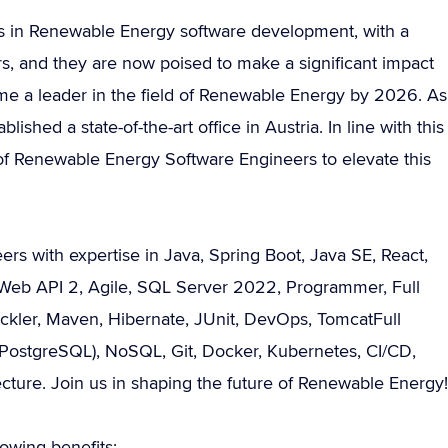
ds in Renewable Energy software development, with a
ars, and they are now poised to make a significant impact
ome a leader in the field of Renewable Energy by 2026. As
lished a state-of-the-art office in Austria. In line with this
 of Renewable Energy Software Engineers to elevate this
s with expertise in Java, Spring Boot, Java SE, React,
, Web API 2, Agile, SQL Server 2022, Programmer, Full
ickler, Maven, Hibernate, JUnit, DevOps, TomcatFull
ostgreSQL), NoSQL, Git, Docker, Kubernetes, CI/CD,
ure. Join us in shaping the future of Renewable Energy!
owing benefits: