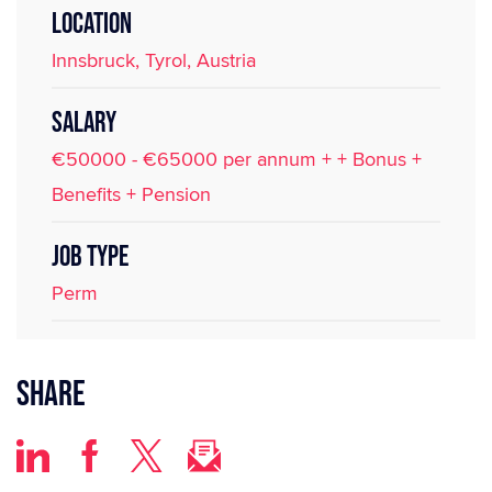
LOCATION
Innsbruck, Tyrol, Austria
SALARY
€50000 - €65000 per annum + + Bonus +
Benefits + Pension
JOB TYPE
Perm
Share