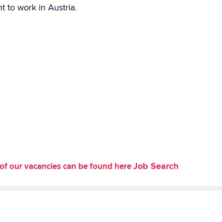
t to work in Austria.
Job Search
st of our vacancies can be found here