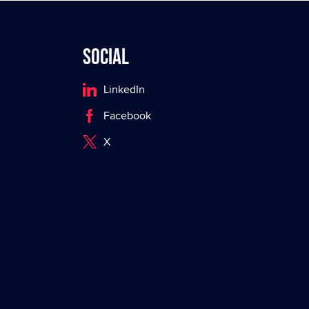
Social
LinkedIn
Facebook
X