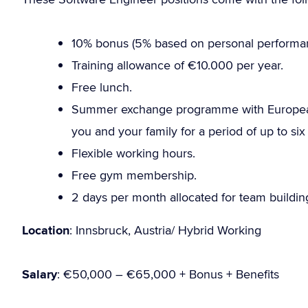
10% bonus (5% based on personal performa
Training allowance of €10.000 per year.
Free lunch.
Summer exchange programme with European 
you and your family for a period of up to six
Flexible working hours.
Free gym membership.
2 days per month allocated for team building
Location
: Innsbruck, Austria/ Hybrid Working
Salary
: €50,000 – €65,000 + Bonus + Benefits