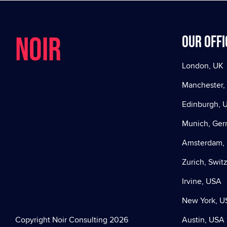
NOIR
Our offi
London, UK
Manchester,
Edinburgh, 
Munich, Ge
Amsterdam, 
Zurich, Swit
Irvine, USA
New York, U
Copyright Noir Consulting 2026
Austin, USA