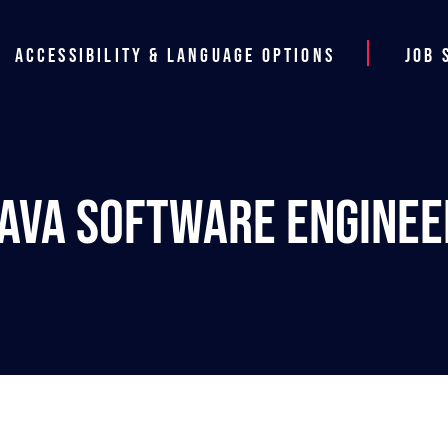
Accessibility & Language Options
Job 
Java Software Enginee