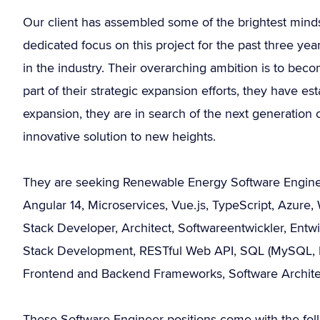
Our client has assembled some of the brightest min
dedicated focus on this project for the past three ye
in the industry. Their overarching ambition is to bec
part of their strategic expansion efforts, they have estab
expansion, they are in search of the next generation
innovative solution to new heights.
They are seeking Renewable Energy Software Engineer
Angular 14, Microservices, Vue.js, TypeScript, Azure
Stack Developer, Architect, Softwareentwickler, Entw
Stack Development, RESTful Web API, SQL (MySQL, P
Frontend and Backend Frameworks, Software Architect
These Software Engineer positions come with the foll