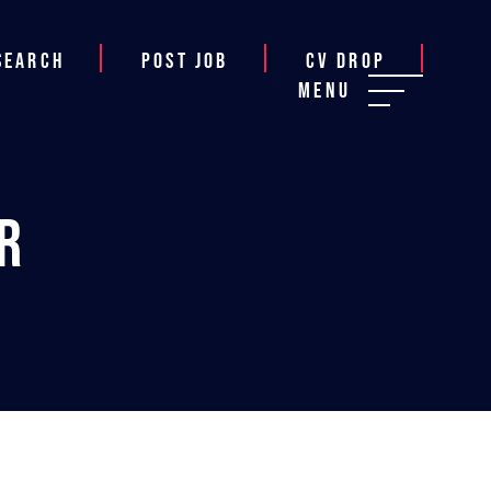
Search
Post job
CV Drop
Menu
r