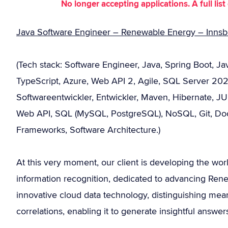
No longer accepting applications. A full li
Java Software Engineer – Renewable Energy – Innsbr
(Tech stack: Software Engineer, Java, Spring Boot, Jav
TypeScript, Azure, Web API 2, Agile, SQL Server 202
Softwareentwickler, Entwickler, Maven, Hibernate, J
Web API, SQL (MySQL, PostgreSQL), NoSQL, Git, Doc
Frameworks, Software Architecture.)
At this very moment, our client is developing the worl
information recognition, dedicated to advancing Rene
innovative cloud data technology, distinguishing mea
correlations, enabling it to generate insightful answ