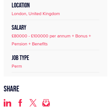
LOCATION
London, United Kingdom
SALARY
£80000 - £100000 per annum + Bonus +
Pension + Benefits
JOB TYPE
Perm
Share