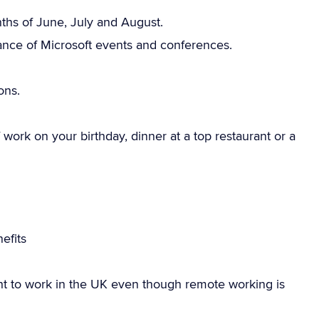
onths of June, July and August.
ance of Microsoft events and conferences.
ons.
work on your birthday, dinner at a top restaurant or a
efits
ht to work in the UK even though remote working is