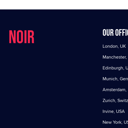
NOIR
Our offi
London, UK
Manchester,
Edinburgh, 
Munich, Ge
Amsterdam, 
Zurich, Swit
Irvine, USA
New York, U