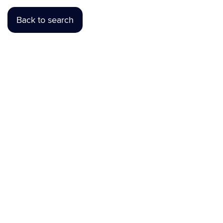
Back to search