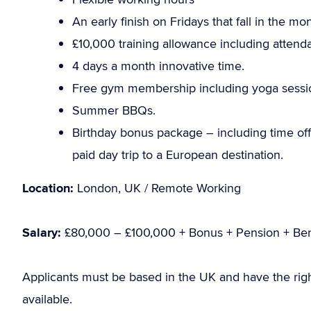
An early finish on Fridays that fall in the m
£10,000 training allowance including attend
4 days a month innovative time.
Free gym membership including yoga sessi
Summer BBQs.
Birthday bonus package – including time off 
paid day trip to a European destination.
Location:
London, UK / Remote Working
Salary:
£80,000 – £100,000 + Bonus + Pension + Ben
Applicants must be based in the UK and have the rig
available.