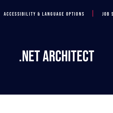
Accessibility & Language Options
Job 
.NET Architect