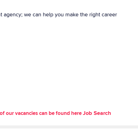
nt agency; we can help you make the right career
Job Search
st of our vacancies can be found here