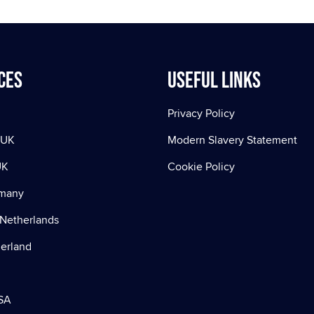
ces
Useful Links
Privacy Policy
 UK
Modern Slavery Statement
UK
Cookie Policy
rmany
Netherlands
zerland
SA