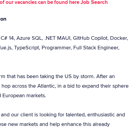
Job Search
st of our vacancies can be found here
don
, C# 14, Azure SQL, .NET MAUI, GitHub Copilot, Docker,
ue.js, TypeScript, Programmer, Full Stack Engineer,
rm that has been taking the US by storm. After an
hop across the Atlantic, in a bid to expand their sphere
nd European markets.
d our client is looking for talented, enthusiastic and
these new markets and help enhance this already