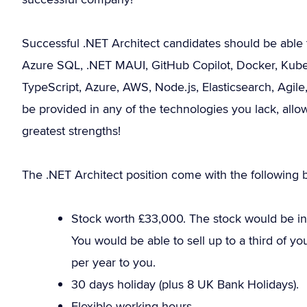
Successful .NET Architect candidates should be able 
Azure SQL, .NET MAUI, GitHub Copilot, Docker, Kubern
TypeScript, Azure, AWS, Node.js, Elasticsearch, Agi
be provided in any of the technologies you lack, all
greatest strengths!
The .NET Architect position come with the following b
Stock worth £33,000. The stock would be in 
You would be able to sell up to a third of y
per year to you.
30 days holiday (plus 8 UK Bank Holidays).
Flexible working hours