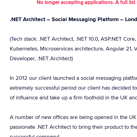
No longer accepting applications. A full li
.NET Architect – Social Messaging Platform – Lon
(Tech stack: .NET Architect, .NET 10.0, ASP.NET Core
Kubernetes, Microservices architecture, Angular 21, V
Developer, .NET Architect)
In 2012 our client launched a social messaging platfo
extremely successful period our client has decided to 
of influence and take up a firm foothold in the UK a
A number of new offices are being opened in the UK an
passionate .NET Architect to bring their product to 
successful company!