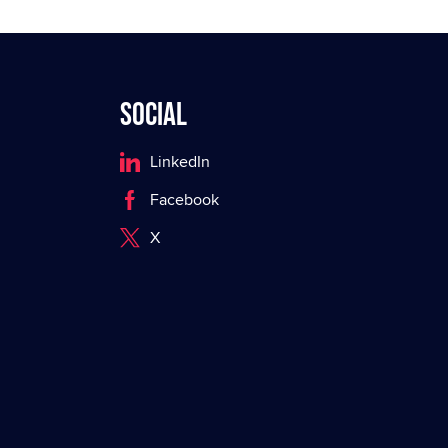
Social
LinkedIn
Facebook
X