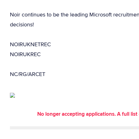
Noir continues to be the leading Microsoft recruitme
decisions!
NOIRUKNETREC
NOIRUKREC
NC/RG/ARCET
No longer accepting applications. A full li