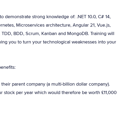
to demonstrate strong knowledge of: .NET 10.0, C# 14,
etes, Microservices architecture, Angular 21, Vue.js,
le, TDD, BDD, Scrum, Kanban and MongoDB. Training will
owing you to turn your technological weaknesses into your
enefits:
their parent company (a multi-billion dollar company).
our stock per year which would therefore be worth £11,000