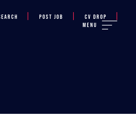
Search
Post job
CV Drop
Menu