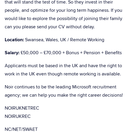
that will stand the test of time. So they invest in their
people, and optimize for your long term happiness. If you
would like to explore the possibility of joining their family
can you please send your CV without delay.
Location:
Swansea, Wales, UK / Remote Working
Salary:
£50,000 – £70,000 + Bonus + Pension + Benefits
Applicants must be based in the UK and have the right to
work in the UK even though remote working is available.
Noir continues to be the leading Microsoft recruitment
agency; we can help you make the right career decisions!
NOIRUKNETREC
NOIRUKREC
NC/NET/SWAET