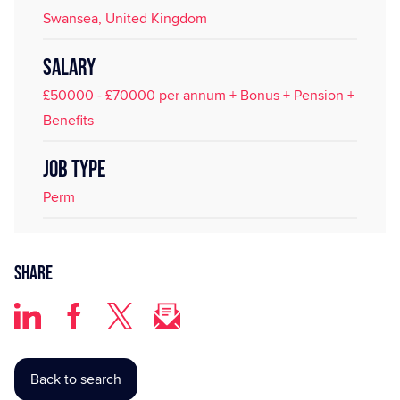
Swansea, United Kingdom
SALARY
£50000 - £70000 per annum + Bonus + Pension +
Benefits
JOB TYPE
Perm
Share
Back to search