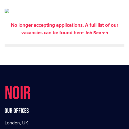
No longer accepting applications. A full list of our
vacancies can be found here
Job Search
NOIR
Our offices
London, UK