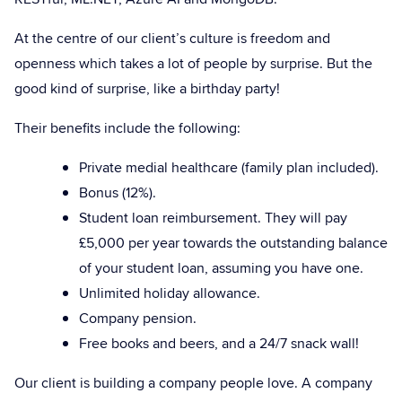
At the centre of our client’s culture is freedom and
openness which takes a lot of people by surprise. But the
good kind of surprise, like a birthday party!
Their benefits include the following:
Private medial healthcare (family plan included).
Bonus (12%).
Student loan reimbursement. They will pay
£5,000 per year towards the outstanding balance
of your student loan, assuming you have one.
Unlimited holiday allowance.
Company pension.
Free books and beers, and a 24/7 snack wall!
Our client is building a company people love. A company