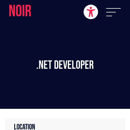
.NET Developer
LOCATION