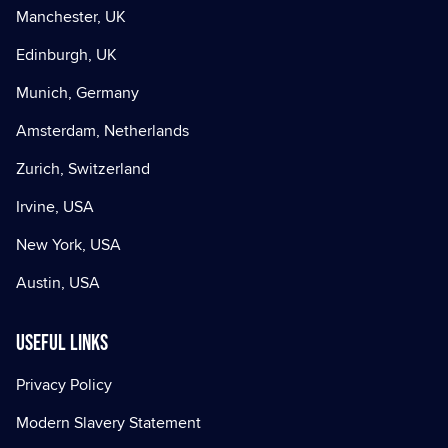
Manchester, UK
Edinburgh, UK
Munich, Germany
Amsterdam, Netherlands
Zurich, Switzerland
Irvine, USA
New York, USA
Austin, USA
Useful Links
Privacy Policy
Modern Slavery Statement