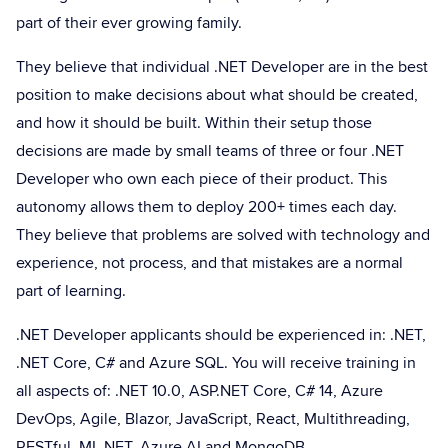
part of their ever growing family.
They believe that individual .NET Developer are in the best
position to make decisions about what should be created,
and how it should be built. Within their setup those
decisions are made by small teams of three or four .NET
Developer who own each piece of their product. This
autonomy allows them to deploy 200+ times each day.
They believe that problems are solved with technology and
experience, not process, and that mistakes are a normal
part of learning.
.NET Developer applicants should be experienced in: .NET,
.NET Core, C# and Azure SQL. You will receive training in
all aspects of: .NET 10.0, ASP.NET Core, C# 14, Azure
DevOps, Agile, Blazor, JavaScript, React, Multithreading,
RESTful, ML.NET, Azure AI and MongoDB.