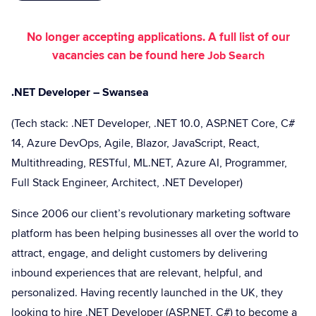
No longer accepting applications. A full list of our
vacancies can be found here
Job Search
.NET Developer – Swansea
(Tech stack: .NET Developer, .NET 10.0, ASP.NET Core, C#
14, Azure DevOps, Agile, Blazor, JavaScript, React,
Multithreading, RESTful, ML.NET, Azure AI, Programmer,
Full Stack Engineer, Architect, .NET Developer)
Since 2006 our client’s revolutionary marketing software
platform has been helping businesses all over the world to
attract, engage, and delight customers by delivering
inbound experiences that are relevant, helpful, and
personalized. Having recently launched in the UK, they
looking to hire .NET Developer (ASP.NET, C#) to become a