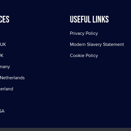
ces
Useful Links
Privacy Policy
 UK
Modern Slavery Statement
UK
Cookie Policy
rmany
Netherlands
zerland
SA