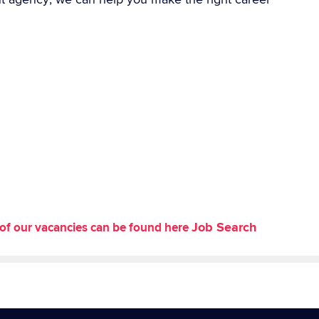
Job Search
st of our vacancies can be found here