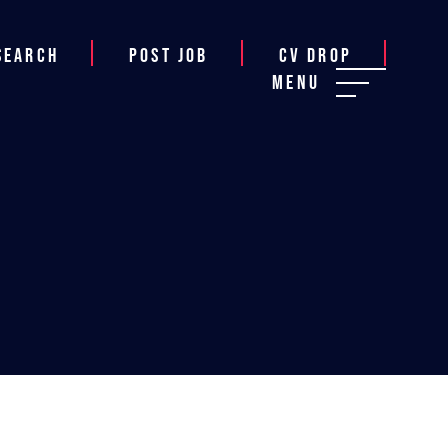
Search
Post job
CV Drop
Menu