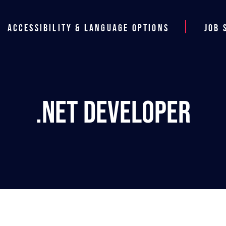
Accessibility & Language Options
Job 
.NET Developer