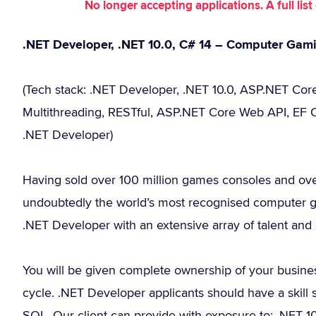
No longer accepting applications. A full li
.NET Developer, .NET 10.0, C# 14 – Computer Ga
(Tech stack: .NET Developer, .NET 10.0, ASP.NET Core,
Multithreading, RESTful, ASP.NET Core Web API, EF Co
.NET Developer)
Having sold over 100 million games consoles and over
undoubtedly the world’s most recognised computer 
.NET Developer with an extensive array of talent and 
You will be given complete ownership of your business
cycle. .NET Developer applicants should have a skill
SQL. Our client can provide with exposure to: .NET 10.