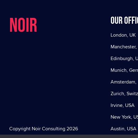
NOIR
Our offi
London, UK
Manchester,
Edinburgh, 
Munich, Ge
Amsterdam, 
Zurich, Swit
Irvine, USA
New York, U
Copyright Noir Consulting 2026
Austin, USA