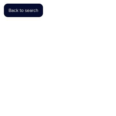
Back to search