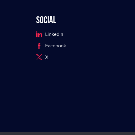
Social
LinkedIn
Facebook
X