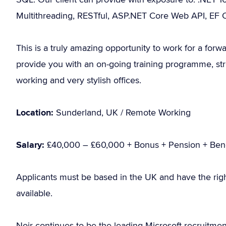
Multithreading, RESTful, ASP.NET Core Web API, EF 
This is a truly amazing opportunity to work for a for
provide you with an on-going training programme, str
working and very stylish offices.
Location:
Sunderland, UK / Remote Working
Salary:
£40,000 – £60,000 + Bonus + Pension + Bene
Applicants must be based in the UK and have the rig
available.
Noir continues to be the leading Microsoft recruitme