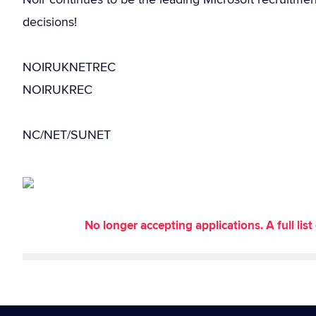
decisions!
NOIRUKNETREC
NOIRUKREC
NC/NET/SUNET
No longer accepting applications. A full li