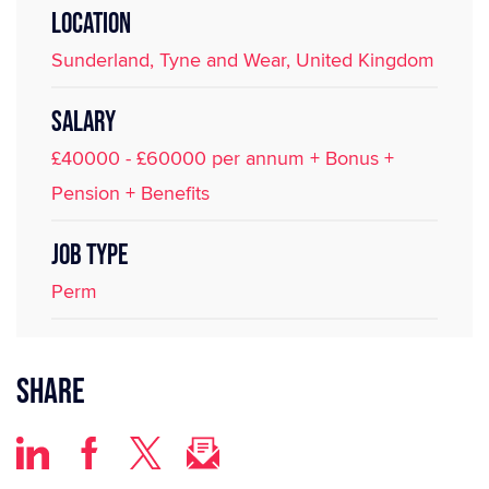
LOCATION
Sunderland, Tyne and Wear, United Kingdom
SALARY
£40000 - £60000 per annum + Bonus +
Pension + Benefits
JOB TYPE
Perm
Share