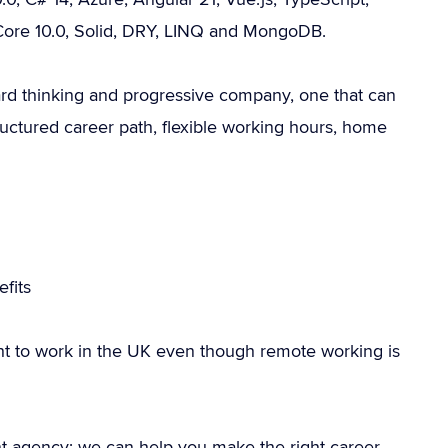
Core 10.0, Solid, DRY, LINQ and MongoDB.
ward thinking and progressive company, one that can
uctured career path, flexible working hours, home
fits
ht to work in the UK even though remote working is
nt agency; we can help you make the right career