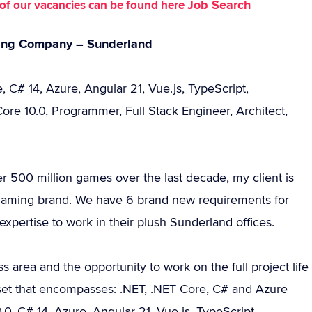
Job Search
st of our vacancies can be found here
ming Company – Sunderland
 C# 14, Azure, Angular 21, Vue.js, TypeScript,
re 10.0, Programmer, Full Stack Engineer, Architect,
 500 million games over the last decade, my client is
gaming brand. We have 6 brand new requirements for
expertise to work in their plush Sunderland offices.
 area and the opportunity to work on the full project life
 set that encompasses: .NET, .NET Core, C# and Azure
0, C# 14, Azure, Angular 21, Vue.js, TypeScript,