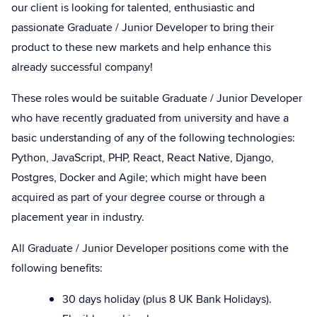
our client is looking for talented, enthusiastic and
passionate Graduate / Junior Developer to bring their
product to these new markets and help enhance this
already successful company!
These roles would be suitable Graduate / Junior Developer
who have recently graduated from university and have a
basic understanding of any of the following technologies:
Python, JavaScript, PHP, React, React Native, Django,
Postgres, Docker and Agile; which might have been
acquired as part of your degree course or through a
placement year in industry.
All Graduate / Junior Developer positions come with the
following benefits:
30 days holiday (plus 8 UK Bank Holidays).