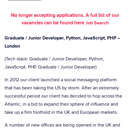
No longer accepting applications. A full list of our
vacancies can be found here
Job Search
Graduate / Junior Developer, Python, JavaScript, PHP –
London
(Tech stack: Graduate / Junior Developer, Python,
JavaScript, PHP, Graduate / Junior Developer)
In 2012 our client launched a social messaging platform
that has been taking the US by storm. After an extremely
successful period our client has decided to hop across the
Atlantic, in a bid to expand their sphere of influence and
take up a firm foothold in the UK and European markets.
A number of new offices are being opened in the UK and