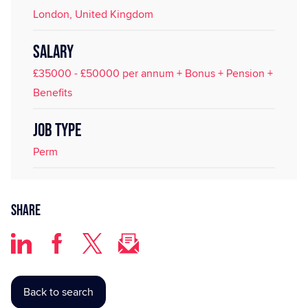
London, United Kingdom
SALARY
£35000 - £50000 per annum + Bonus + Pension +
Benefits
JOB TYPE
Perm
Share
Back to search