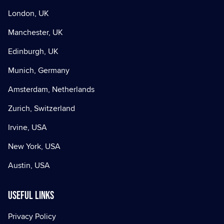
London, UK
Manchester, UK
Edinburgh, UK
Munich, Germany
Amsterdam, Netherlands
Zurich, Switzerland
Irvine, USA
New York, USA
Austin, USA
Useful Links
Privacy Policy