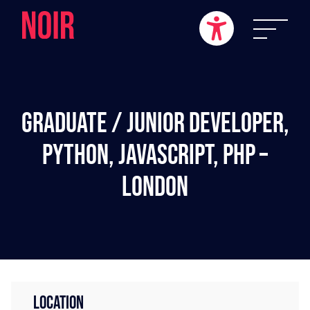
Graduate / Junior Developer,
Python, JavaScript, PHP –
London
LOCATION