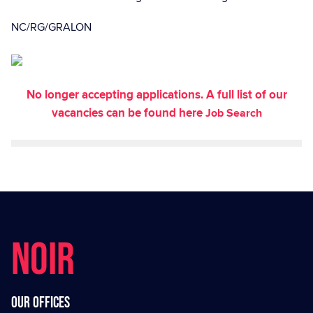
NC/RG/GRALON
No longer accepting applications. A full list of our
vacancies can be found here
Job Search
NOIR
Our offices