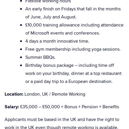
Flexible working hours
An early finish on Fridays that fall in the months
of June, July and August.
£10,000 training allowance including attendance
of Microsoft events and conferences.
4 days a month innovative time.
Free gym membership including yoga sessions.
Summer BBQs.
Birthday bonus package – including time off
work on your birthday, dinner at a top restaurant
or a paid day trip to a European destination.
Location:
London, UK / Remote Working
Salary:
£35,000 – £50,000 + Bonus + Pension + Benefits
Applicants must be based in the UK and have the right to
work in the UK even though remote working is available.