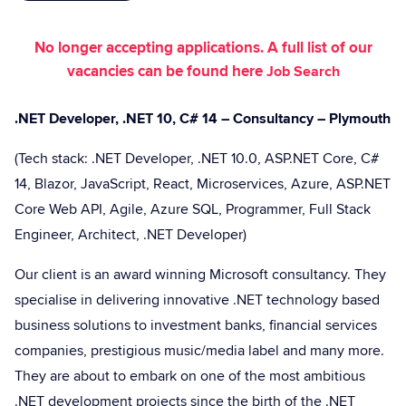
No longer accepting applications. A full list of our
vacancies can be found here
Job Search
.NET Developer, .NET 10, C# 14 – Consultancy – Plymouth
(Tech stack: .NET Developer, .NET 10.0, ASP.NET Core, C#
14, Blazor, JavaScript, React, Microservices, Azure, ASP.NET
Core Web API, Agile, Azure SQL, Programmer, Full Stack
Engineer, Architect, .NET Developer)
Our client is an award winning Microsoft consultancy. They
specialise in delivering innovative .NET technology based
business solutions to investment banks, financial services
companies, prestigious music/media label and many more.
They are about to embark on one of the most ambitious
.NET development projects since the birth of the .NET