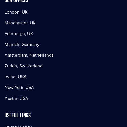
Our offices
London, UK
Manchester, UK
Edinburgh, UK
Munich, Germany
Amsterdam, Netherlands
Zurich, Switzerland
Irvine, USA
New York, USA
Austin, USA
Useful Links