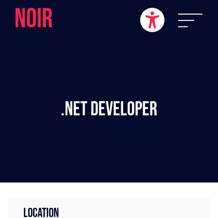
.NET Developer
LOCATION