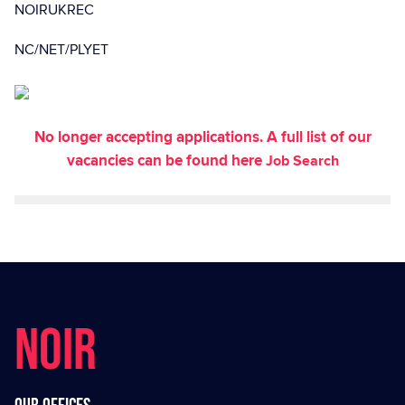
NOIRUKREC
NC/NET/PLYET
No longer accepting applications. A full list of our
vacancies can be found here
Job Search
NOIR