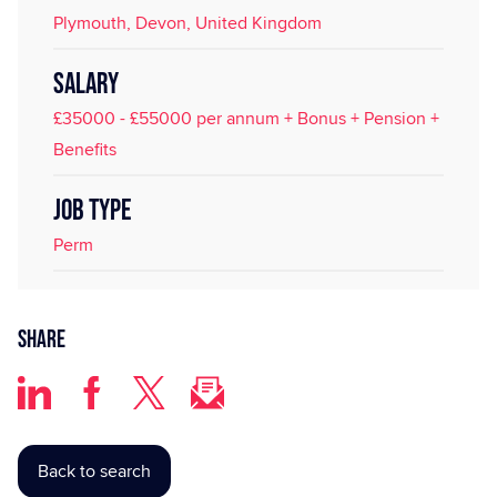
Plymouth, Devon, United Kingdom
SALARY
£35000 - £55000 per annum + Bonus + Pension +
Benefits
JOB TYPE
Perm
Share
Back to search