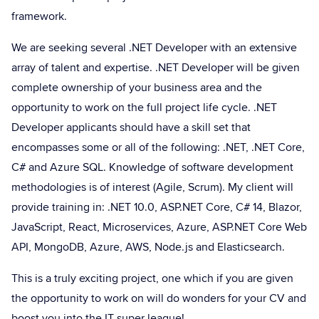
framework.
We are seeking several .NET Developer with an extensive
array of talent and expertise. .NET Developer will be given
complete ownership of your business area and the
opportunity to work on the full project life cycle. .NET
Developer applicants should have a skill set that
encompasses some or all of the following: .NET, .NET Core,
C# and Azure SQL. Knowledge of software development
methodologies is of interest (Agile, Scrum). My client will
provide training in: .NET 10.0, ASP.NET Core, C# 14, Blazor,
JavaScript, React, Microservices, Azure, ASP.NET Core Web
API, MongoDB, Azure, AWS, Node.js and Elasticsearch.
This is a truly exciting project, one which if you are given
the opportunity to work on will do wonders for your CV and
boost you into the IT super league!