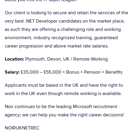
Our client is looking to secure and retain the services of the
very best .NET Developer candidates on the market place,
as such they are offering a challenging role and working
environment, industry recognized training, guaranteed
career progression and above market rate salaries.
Location:
Plymouth, Devon, UK / Remote Working
Salary:
£35,000 – £55,000 + Bonus + Pension + Benefits
Applicants must be based in the UK and have the right to
work in the UK even though remote working is available.
Noir continues to be the leading Microsoft recruitment
agency; we can help you make the right career decisions!
NOIRUKNETREC