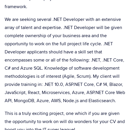
framework.
We are seeking several .NET Developer with an extensive
array of talent and expertise. .NET Developer will be given
complete ownership of your business area and the
opportunity to work on the full project life cycle. .NET
Developer applicants should have a skill set that
encompasses some or all of the following: .NET, .NET Core,
C# and Azure SQL. Knowledge of software development
methodologies is of interest (Agile, Scrum). My client will
provide training in: .NET 10.0, ASP.NET Core, C# 14, Blazor,
JavaScript, React, Microservices, Azure, ASP.NET Core Web
API, MongoDB, Azure, AWS, Node.js and Elasticsearch.
This is a truly exciting project, one which if you are given
the opportunity to work on will do wonders for your CV and
boost you into the IT super league!