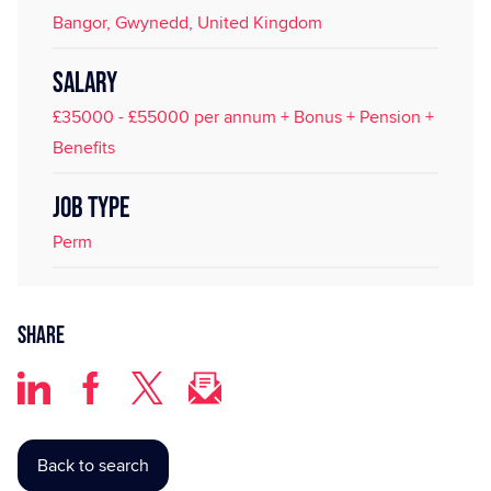
Bangor, Gwynedd, United Kingdom
SALARY
£35000 - £55000 per annum + Bonus + Pension +
Benefits
JOB TYPE
Perm
Share
Back to search