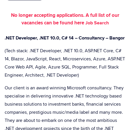
No longer accepting applications. A full list of our
vacancies can be found here
Job Search
.NET Developer, .NET 10.0, C# 14 – Consultancy – Bangor
(Tech stack: .NET Developer, .NET 10.0, ASP.NET Core, C#
14, Blazor, JavaScript, React, Microservices, Azure, ASP.NET
Core Web API, Agile, Azure SQL, Programmer, Full Stack
Engineer, Architect, .NET Developer)
Our client is an award winning Microsoft consultancy. They
specialise in delivering innovative .NET technology based
business solutions to investment banks, financial services
companies, prestigious music/media label and many more.
They are about to embark on one of the most ambitious
.NET development projects since the birth of the .NET