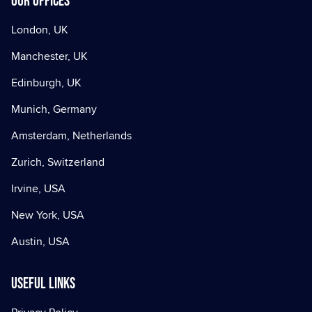
Our offices
London, UK
Manchester, UK
Edinburgh, UK
Munich, Germany
Amsterdam, Netherlands
Zurich, Switzerland
Irvine, USA
New York, USA
Austin, USA
Useful Links