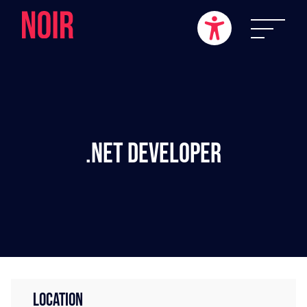
.NET Developer
LOCATION