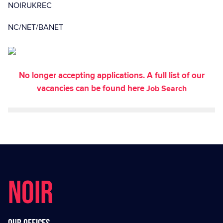
NOIRUKREC
NC/NET/BANET
No longer accepting applications. A full list of our
vacancies can be found here
Job Search
NOIR