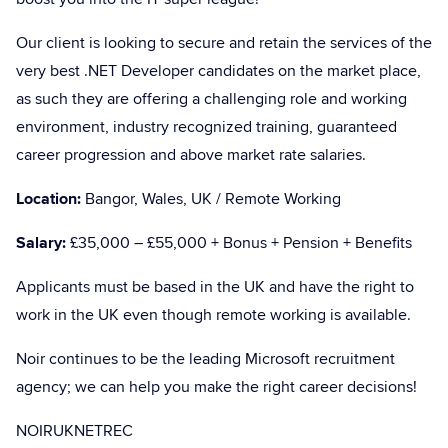
Our client is looking to secure and retain the services of the
very best .NET Developer candidates on the market place,
as such they are offering a challenging role and working
environment, industry recognized training, guaranteed
career progression and above market rate salaries.
Location:
Bangor, Wales, UK / Remote Working
Salary:
£35,000 – £55,000 + Bonus + Pension + Benefits
Applicants must be based in the UK and have the right to
work in the UK even though remote working is available.
Noir continues to be the leading Microsoft recruitment
agency; we can help you make the right career decisions!
NOIRUKNETREC