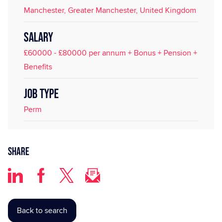
Manchester, Greater Manchester, United Kingdom
SALARY
£60000 - £80000 per annum + Bonus + Pension +
Benefits
JOB TYPE
Perm
Share
Back to search