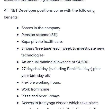
All .NET Developer positions come with the following
benefits:
Shares in the company.
Pension scheme (8%).
Bupa private healthcare.
3 hours ‘free time’ each week to investigate new
technologies.
An annual training allowance of £4,500.
27 days holiday (excluding Bank Holidays) plus
your birthday off.
Flexible working hours.
Work from home.
Pizza and beer Fridays.
Access to free yoga classes which take place