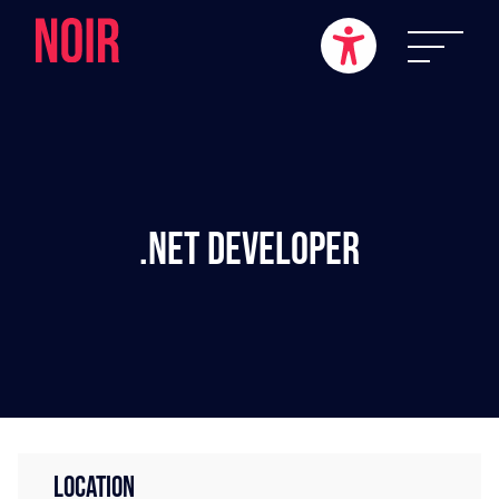
.NET Developer
LOCATION