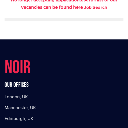
vacancies can be found here
Job Search
NOIR
Our offices
London, UK
Manchester, UK
Edinburgh, UK