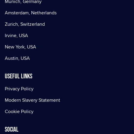
Munich, Germany
Amsterdam, Netherlands
Zurich, Switzerland
Irvine, USA
New York, USA
Austin, USA
Useful Links
Privacy Policy
Modern Slavery Statement
Cookie Policy
Social