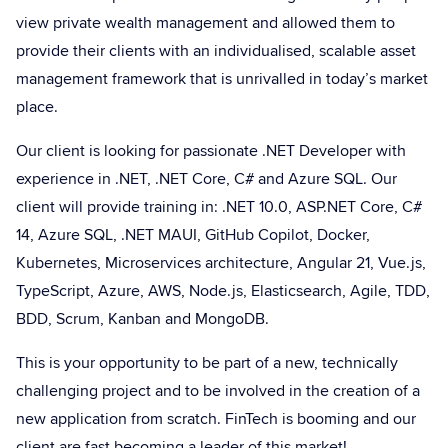
view private wealth management and allowed them to
provide their clients with an individualised, scalable asset
management framework that is unrivalled in today’s market
place.
Our client is looking for passionate .NET Developer with
experience in .NET, .NET Core, C# and Azure SQL. Our
client will provide training in: .NET 10.0, ASP.NET Core, C#
14, Azure SQL, .NET MAUI, GitHub Copilot, Docker,
Kubernetes, Microservices architecture, Angular 21, Vue.js,
TypeScript, Azure, AWS, Node.js, Elasticsearch, Agile, TDD,
BDD, Scrum, Kanban and MongoDB.
This is your opportunity to be part of a new, technically
challenging project and to be involved in the creation of a
new application from scratch. FinTech is booming and our
client are fast becoming a leader of this market!