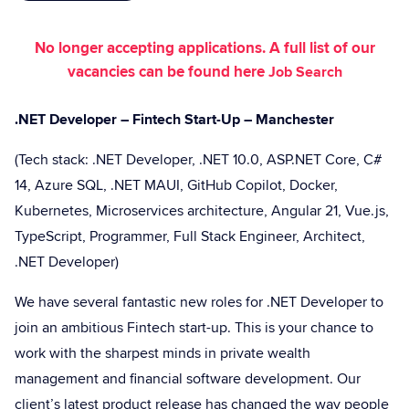
No longer accepting applications. A full list of our
vacancies can be found here
Job Search
.NET Developer – Fintech Start-Up – Manchester
(Tech stack: .NET Developer, .NET 10.0, ASP.NET Core, C#
14, Azure SQL, .NET MAUI, GitHub Copilot, Docker,
Kubernetes, Microservices architecture, Angular 21, Vue.js,
TypeScript, Programmer, Full Stack Engineer, Architect,
.NET Developer)
We have several fantastic new roles for .NET Developer to
join an ambitious Fintech start-up. This is your chance to
work with the sharpest minds in private wealth
management and financial software development. Our
client’s latest product release has changed the way people