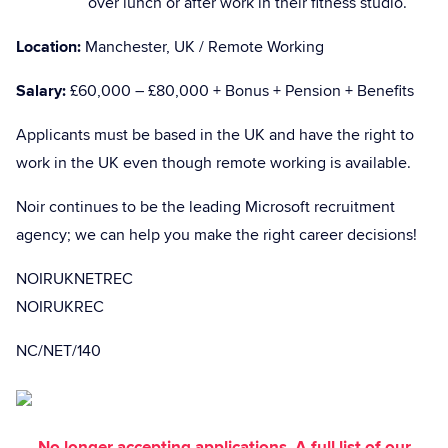
over lunch or after work in their fitness studio.
Location:
Manchester, UK / Remote Working
Salary:
£60,000 – £80,000 + Bonus + Pension + Benefits
Applicants must be based in the UK and have the right to
work in the UK even though remote working is available.
Noir continues to be the leading Microsoft recruitment
agency; we can help you make the right career decisions!
NOIRUKNETREC
NOIRUKREC
NC/NET/140
No longer accepting applications. A full list of our