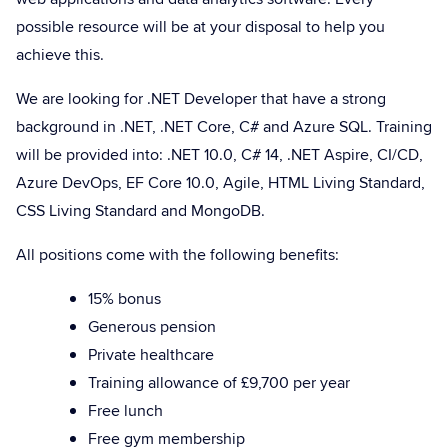
possible resource will be at your disposal to help you
achieve this.
We are looking for .NET Developer that have a strong
background in .NET, .NET Core, C# and Azure SQL. Training
will be provided into: .NET 10.0, C# 14, .NET Aspire, CI/CD,
Azure DevOps, EF Core 10.0, Agile, HTML Living Standard,
CSS Living Standard and MongoDB.
All positions come with the following benefits:
15% bonus
Generous pension
Private healthcare
Training allowance of £9,700 per year
Free lunch
Free gym membership