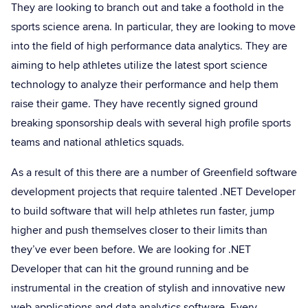
They are looking to branch out and take a foothold in the
sports science arena. In particular, they are looking to move
into the field of high performance data analytics. They are
aiming to help athletes utilize the latest sport science
technology to analyze their performance and help them
raise their game. They have recently signed ground
breaking sponsorship deals with several high profile sports
teams and national athletics squads.
As a result of this there are a number of Greenfield software
development projects that require talented .NET Developer
to build software that will help athletes run faster, jump
higher and push themselves closer to their limits than
they’ve ever been before. We are looking for .NET
Developer that can hit the ground running and be
instrumental in the creation of stylish and innovative new
web applications and data analytics software. Every