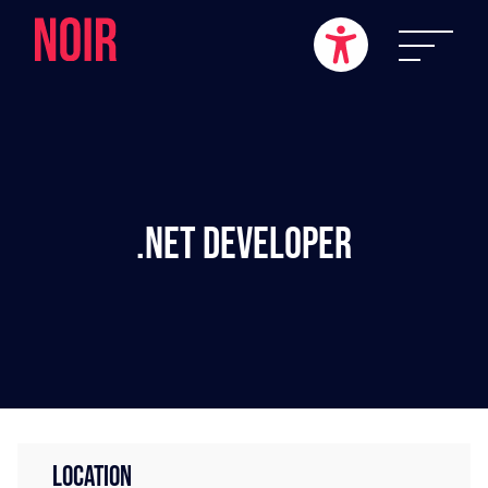
.NET Developer
LOCATION