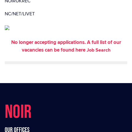
NOIRUKREC
NC/NET/LIVET
No longer accepting applications. A full list of our
vacancies can be found here
Job Search
NOIR
Our offices