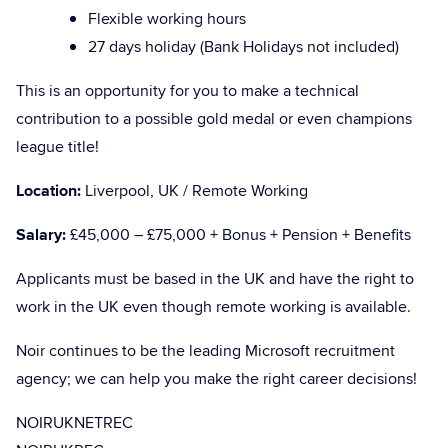
Flexible working hours
27 days holiday (Bank Holidays not included)
This is an opportunity for you to make a technical
contribution to a possible gold medal or even champions
league title!
Location:
Liverpool, UK / Remote Working
Salary:
£45,000 – £75,000 + Bonus + Pension + Benefits
Applicants must be based in the UK and have the right to
work in the UK even though remote working is available.
Noir continues to be the leading Microsoft recruitment
agency; we can help you make the right career decisions!
NOIRUKNETREC