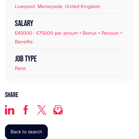
Liverpool, Merseyside, United Kingdom
SALARY
£45000 - £75000 per annum + Bonus + Pension +
Benefits
JOB TYPE
Perm
Share
Back to search