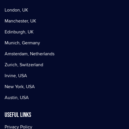
London, UK
Manchester, UK
Edinburgh, UK
Munich, Germany
Amsterdam, Netherlands
Zurich, Switzerland
Irvine, USA
New York, USA
Austin, USA
Useful Links
Privacy Policy