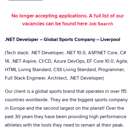
No longer accepting applications. A full list of our
vacancies can be found here
Job Search
.NET Developer – Global Sports Company – Liverpool
(Tech stack: .NET Developer, .NET 10.0, ASP.NET Core, C#
14, .NET Aspire, CI/CD, Azure DevOps, EF Core 10.0, Agile,
HTML Living Standard, CSS Living Standard, Programmer,
Full Stack Engineer, Architect, .NET Developer)
Our client is a global sports brand that operates in over 115
countries worldwide. They are the biggest sports company
in Europe and the second largest on the planet! Over the
past 30 years they have been providing high performance
athletes with the tools they need to remain at their peak.