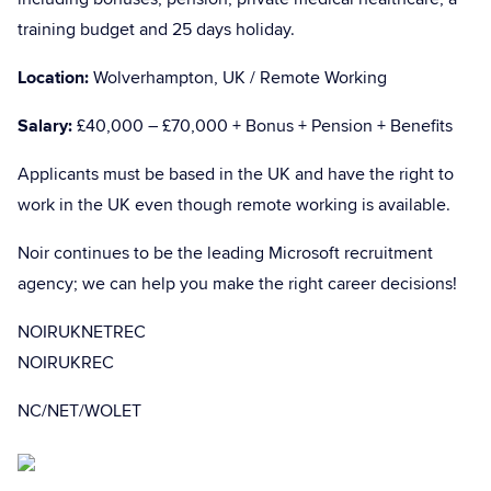
training budget and 25 days holiday.
Location:
Wolverhampton, UK / Remote Working
Salary:
£40,000 – £70,000 + Bonus + Pension + Benefits
Applicants must be based in the UK and have the right to
work in the UK even though remote working is available.
Noir continues to be the leading Microsoft recruitment
agency; we can help you make the right career decisions!
NOIRUKNETREC
NOIRUKREC
NC/NET/WOLET