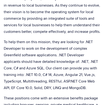
in revenue to local businesses. As they continue to evolve,
their vision is to become the operating system for local
commerce by providing an integrated suite of tools and
services for local businesses to help them understand their
customers better, compete effectively, and increase profits.
To help them on this mission, they are looking for .NET
Developer to work on the development of complex
Greenfield software applications. .NET Developer
applicants should have detailed knowledge of: .NET, .NET
Core, C# and Azure SQL. Our client can provide you with
training into: .NET 10.0, C# 14, Azure, Angular 21, Vue.js,
TypeScript, Multithreading, RESTful, ASP.NET Core Web
API, EF Core 10.0, Solid, DRY, LINQ and MongoDB.
These positions come with an extensive benefits package
including bonuses, pension, private medical healthcare, a