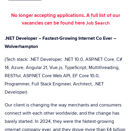
No longer accepting applications. A full list of our
vacancies can be found here
Job Search
.NET Developer – Fastest-Growing Internet Co Ever –
Wolverhampton
(Tech stack: .NET Developer, .NET 10.0, ASP.NET Core, C#
14, Azure, Angular 21, Vue.js, TypeScript, Multithreading,
RESTful, ASP.NET Core Web API, EF Core 10.0,
Programmer, Full Stack Engineer, Architect, .NET
Developer)
Our client is changing the way merchants and consumers
connect with each other worldwide, and the change has
barely started. In 2024, they were the fastest-growing
internet company ever, and they drove more than £4 billion