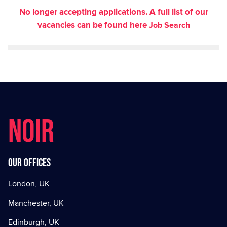
No longer accepting applications. A full list of our
vacancies can be found here
Job Search
NOIR
Our offices
London, UK
Manchester, UK
Edinburgh, UK