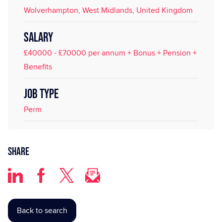
Wolverhampton, West Midlands, United Kingdom
SALARY
£40000 - £70000 per annum + Bonus + Pension +
Benefits
JOB TYPE
Perm
Share
Back to search