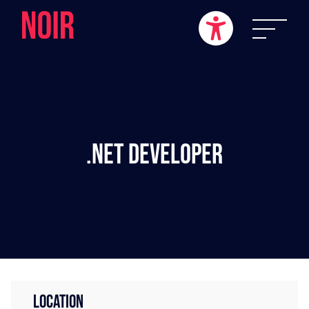
.NET Developer
LOCATION