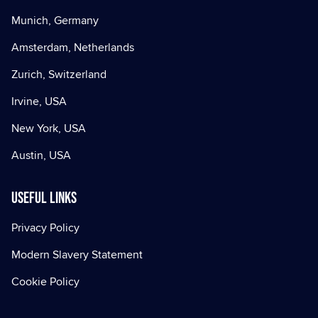
Munich, Germany
Amsterdam, Netherlands
Zurich, Switzerland
Irvine, USA
New York, USA
Austin, USA
Useful Links
Privacy Policy
Modern Slavery Statement
Cookie Policy