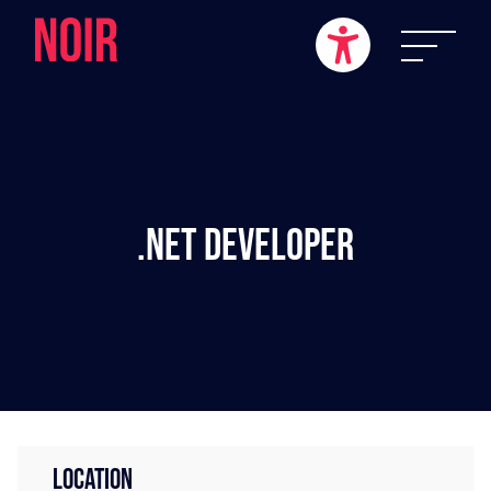
.NET Developer
LOCATION