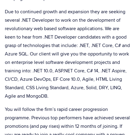
Due to continued growth and expansion they are seeking
several .NET Developer to work on the development of
revolutionary web based software applications. We are
keen to hear from .NET Developer candidates with a good
grasp of technologies that include: .NET, .NET Core, C# and
Azure SQL. Our client will give you the opportunity to work
on enterprise level software development projects and
training into: .NET 10.0, ASP.NET Core, C# 14, .NET Aspire,
CI/CD, Azure DevOps, EF Core 10.0, Agile, HTML Living
Standard, CSS Living Standard, Azure, Solid, DRY, LINQ,
Agile and MongoDB.
You will follow the firm’s rapid career progression
programme. Previous top performers have achieved several
promotions (and pay rises) within 12 months of joining. If
you are ready to join a really cool company with a proven