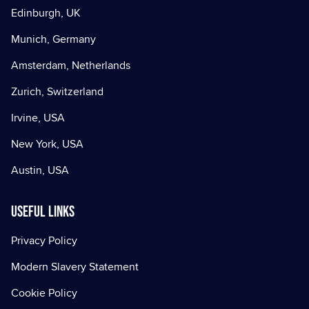
Edinburgh, UK
Munich, Germany
Amsterdam, Netherlands
Zurich, Switzerland
Irvine, USA
New York, USA
Austin, USA
Useful Links
Privacy Policy
Modern Slavery Statement
Cookie Policy