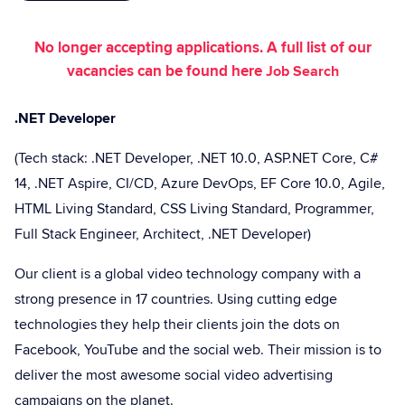
No longer accepting applications. A full list of our
vacancies can be found here
Job Search
.NET Developer
(Tech stack: .NET Developer, .NET 10.0, ASP.NET Core, C#
14, .NET Aspire, CI/CD, Azure DevOps, EF Core 10.0, Agile,
HTML Living Standard, CSS Living Standard, Programmer,
Full Stack Engineer, Architect, .NET Developer)
Our client is a global video technology company with a
strong presence in 17 countries. Using cutting edge
technologies they help their clients join the dots on
Facebook, YouTube and the social web. Their mission is to
deliver the most awesome social video advertising
campaigns on the planet.