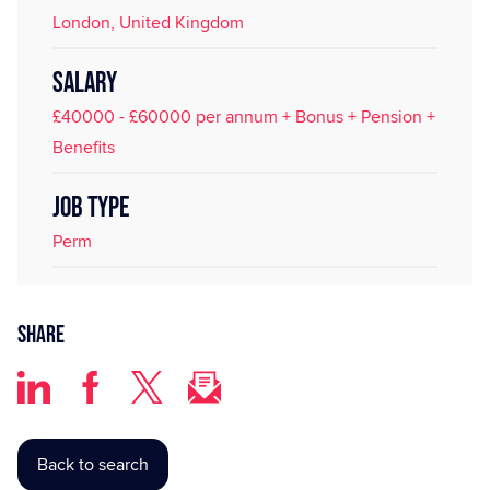
London, United Kingdom
SALARY
£40000 - £60000 per annum + Bonus + Pension +
Benefits
JOB TYPE
Perm
Share
Back to search