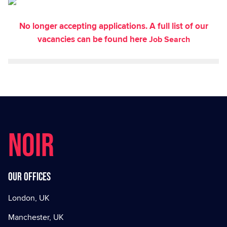
No longer accepting applications. A full list of our
vacancies can be found here
Job Search
NOIR
Our offices
London, UK
Manchester, UK