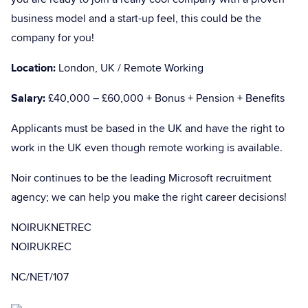
business model and a start-up feel, this could be the
company for you!
Location:
London, UK / Remote Working
Salary:
£40,000 – £60,000 + Bonus + Pension + Benefits
Applicants must be based in the UK and have the right to
work in the UK even though remote working is available.
Noir continues to be the leading Microsoft recruitment
agency; we can help you make the right career decisions!
NOIRUKNETREC
NOIRUKREC
NC/NET/107