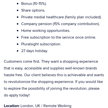
Bonus (10-15%).
Share options.
Private medial healthcare (family plan included).
Company pension (15% company contribution).
Home working opportunities.
Free subscription to the service once online.
Pluralsight subscription.
27 days holiday.
Customers come first. They want a shopping experience
that is easy, accessible and supplies well-known brands
hassle free. Our client believes this is achievable and wants
to revolutionize the shopping experience. If you would like
to explore the possibility of joining the revolution, please
do apply today!
Location:
London, UK / Remote Working