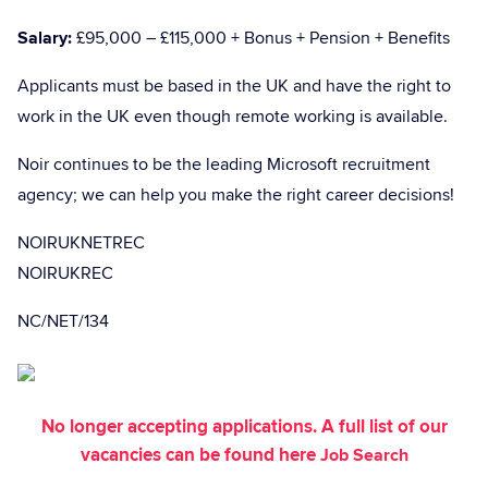
Salary:
£95,000 – £115,000 + Bonus + Pension + Benefits
Applicants must be based in the UK and have the right to
work in the UK even though remote working is available.
Noir continues to be the leading Microsoft recruitment
agency; we can help you make the right career decisions!
NOIRUKNETREC
NOIRUKREC
NC/NET/134
No longer accepting applications. A full list of our
vacancies can be found here
Job Search