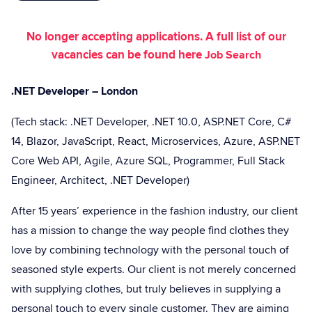
No longer accepting applications. A full list of our
vacancies can be found here
Job Search
.NET Developer – London
(Tech stack: .NET Developer, .NET 10.0, ASP.NET Core, C#
14, Blazor, JavaScript, React, Microservices, Azure, ASP.NET
Core Web API, Agile, Azure SQL, Programmer, Full Stack
Engineer, Architect, .NET Developer)
After 15 years’ experience in the fashion industry, our client
has a mission to change the way people find clothes they
love by combining technology with the personal touch of
seasoned style experts. Our client is not merely concerned
with supplying clothes, but truly believes in supplying a
personal touch to every single customer. They are aiming