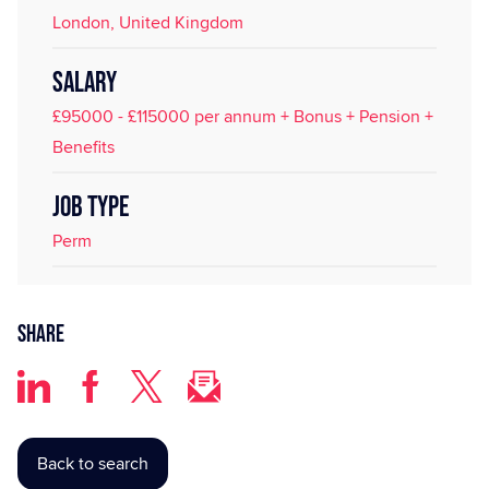
London, United Kingdom
SALARY
£95000 - £115000 per annum + Bonus + Pension +
Benefits
JOB TYPE
Perm
Share
Back to search