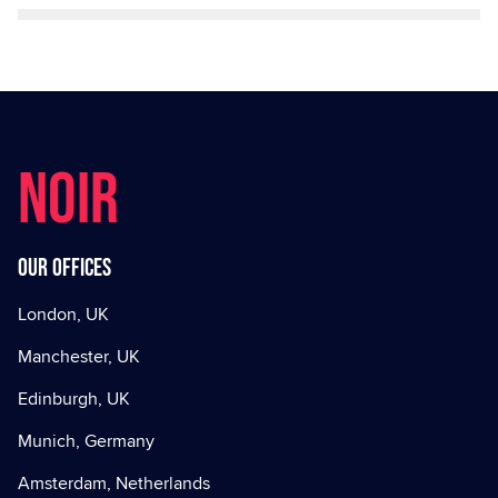
NOIR
Our offices
London, UK
Manchester, UK
Edinburgh, UK
Munich, Germany
Amsterdam, Netherlands