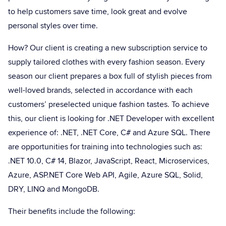
to help customers save time, look great and evolve
personal styles over time.
How? Our client is creating a new subscription service to
supply tailored clothes with every fashion season. Every
season our client prepares a box full of stylish pieces from
well-loved brands, selected in accordance with each
customers’ preselected unique fashion tastes. To achieve
this, our client is looking for .NET Developer with excellent
experience of: .NET, .NET Core, C# and Azure SQL. There
are opportunities for training into technologies such as:
.NET 10.0, C# 14, Blazor, JavaScript, React, Microservices,
Azure, ASP.NET Core Web API, Agile, Azure SQL, Solid,
DRY, LINQ and MongoDB.
Their benefits include the following: