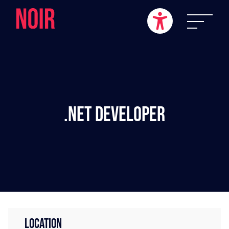
.NET Developer
LOCATION