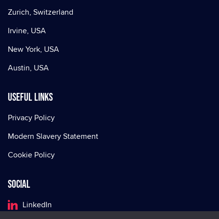
Zurich, Switzerland
Irvine, USA
New York, USA
Austin, USA
Useful Links
Privacy Policy
Modern Slavery Statement
Cookie Policy
Social
LinkedIn