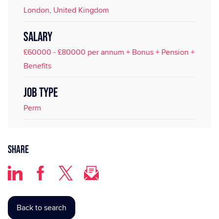
London, United Kingdom
SALARY
£60000 - £80000 per annum + Bonus + Pension +
Benefits
JOB TYPE
Perm
Share
Back to search