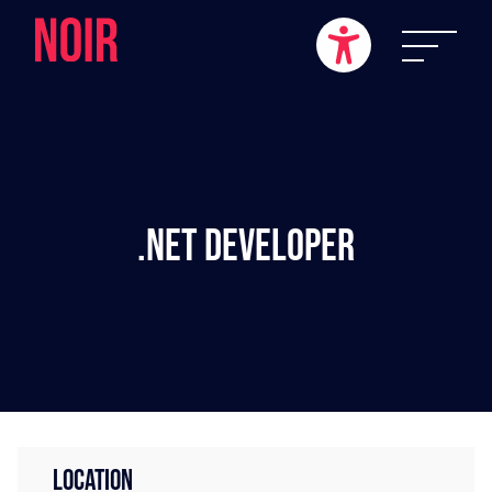
.NET Developer
LOCATION