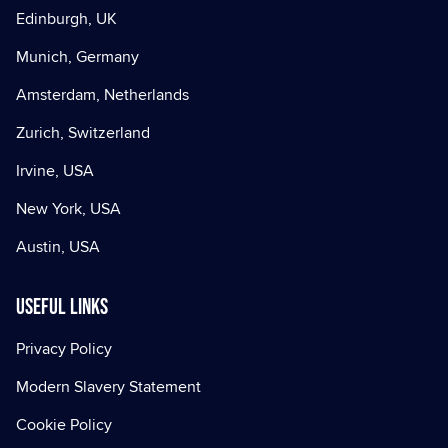
Edinburgh, UK
Munich, Germany
Amsterdam, Netherlands
Zurich, Switzerland
Irvine, USA
New York, USA
Austin, USA
Useful Links
Privacy Policy
Modern Slavery Statement
Cookie Policy