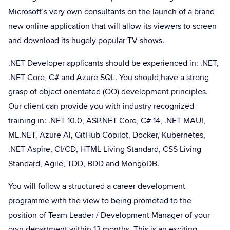
Microsoft’s very own consultants on the launch of a brand
new online application that will allow its viewers to screen
and download its hugely popular TV shows.
.NET Developer applicants should be experienced in: .NET,
.NET Core, C# and Azure SQL. You should have a strong
grasp of object orientated (OO) development principles.
Our client can provide you with industry recognized
training in: .NET 10.0, ASP.NET Core, C# 14, .NET MAUI,
ML.NET, Azure AI, GitHub Copilot, Docker, Kubernetes,
.NET Aspire, CI/CD, HTML Living Standard, CSS Living
Standard, Agile, TDD, BDD and MongoDB.
You will follow a structured a career development
programme with the view to being promoted to the
position of Team Leader / Development Manager of your
own department within 12 months. This is an exciting