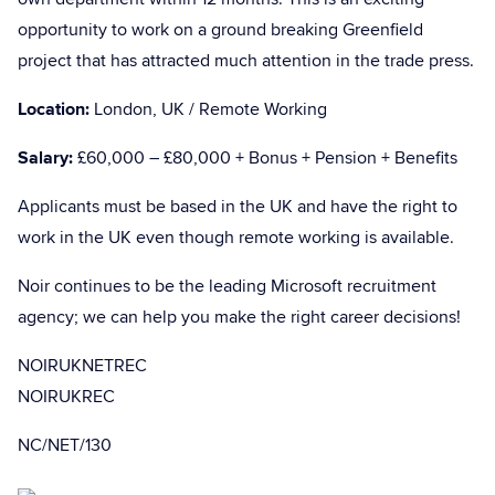
opportunity to work on a ground breaking Greenfield
project that has attracted much attention in the trade press.
Location:
London, UK / Remote Working
Salary:
£60,000 – £80,000 + Bonus + Pension + Benefits
Applicants must be based in the UK and have the right to
work in the UK even though remote working is available.
Noir continues to be the leading Microsoft recruitment
agency; we can help you make the right career decisions!
NOIRUKNETREC
NOIRUKREC
NC/NET/130