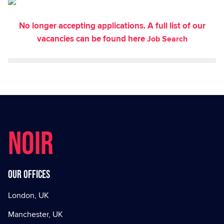
No longer accepting applications. A full list of our
vacancies can be found here
Job Search
NOIR
Our offices
London, UK
Manchester, UK