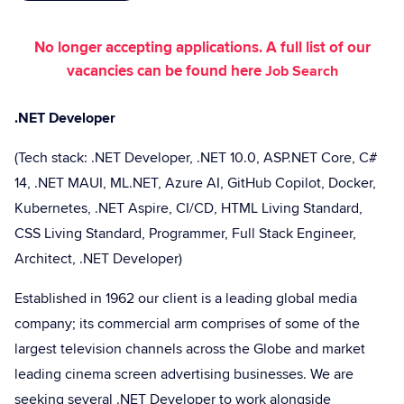
No longer accepting applications. A full list of our
vacancies can be found here
Job Search
.NET Developer
(Tech stack: .NET Developer, .NET 10.0, ASP.NET Core, C#
14, .NET MAUI, ML.NET, Azure AI, GitHub Copilot, Docker,
Kubernetes, .NET Aspire, CI/CD, HTML Living Standard,
CSS Living Standard, Programmer, Full Stack Engineer,
Architect, .NET Developer)
Established in 1962 our client is a leading global media
company; its commercial arm comprises of some of the
largest television channels across the Globe and market
leading cinema screen advertising businesses. We are
seeking several .NET Developer to work alongside