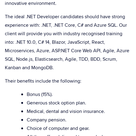
innovative environment.
The ideal .NET Developer candidates should have strong
experience with: .NET, .NET Core, C# and Azure SQL. Our
client will provide you with industry recognised training
into: .NET 10.0, C# 14, Blazor, JavaScript, React,
Microservices, Azure, ASP.NET Core Web API, Agile, Azure
SQL, Node.js, Elasticsearch, Agile, TDD, BDD, Scrum,
Kanban and MongoDB.
Their benefits include the following:
Bonus (15%).
Generous stock option plan.
Medical, dental and vision insurance.
Company pension.
Choice of computer and gear.