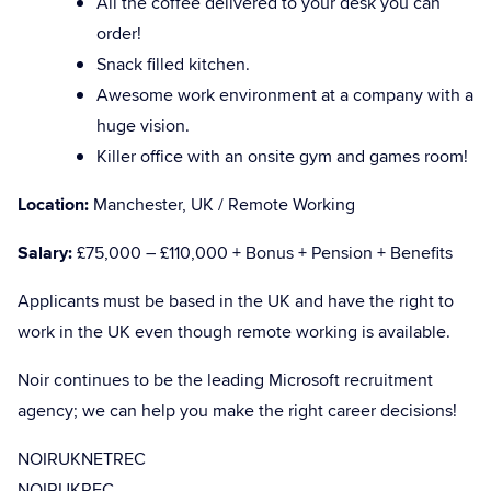
All the coffee delivered to your desk you can
order!
Snack filled kitchen.
Awesome work environment at a company with a
huge vision.
Killer office with an onsite gym and games room!
Location:
Manchester, UK / Remote Working
Salary:
£75,000 – £110,000 + Bonus + Pension + Benefits
Applicants must be based in the UK and have the right to
work in the UK even though remote working is available.
Noir continues to be the leading Microsoft recruitment
agency; we can help you make the right career decisions!
NOIRUKNETREC
NOIRUKREC