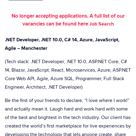
No longer accepting applications. A full list of our
vacancies can be found here
Job Search
.NET Developer, .NET 10.0, C# 14, Azure, JavaScript,
Agile – Manchester
(Tech stack: .NET Developer, .NET 10.0, ASP.NET Core, C#
14, Blazor, JavaScript, React, Microservices, Azure, ASP.NET
Core Web API, Agile, Azure SQL, Programmer, Full Stack
Engineer, Architect, .NET Developer)
Be the first of your friends to declare, “I love where I work!”
and actually mean it. Laugh hard and work hard with some
of the best and brightest in the tech industry. Our client has
created the world’s first marketplace for live experiences by
developing the technology that lets anyone create, share