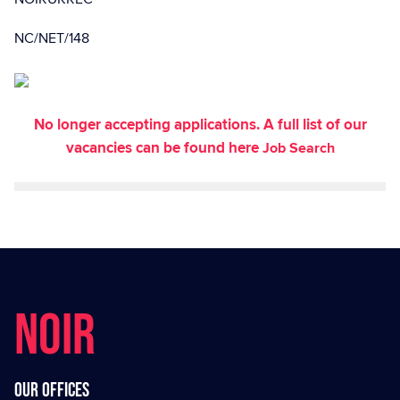
NC/NET/148
No longer accepting applications. A full list of our
vacancies can be found here
Job Search
NOIR
Our offices