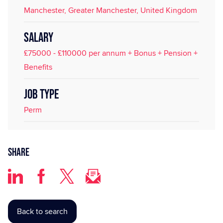
Manchester, Greater Manchester, United Kingdom
SALARY
£75000 - £110000 per annum + Bonus + Pension +
Benefits
JOB TYPE
Perm
Share
Back to search