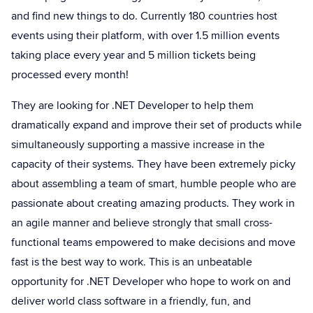
and find new things to do. Currently 180 countries host
events using their platform, with over 1.5 million events
taking place every year and 5 million tickets being
processed every month!
They are looking for .NET Developer to help them
dramatically expand and improve their set of products while
simultaneously supporting a massive increase in the
capacity of their systems. They have been extremely picky
about assembling a team of smart, humble people who are
passionate about creating amazing products. They work in
an agile manner and believe strongly that small cross-
functional teams empowered to make decisions and move
fast is the best way to work. This is an unbeatable
opportunity for .NET Developer who hope to work on and
deliver world class software in a friendly, fun, and