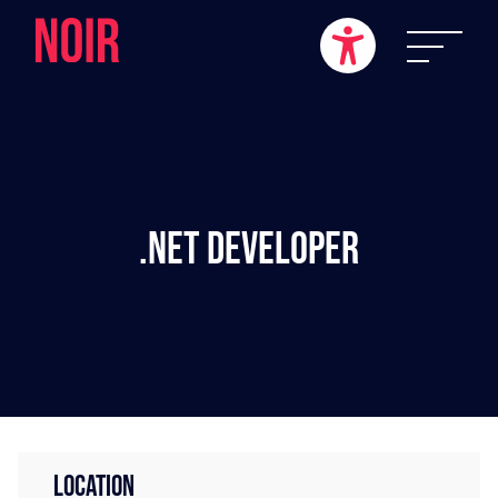
.NET Developer
LOCATION