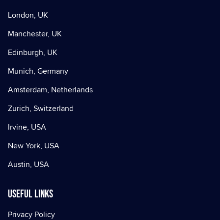
London, UK
Manchester, UK
Edinburgh, UK
Munich, Germany
Amsterdam, Netherlands
Zurich, Switzerland
Irvine, USA
New York, USA
Austin, USA
Useful Links
Privacy Policy