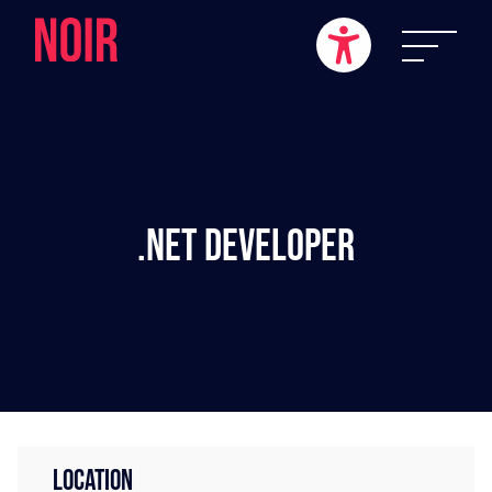
.NET Developer
LOCATION