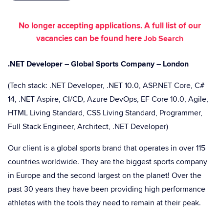
No longer accepting applications. A full list of our
vacancies can be found here
Job Search
.NET Developer – Global Sports Company – London
(Tech stack: .NET Developer, .NET 10.0, ASP.NET Core, C#
14, .NET Aspire, CI/CD, Azure DevOps, EF Core 10.0, Agile,
HTML Living Standard, CSS Living Standard, Programmer,
Full Stack Engineer, Architect, .NET Developer)
Our client is a global sports brand that operates in over 115
countries worldwide. They are the biggest sports company
in Europe and the second largest on the planet! Over the
past 30 years they have been providing high performance
athletes with the tools they need to remain at their peak.