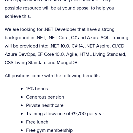
possible resource will be at your disposal to help you
achieve this.
We are looking for .NET Developer that have a strong
background in .NET, .NET Core, C# and Azure SQL. Training
will be provided into: .NET 10.0, C# 14, .NET Aspire, CI/CD,
Azure DevOps, EF Core 10.0, Agile, HTML Living Standard,
CSS Living Standard and MongoDB.
All positions come with the following benefits:
15% bonus
Generous pension
Private healthcare
Training allowance of £9,700 per year
Free lunch
Free gym membership