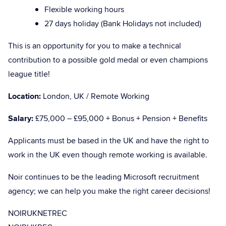
Flexible working hours
27 days holiday (Bank Holidays not included)
This is an opportunity for you to make a technical
contribution to a possible gold medal or even champions
league title!
Location:
London, UK / Remote Working
Salary:
£75,000 – £95,000 + Bonus + Pension + Benefits
Applicants must be based in the UK and have the right to
work in the UK even though remote working is available.
Noir continues to be the leading Microsoft recruitment
agency; we can help you make the right career decisions!
NOIRUKNETREC