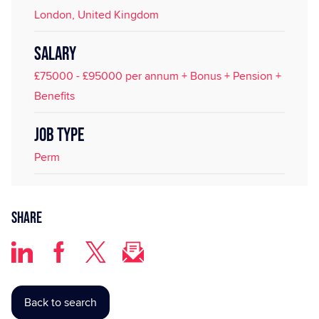
London, United Kingdom
SALARY
£75000 - £95000 per annum + Bonus + Pension +
Benefits
JOB TYPE
Perm
Share
Back to search