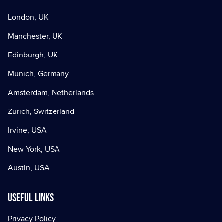
London, UK
Manchester, UK
Edinburgh, UK
Munich, Germany
Amsterdam, Netherlands
Zurich, Switzerland
Irvine, USA
New York, USA
Austin, USA
Useful Links
Privacy Policy