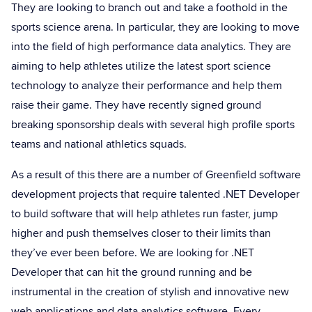
They are looking to branch out and take a foothold in the
sports science arena. In particular, they are looking to move
into the field of high performance data analytics. They are
aiming to help athletes utilize the latest sport science
technology to analyze their performance and help them
raise their game. They have recently signed ground
breaking sponsorship deals with several high profile sports
teams and national athletics squads.
As a result of this there are a number of Greenfield software
development projects that require talented .NET Developer
to build software that will help athletes run faster, jump
higher and push themselves closer to their limits than
they’ve ever been before. We are looking for .NET
Developer that can hit the ground running and be
instrumental in the creation of stylish and innovative new
web applications and data analytics software. Every