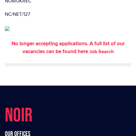
NOIRUKREC
NC/NET/127
No longer accepting applications. A full list of our
vacancies can be found here
Job Search
NOIR
Our offices