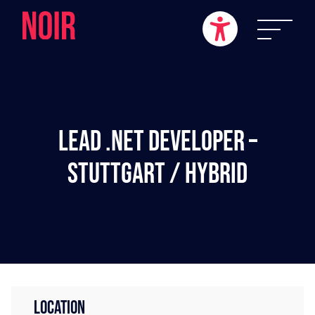
Lead .NET Developer –
Stuttgart / Hybrid
LOCATION