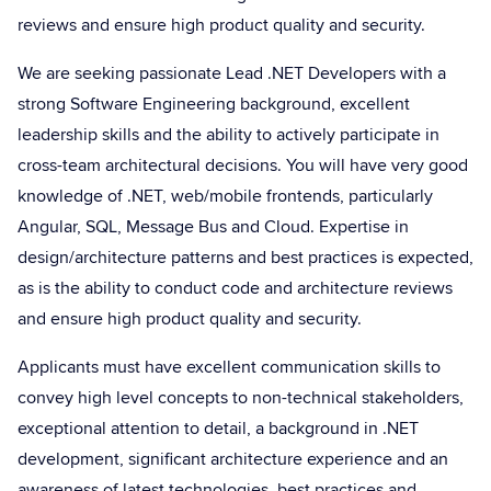
reviews and ensure high product quality and security.
We are seeking passionate Lead .NET Developers with a
strong Software Engineering background, excellent
leadership skills and the ability to actively participate in
cross-team architectural decisions. You will have very good
knowledge of .NET, web/mobile frontends, particularly
Angular, SQL, Message Bus and Cloud. Expertise in
design/architecture patterns and best practices is expected,
as is the ability to conduct code and architecture reviews
and ensure high product quality and security.
Applicants must have excellent communication skills to
convey high level concepts to non-technical stakeholders,
exceptional attention to detail, a background in .NET
development, significant architecture experience and an
awareness of latest technologies, best practices and