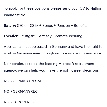
To apply for these positions please send your CV to Nathan
Warner at Noir.
Salary:
€70k – €85k + Bonus + Pension + Benefits
Location:
Stuttgart, Germany / Remote Working
Applicants must be based in Germany and have the right to
work in Germany even though remote working is available.
Noir continues to be the leading Microsoft recruitment
agency; we can help you make the right career decisions!
NOIRGERMANYRECSP
NOIRGERMANYREC
NOIREUROPEREC