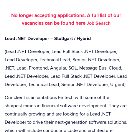
No longer accepting applications. A full list of our
vacancies can be found here
Job Search
Lead .NET Developer – Stuttgart / Hybrid
(Lead .NET Developer, Lead Full Stack .NET Developer,
Lead Developer, Technical Lead, Senior .NET Developer,
.NET, Lead, Frontend, Angular, SQL, Message Bus, Cloud,
Lead .NET Developer, Lead Full Stack .NET Developer, Lead
Developer, Technical Lead, Senior .NET Developer, Urgent)
Our client is an ambitious Fintech with some of the
sharpest minds in financial software development. They are
continually growing and are looking for a Lead .NET
Developer to drive their next-generation software solutions,
which will include conducting code and architecture