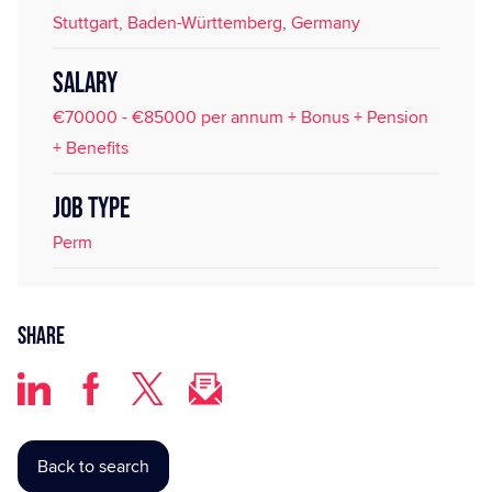
Stuttgart, Baden-Württemberg, Germany
SALARY
€70000 - €85000 per annum + Bonus + Pension
+ Benefits
JOB TYPE
Perm
Share
Back to search