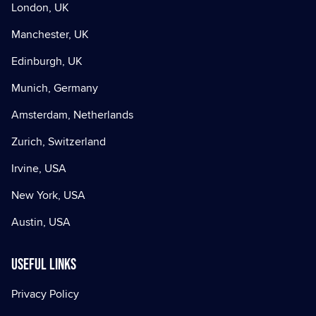
London, UK
Manchester, UK
Edinburgh, UK
Munich, Germany
Amsterdam, Netherlands
Zurich, Switzerland
Irvine, USA
New York, USA
Austin, USA
Useful Links
Privacy Policy