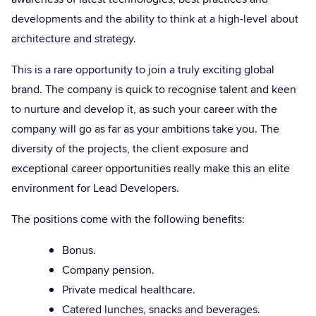
developments and the ability to think at a high-level about
architecture and strategy.
This is a rare opportunity to join a truly exciting global
brand. The company is quick to recognise talent and keen
to nurture and develop it, as such your career with the
company will go as far as your ambitions take you. The
diversity of the projects, the client exposure and
exceptional career opportunities really make this an elite
environment for Lead Developers.
The positions come with the following benefits:
Bonus.
Company pension.
Private medical healthcare.
Catered lunches, snacks and beverages.