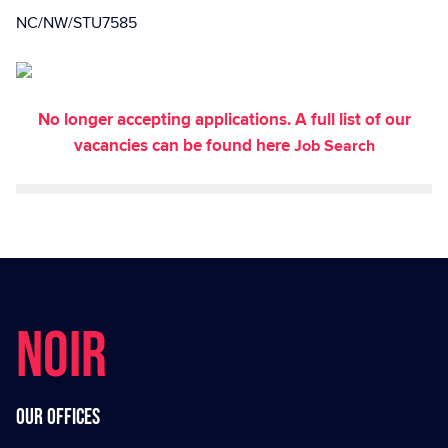
NC/NW/STU7585
No longer accepting applications. A full list of our
vacancies can be found here
Job Search
NOIR
Our offices