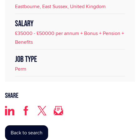
Eastbourne, East Sussex, United Kingdom
SALARY
£35000 - £50000 per annum + Bonus + Pension +
Benefits
JOB TYPE
Perm
Share
Back to search