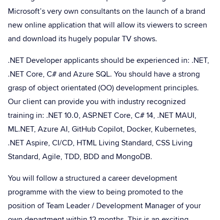
Microsoft’s very own consultants on the launch of a brand
new online application that will allow its viewers to screen
and download its hugely popular TV shows.
.NET Developer applicants should be experienced in: .NET,
.NET Core, C# and Azure SQL. You should have a strong
grasp of object orientated (OO) development principles.
Our client can provide you with industry recognized
training in: .NET 10.0, ASP.NET Core, C# 14, .NET MAUI,
ML.NET, Azure AI, GitHub Copilot, Docker, Kubernetes,
.NET Aspire, CI/CD, HTML Living Standard, CSS Living
Standard, Agile, TDD, BDD and MongoDB.
You will follow a structured a career development
programme with the view to being promoted to the
position of Team Leader / Development Manager of your
own department within 12 months. This is an exciting