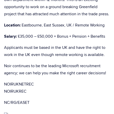
opportunity to work on a ground breaking Greenfield
project that has attracted much attention in the trade press.
Location:
Eastbourne, East Sussex, UK / Remote Working
Salary:
£35,000 – £50,000 + Bonus + Pension + Benefits
Applicants must be based in the UK and have the right to
work in the UK even though remote working is available.
Noir continues to be the leading Microsoft recruitment
agency; we can help you make the right career decisions!
NOIRUKNETREC
NOIRUKREC
NC/RG/EASET