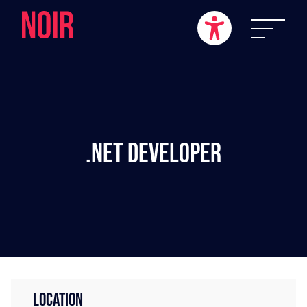
.NET Developer
LOCATION