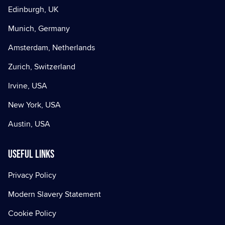
Edinburgh, UK
Munich, Germany
Amsterdam, Netherlands
Zurich, Switzerland
Irvine, USA
New York, USA
Austin, USA
Useful Links
Privacy Policy
Modern Slavery Statement
Cookie Policy