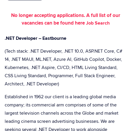
No longer accepting applications. A full list of our
vacancies can be found here
Job Search
.NET Developer – Eastbourne
(Tech stack: .NET Developer, .NET 10.0, ASP.NET Core, C#
14, .NET MAUI, ML.NET, Azure AI, GitHub Copilot, Docker,
Kubernetes, .NET Aspire, CI/CD, HTML Living Standard,
CSS Living Standard, Programmer, Full Stack Engineer,
Architect, .NET Developer)
Established in 1962 our client is a leading global media
company; its commercial arm comprises of some of the
largest television channels across the Globe and market
leading cinema screen advertising businesses. We are
seeking several .NET Developer to work alongside