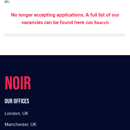
No longer accepting applications. A full list of our
vacancies can be found here
Job Search
NOIR
Our offices
London, UK
Manchester, UK