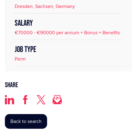
Dresden, Sachsen, Germany
SALARY
€70000 - €90000 per annum + Bonus + Benefits
JOB TYPE
Perm
Share
Back to search