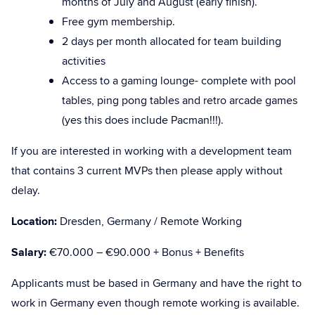
months of July and August (early finish).
Free gym membership.
2 days per month allocated for team building
activities
Access to a gaming lounge- complete with pool
tables, ping pong tables and retro arcade games
(yes this does include Pacman!!!).
If you are interested in working with a development team
that contains 3 current MVPs then please apply without
delay.
Location:
Dresden, Germany / Remote Working
Salary:
€70.000 – €90.000 + Bonus + Benefits
Applicants must be based in Germany and have the right to
work in Germany even though remote working is available.