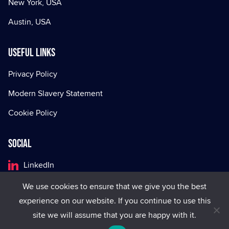
New York, USA
Austin, USA
Useful Links
Privacy Policy
Modern Slavery Statement
Cookie Policy
Social
LinkedIn
Facebook
We use cookies to ensure that we give you the best
experience on our website. If you continue to use this
X
site we will assume that you are happy with it.