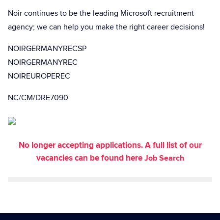
Noir continues to be the leading Microsoft recruitment
agency; we can help you make the right career decisions!
NOIRGERMANYRECSP
NOIRGERMANYREC
NOIREUROPEREC
NC/CM/DRE7090
No longer accepting applications. A full list of our
vacancies can be found here
Job Search