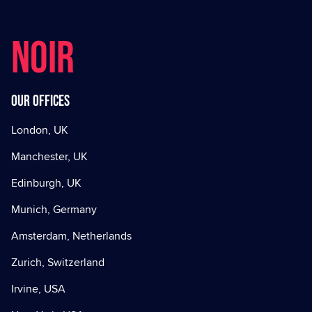
NOIR
Our offices
London, UK
Manchester, UK
Edinburgh, UK
Munich, Germany
Amsterdam, Netherlands
Zurich, Switzerland
Irvine, USA