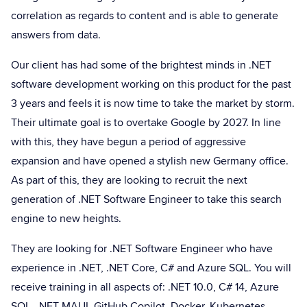
correlation as regards to content and is able to generate
answers from data.
Our client has had some of the brightest minds in .NET
software development working on this product for the past
3 years and feels it is now time to take the market by storm.
Their ultimate goal is to overtake Google by 2027. In line
with this, they have begun a period of aggressive
expansion and have opened a stylish new Germany office.
As part of this, they are looking to recruit the next
generation of .NET Software Engineer to take this search
engine to new heights.
They are looking for .NET Software Engineer who have
experience in .NET, .NET Core, C# and Azure SQL. You will
receive training in all aspects of: .NET 10.0, C# 14, Azure
SQL, .NET MAUI, GitHub Copilot, Docker, Kubernetes,