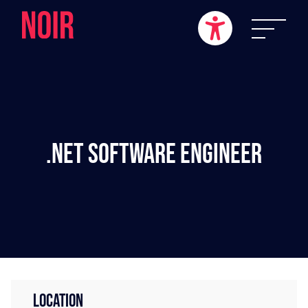
.NET Software Engineer
LOCATION