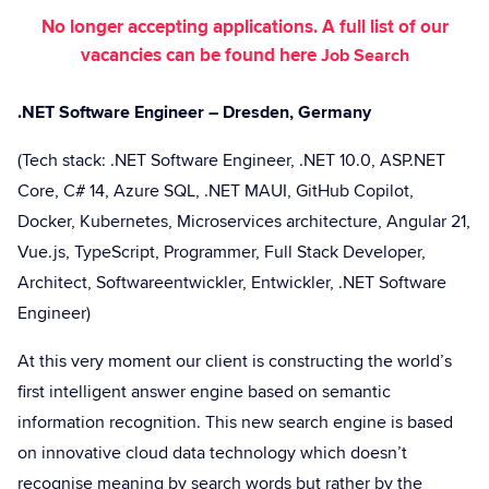
No longer accepting applications. A full list of our
vacancies can be found here
Job Search
.NET Software Engineer – Dresden, Germany
(Tech stack: .NET Software Engineer, .NET 10.0, ASP.NET
Core, C# 14, Azure SQL, .NET MAUI, GitHub Copilot,
Docker, Kubernetes, Microservices architecture, Angular 21,
Vue.js, TypeScript, Programmer, Full Stack Developer,
Architect, Softwareentwickler, Entwickler, .NET Software
Engineer)
At this very moment our client is constructing the world’s
first intelligent answer engine based on semantic
information recognition. This new search engine is based
on innovative cloud data technology which doesn’t
recognise meaning by search words but rather by the