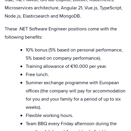
Microservices architecture, Angular 21, Vue.js, TypeScript,
Node.js, Elasticsearch and MongoDB.
These .NET Software Engineer positions come with the
following benefits:
10% bonus (5% based on personal performance,
5% based on company performance).
Training allowance of €10.000 per year.
Free lunch.
Summer exchange programme with European
offices (the company will pay for accommodation
for you and your family for a period of up to six
weeks).
Flexible working hours.
Team BBQ every Friday afternoon during the