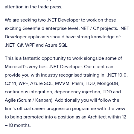
attention in the trade press.
We are seeking two .NET Developer to work on these
exciting Greenfield enterprise level .NET / C# projects. .NET
Developer applicants should have strong knowledge of:
.NET, C#, WPF and Azure SQL.
This is a fantastic opportunity to work alongside some of
Microsoft’s very best .NET Developer. Our client can
provide you with industry recognised training in: .NET 10.0,
C# 14, WPF, Azure SQL, MVVM, Prism, TDD, MongoDB,
continuous integration, dependency injection, TDD and
Agile (Scrum / Kanban). Additionally you will follow the
firm’s official career progression programme with the view
to being promoted into a position as an Architect within 12
– 18 months.