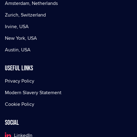
Amsterdam, Netherlands
Zurich, Switzerland
Irvine, USA
New York, USA
Austin, USA
Useful Links
Privacy Policy
Modern Slavery Statement
Cookie Policy
Social
LinkedIn