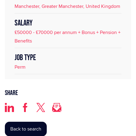
Manchester, Greater Manchester, United Kingdom
SALARY
£50000 - £70000 per annum + Bonus + Pension +
Benefits
JOB TYPE
Perm
Share
Back to search