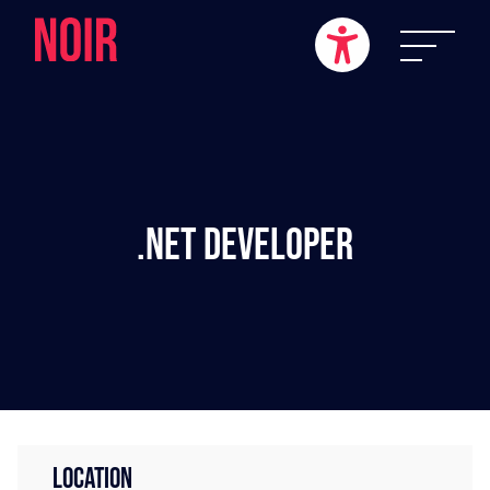
.NET Developer
LOCATION