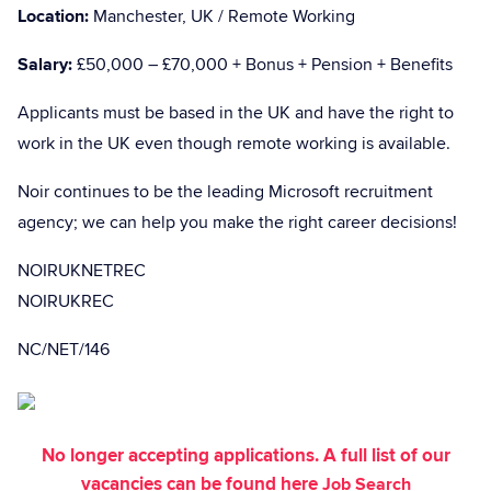
Location:
Manchester, UK / Remote Working
Salary:
£50,000 – £70,000 + Bonus + Pension + Benefits
Applicants must be based in the UK and have the right to
work in the UK even though remote working is available.
Noir continues to be the leading Microsoft recruitment
agency; we can help you make the right career decisions!
NOIRUKNETREC
NOIRUKREC
NC/NET/146
No longer accepting applications. A full list of our
vacancies can be found here
Job Search