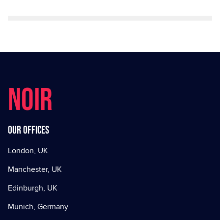
NOIR
Our offices
London, UK
Manchester, UK
Edinburgh, UK
Munich, Germany