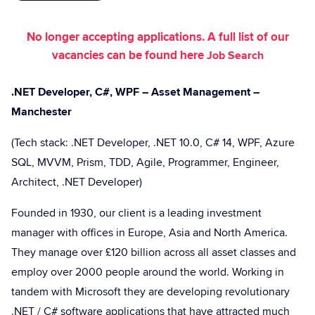
No longer accepting applications. A full list of our
vacancies can be found here
Job Search
.NET Developer, C#, WPF – Asset Management –
Manchester
(Tech stack: .NET Developer, .NET 10.0, C# 14, WPF, Azure
SQL, MVVM, Prism, TDD, Agile, Programmer, Engineer,
Architect, .NET Developer)
Founded in 1930, our client is a leading investment
manager with offices in Europe, Asia and North America.
They manage over £120 billion across all asset classes and
employ over 2000 people around the world. Working in
tandem with Microsoft they are developing revolutionary
.NET / C# software applications that have attracted much