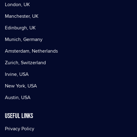
London, UK
Manchester, UK
Edinburgh, UK
Munich, Germany
Amsterdam, Netherlands
Zurich, Switzerland
Irvine, USA
New York, USA
Austin, USA
Useful Links
Privacy Policy