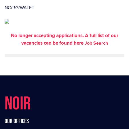
NC/RG/WATET
No longer accepting applications. A full list of our
vacancies can be found here
Job Search
NOIR
Our offices