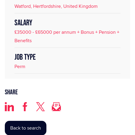
Watford, Hertfordshire, United Kingdom
SALARY
£35000 - £65000 per annum + Bonus + Pension +
Benefits
JOB TYPE
Perm
Share
Back to search