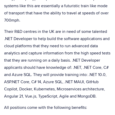
systems like this are essentially a futuristic train like mode
of transport that have the ability to travel at speeds of over
700mph.
Their R&D centres in the UK are in need of some talented
.NET Developer to help build the software applications and
cloud platforms that they need to run advanced data
analytics and capture information from the high speed tests
that they are running on a daily basis. .NET Developer
applicants should have knowledge of: .NET, .NET Core, C#
and Azure SQL. They will provide training into: .NET 10.0,
ASP.NET Core, C# 14, Azure SQL, .NET MAUI, GitHub
Copilot, Docker, Kubernetes, Microservices architecture,
Angular 21, Vue.js, TypeScript, Agile and MongoDB.
All positions come with the following benefits: