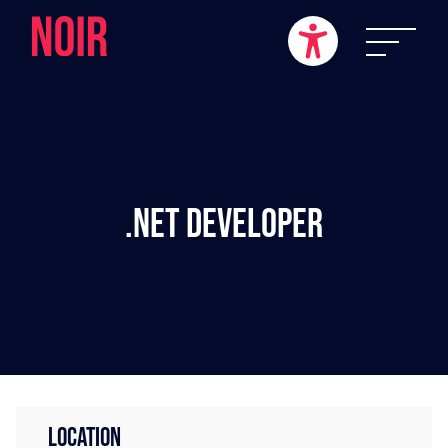
.NET Developer
LOCATION