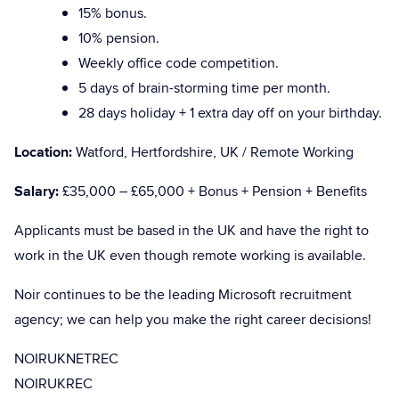
15% bonus.
10% pension.
Weekly office code competition.
5 days of brain-storming time per month.
28 days holiday + 1 extra day off on your birthday.
Location:
Watford, Hertfordshire, UK / Remote Working
Salary:
£35,000 – £65,000 + Bonus + Pension + Benefits
Applicants must be based in the UK and have the right to
work in the UK even though remote working is available.
Noir continues to be the leading Microsoft recruitment
agency; we can help you make the right career decisions!
NOIRUKNETREC
NOIRUKREC