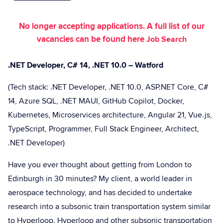
No longer accepting applications. A full list of our
vacancies can be found here
Job Search
.NET Developer, C# 14, .NET 10.0 – Watford
(Tech stack: .NET Developer, .NET 10.0, ASP.NET Core, C#
14, Azure SQL, .NET MAUI, GitHub Copilot, Docker,
Kubernetes, Microservices architecture, Angular 21, Vue.js,
TypeScript, Programmer, Full Stack Engineer, Architect,
.NET Developer)
Have you ever thought about getting from London to
Edinburgh in 30 minutes? My client, a world leader in
aerospace technology, and has decided to undertake
research into a subsonic train transportation system similar
to Hyperloop. Hyperloop and other subsonic transportation