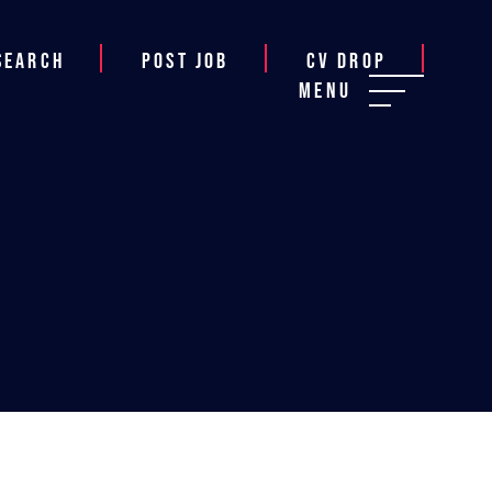
Search
Post job
CV Drop
Menu