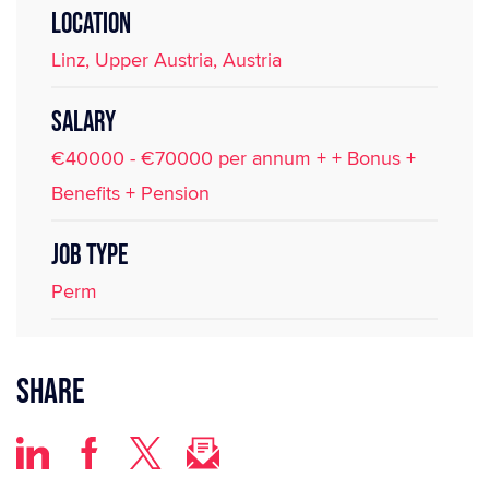
LOCATION
Linz, Upper Austria, Austria
SALARY
€40000 - €70000 per annum + + Bonus +
Benefits + Pension
JOB TYPE
Perm
Share