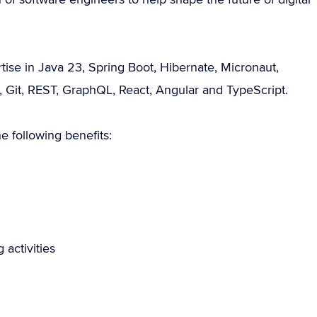
ise in Java 23, Spring Boot, Hibernate, Micronaut,
Git, REST, GraphQL, React, Angular and TypeScript.
 following benefits:
 activities