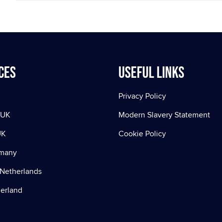
ces
Useful Links
Privacy Policy
 UK
Modern Slavery Statement
UK
Cookie Policy
rmany
Netherlands
zerland