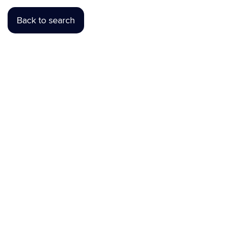
Back to search