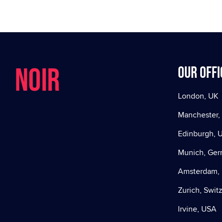
NOIR
Our offi
London, UK
Manchester,
Edinburgh, 
Munich, Ge
Amsterdam, 
Zurich, Swit
Irvine, USA