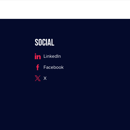
Social
LinkedIn
Facebook
X