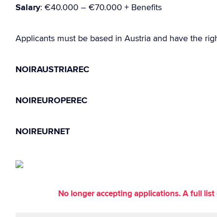
Salary
: €40.000 – €70.000 + Benefits
Applicants must be based in Austria and have the righ
NOIRAUSTRIAREC
NOIREUROPEREC
NOIREURNET
No longer accepting applications. A full li