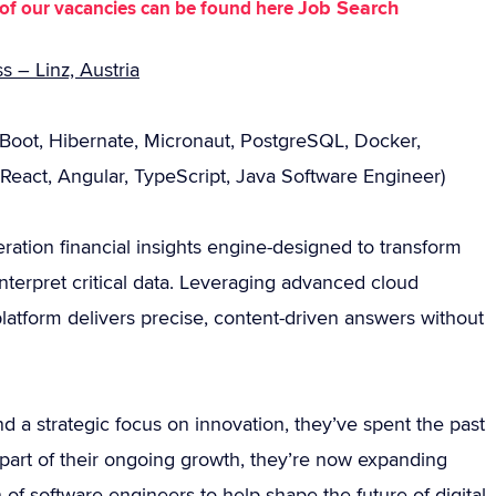
Job Search
st of our vacancies can be found here
 – Linz, Austria
 Boot, Hibernate, Micronaut, PostgreSQL, Docker,
React, Angular, TypeScript, Java Software Engineer)
eration financial insights engine-designed to transform
nterpret critical data. Leveraging advanced cloud
platform delivers precise, content-driven answers without
nd a strategic focus on innovation, they’ve spent the past
 part of their ongoing growth, they’re now expanding
 of software engineers to help shape the future of digital