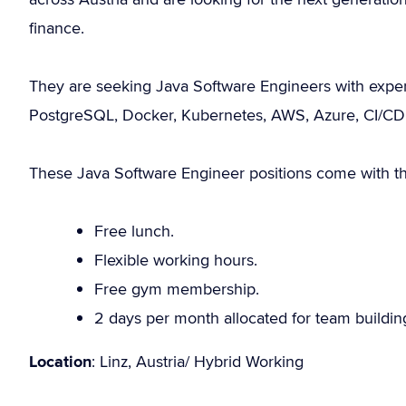
finance.
They are seeking Java Software Engineers with expert
PostgreSQL, Docker, Kubernetes, AWS, Azure, CI/CD, 
These Java Software Engineer positions come with the
Free lunch.
Flexible working hours.
Free gym membership.
2 days per month allocated for team building
Location
: Linz, Austria/ Hybrid Working