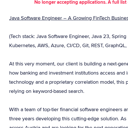
No longer accepting applications. A full li
Java Software Engineer – A Growing FinTech Business
(Tech stack: Java Software Engineer, Java 23, Spring
Kubernetes, AWS, Azure, CI/CD, Git, REST, GraphQL, 
At this very moment, our client is building a next-gen
how banking and investment institutions access and i
technology and a proprietary correlation model, this 
relying on keyword-based search.
With a team of top-tier financial software engineers a
three years developing this cutting-edge solution. As
across Austria and are looking for the next generation