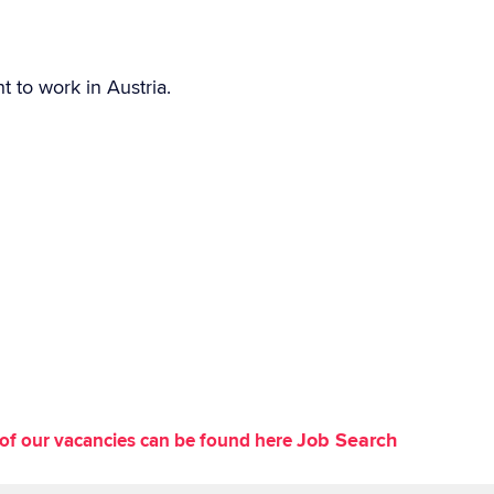
t to work in Austria.
Job Search
st of our vacancies can be found here