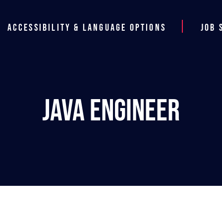
Accessibility & Language Options
Job 
Java Engineer