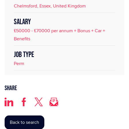
Chelmsford, Essex, United Kingdom
SALARY
£50000 - £70000 per annum + Bonus + Car +
Benefits
JOB TYPE
Perm
Share
Back to search