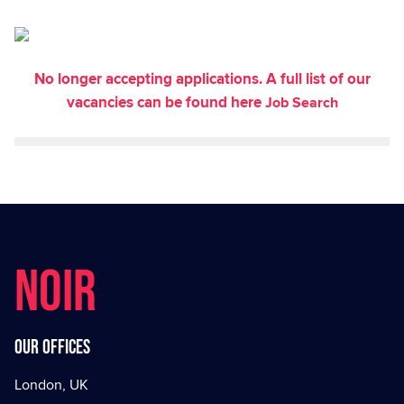
No longer accepting applications. A full list of our
vacancies can be found here
Job Search
NOIR
Our offices
London, UK