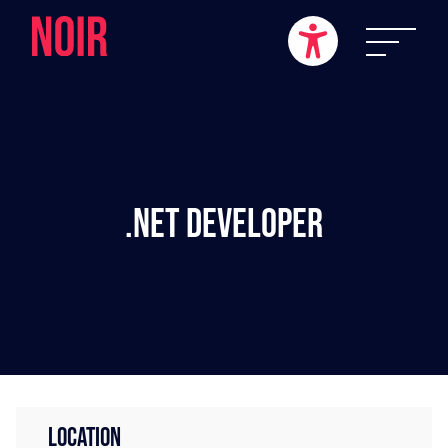
.NET Developer
LOCATION