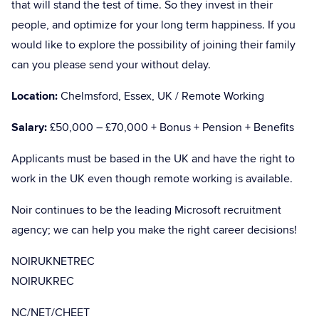
that will stand the test of time. So they invest in their
people, and optimize for your long term happiness. If you
would like to explore the possibility of joining their family
can you please send your without delay.
Location:
Chelmsford, Essex, UK / Remote Working
Salary:
£50,000 – £70,000 + Bonus + Pension + Benefits
Applicants must be based in the UK and have the right to
work in the UK even though remote working is available.
Noir continues to be the leading Microsoft recruitment
agency; we can help you make the right career decisions!
NOIRUKNETREC
NOIRUKREC
NC/NET/CHEET