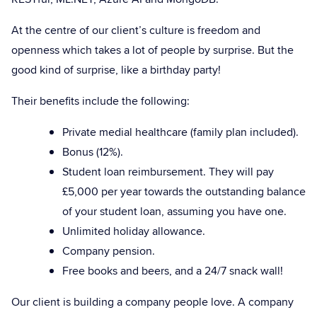
At the centre of our client’s culture is freedom and
openness which takes a lot of people by surprise. But the
good kind of surprise, like a birthday party!
Their benefits include the following:
Private medial healthcare (family plan included).
Bonus (12%).
Student loan reimbursement. They will pay
£5,000 per year towards the outstanding balance
of your student loan, assuming you have one.
Unlimited holiday allowance.
Company pension.
Free books and beers, and a 24/7 snack wall!
Our client is building a company people love. A company