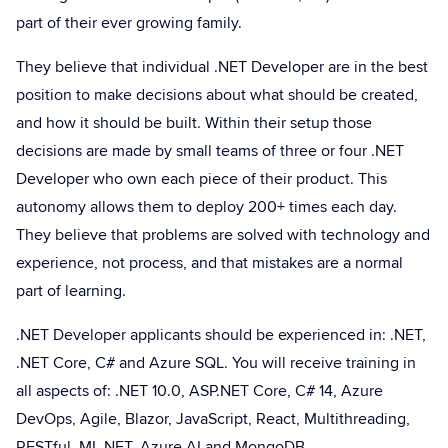
part of their ever growing family.
They believe that individual .NET Developer are in the best
position to make decisions about what should be created,
and how it should be built. Within their setup those
decisions are made by small teams of three or four .NET
Developer who own each piece of their product. This
autonomy allows them to deploy 200+ times each day.
They believe that problems are solved with technology and
experience, not process, and that mistakes are a normal
part of learning.
.NET Developer applicants should be experienced in: .NET,
.NET Core, C# and Azure SQL. You will receive training in
all aspects of: .NET 10.0, ASP.NET Core, C# 14, Azure
DevOps, Agile, Blazor, JavaScript, React, Multithreading,
RESTful, ML.NET, Azure AI and MongoDB.