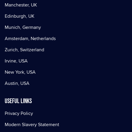
Manchester, UK
Edinburgh, UK
Munich, Germany
Amsterdam, Netherlands
Zurich, Switzerland
Irvine, USA
New York, USA
Austin, USA
Useful Links
Privacy Policy
Modern Slavery Statement