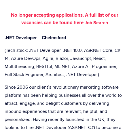
No longer accepting applications. A full list of our
vacancies can be found here
Job Search
.NET Developer – Chelmsford
(Tech stack: .NET Developer, .NET 10.0, ASP.NET Core, C#
14, Azure DevOps, Agile, Blazor, JavaScript, React,
Multithreading, RESTful, ML.NET, Azure AI, Programmer,
Full Stack Engineer, Architect, .NET Developer)
Since 2006 our client’s revolutionary marketing software
platform has been helping businesses all over the world to
attract, engage, and delight customers by delivering
inbound experiences that are relevant, helpful, and
personalized. Having recently launched in the UK, they
looking to hire .NET Developer (ASP.NET, C#) to become a