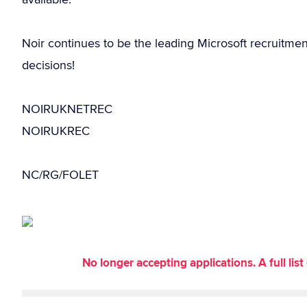
Noir continues to be the leading Microsoft recruitme
decisions!
NOIRUKNETREC
NOIRUKREC
NC/RG/FOLET
No longer accepting applications. A full li