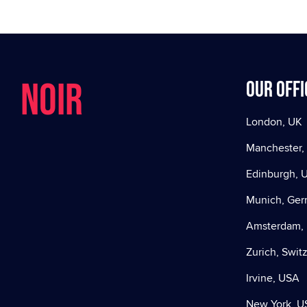
NOIR
Our offi
London, UK
Manchester,
Edinburgh, 
Munich, Ge
Amsterdam, 
Zurich, Swit
Irvine, USA
New York, U