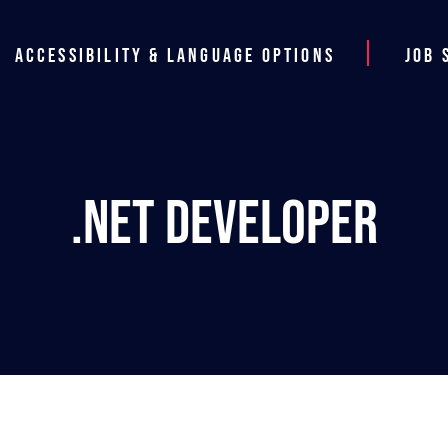
Accessibility & Language Options
Job 
.NET Developer