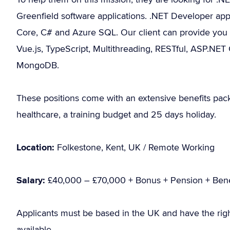
Greenfield software applications. .NET Developer app
Core, C# and Azure SQL. Our client can provide you wi
Vue.js, TypeScript, Multithreading, RESTful, ASP.NET
MongoDB.
These positions come with an extensive benefits pac
healthcare, a training budget and 25 days holiday.
Location:
Folkestone, Kent, UK / Remote Working
Salary:
£40,000 – £70,000 + Bonus + Pension + Bene
Applicants must be based in the UK and have the rig
available.