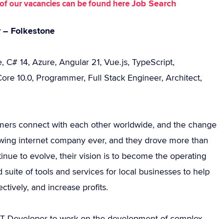
Job Search
st of our vacancies can be found here
r – Folkestone
 C# 14, Azure, Angular 21, Vue.js, TypeScript,
re 10.0, Programmer, Full Stack Engineer, Architect,
mers connect with each other worldwide, and the change
rowing internet company ever, and they drove more than
tinue to evolve, their vision is to become the operating
suite of tools and services for local businesses to help
tively, and increase profits.
.NET Developer to work on the development of complex