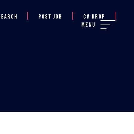
Search
Post job
CV Drop
Menu