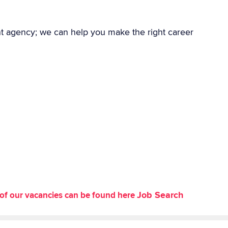
nt agency; we can help you make the right career
Job Search
st of our vacancies can be found here