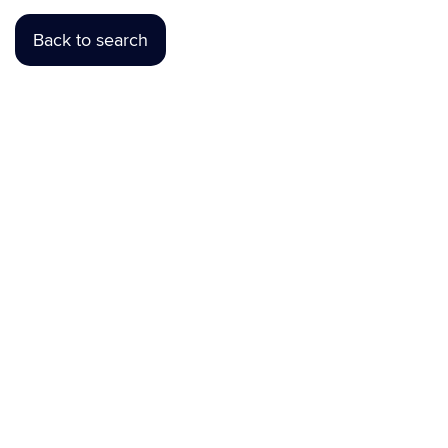
Back to search