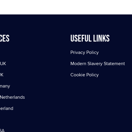
ces
Useful Links
Privacy Policy
 UK
Modern Slavery Statement
UK
Cookie Policy
rmany
Netherlands
zerland
SA