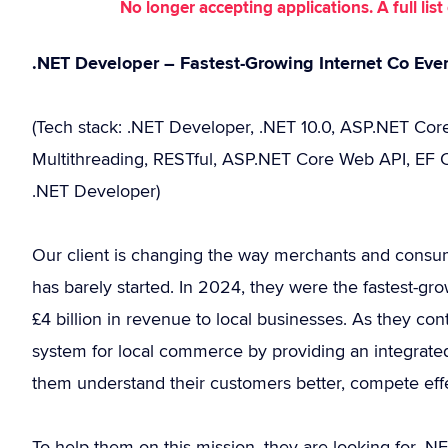
No longer accepting applications. A full li
.NET Developer – Fastest-Growing Internet Co Eve
(Tech stack: .NET Developer, .NET 10.0, ASP.NET Core,
Multithreading, RESTful, ASP.NET Core Web API, EF Co
.NET Developer)
Our client is changing the way merchants and consu
has barely started. In 2024, they were the fastest-g
£4 billion in revenue to local businesses. As they con
system for local commerce by providing an integrated 
them understand their customers better, compete effec
To help them on this mission, they are looking for 