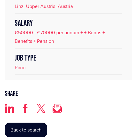
Linz, Upper Austria, Austria
SALARY
€50000 - €70000 per annum + + Bonus +
Benefits + Pension
JOB TYPE
Perm
Share
Back to search