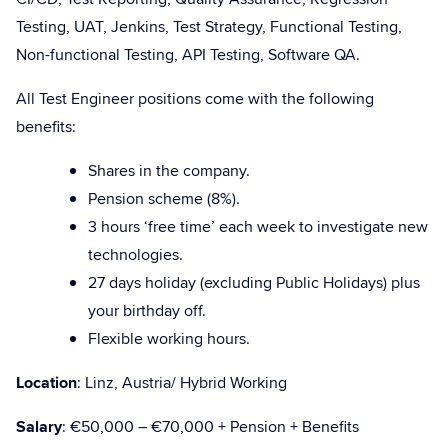
Testing, UAT, Jenkins, Test Strategy, Functional Testing,
Non-functional Testing, API Testing, Software QA.
All Test Engineer positions come with the following
benefits:
Shares in the company.
Pension scheme (8%).
3 hours ‘free time’ each week to investigate new
technologies.
27 days holiday (excluding Public Holidays) plus
your birthday off.
Flexible working hours.
Location
: Linz, Austria/ Hybrid Working
Salary
: €50,000 – €70,000 + Pension + Benefits