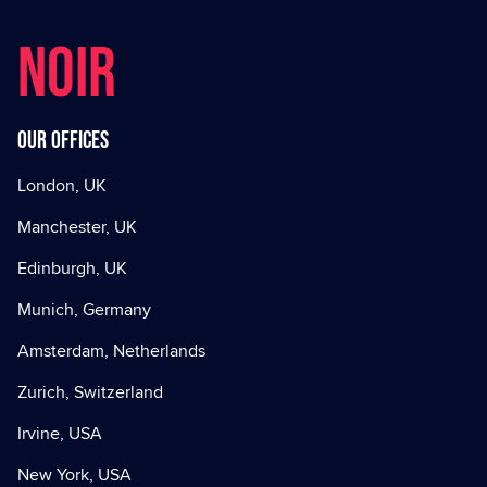
NOIR
Our offices
London, UK
Manchester, UK
Edinburgh, UK
Munich, Germany
Amsterdam, Netherlands
Zurich, Switzerland
Irvine, USA
New York, USA