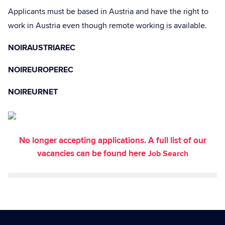
Applicants must be based in Austria and have the right to
work in Austria even though remote working is available.
NOIRAUSTRIAREC
NOIREUROPEREC
NOIREURNET
No longer accepting applications. A full list of our
vacancies can be found here
Job Search