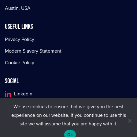
Austin, USA
Useful Links
Privacy Policy
Modern Slavery Statement
Cookie Policy
Social
LinkedIn
Facebook
We use cookies to ensure that we give you the best
experience on our website. If you continue to use this
X
site we will assume that you are happy with it.
Ok