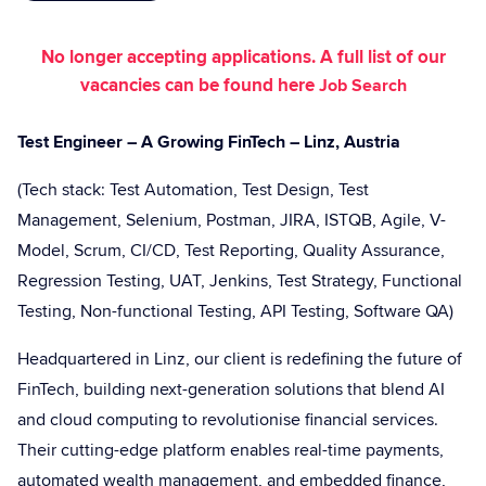
No longer accepting applications. A full list of our
vacancies can be found here
Job Search
Test Engineer – A Growing FinTech – Linz, Austria
(Tech stack: Test Automation, Test Design, Test
Management, Selenium, Postman, JIRA, ISTQB, Agile, V-
Model, Scrum, CI/CD, Test Reporting, Quality Assurance,
Regression Testing, UAT, Jenkins, Test Strategy, Functional
Testing, Non-functional Testing, API Testing, Software QA)
Headquartered in Linz, our client is redefining the future of
FinTech, building next-generation solutions that blend AI
and cloud computing to revolutionise financial services.
Their cutting-edge platform enables real-time payments,
automated wealth management, and embedded finance,