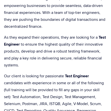
empowering businesses to provide seamless, data-driven
financial experiences. With a team of top-tier engineers,
they are pushing the boundaries of digital transactions and
decentralized finance.
As they expand their operations, they are looking for a
Test
Engineer
to ensure the highest quality of their innovative
products, develop and drive a robust testing framework,
and play a key role in delivering secure, reliable financial
systems.
Our client is looking for passionate
Test Engineer
candidates with experience in some or all of the following
(full training will be provided to fill any gaps in your skill
set): Test Automation, Test Design, Test Management,
Selenium, Postman, JIRA, ISTQB, Agile, V-Model, Scrum,
CI/CD, Test Reporting, Quality Assurance, Regression