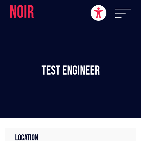
Test Engineer
LOCATION