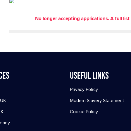
No longer accepting applications. A full li
ces
Useful Links
Privacy Policy
 UK
Modern Slavery Statement
UK
Cookie Policy
rmany