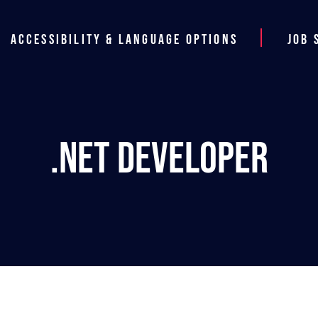
Accessibility & Language Options
Job 
.NET Developer