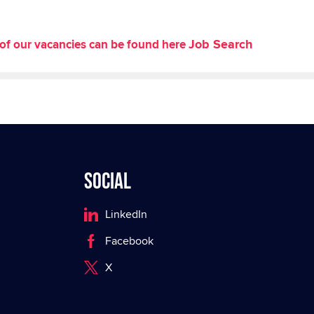
Job Search
st of our vacancies can be found here
Social
LinkedIn
Facebook
X