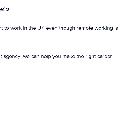
fits
ht to work in the UK even though remote working is
nt agency; we can help you make the right career