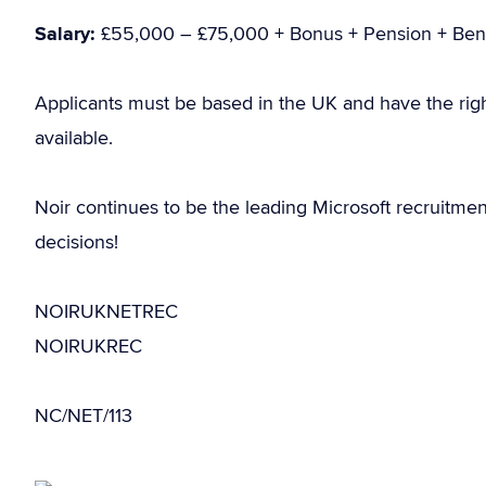
Salary:
£55,000 – £75,000 + Bonus + Pension + Bene
Applicants must be based in the UK and have the rig
available.
Noir continues to be the leading Microsoft recruitme
decisions!
NOIRUKNETREC
NOIRUKREC
NC/NET/113