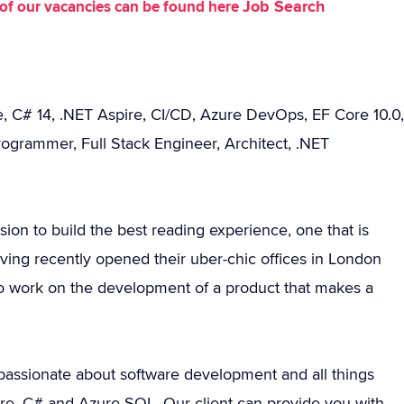
Job Search
st of our vacancies can be found here
, C# 14, .NET Aspire, CI/CD, Azure DevOps, EF Core 10.0,
ogrammer, Full Stack Engineer, Architect, .NET
sion to build the best reading experience, one that is
ng recently opened their uber-chic offices in London
 to work on the development of a product that makes a
assionate about software development and all things
ore, C# and Azure SQL. Our client can provide you with