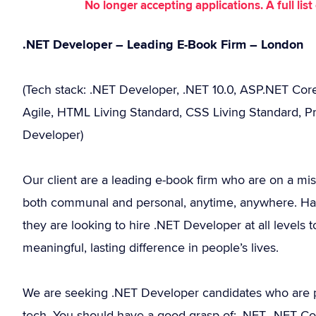
No longer accepting applications. A full li
.NET Developer – Leading E-Book Firm – London
(Tech stack: .NET Developer, .NET 10.0, ASP.NET Core
Agile, HTML Living Standard, CSS Living Standard, Pr
Developer)
Our client are a leading e-book firm who are on a mis
both communal and personal, anytime, anywhere. Havi
they are looking to hire .NET Developer at all levels
meaningful, lasting difference in people’s lives.
We are seeking .NET Developer candidates who are p
tech. You should have a good grasp of: .NET, .NET C