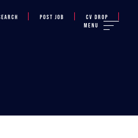
Search
Post job
CV Drop
Menu