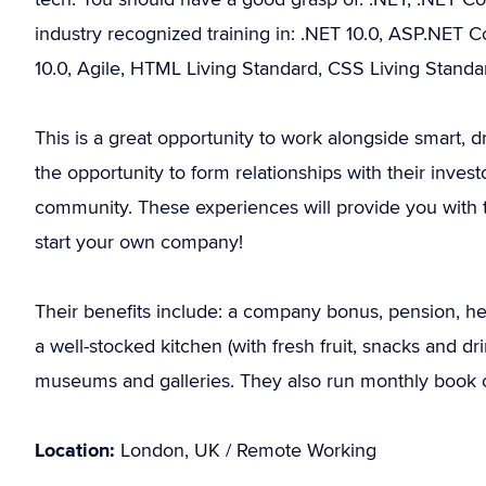
industry recognized training in: .NET 10.0, ASP.NET 
10.0, Agile, HTML Living Standard, CSS Living Stand
This is a great opportunity to work alongside smart, d
the opportunity to form relationships with their inve
community. These experiences will provide you with th
start your own company!
Their benefits include: a company bonus, pension, heal
a well-stocked kitchen (with fresh fruit, snacks and d
museums and galleries. They also run monthly book c
Location:
London, UK / Remote Working