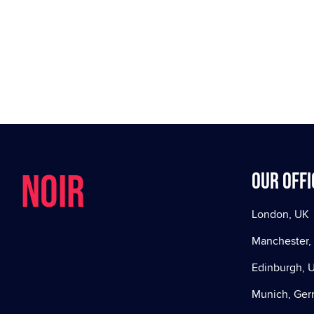
NOIR
Our offi
London, UK
Manchester,
Edinburgh, 
Munich, Ge