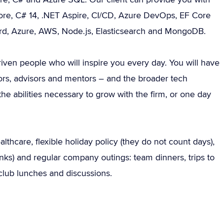
Core, C# 14, .NET Aspire, CI/CD, Azure DevOps, EF Core
ard, Azure, AWS, Node.js, Elasticsearch and MongoDB.
riven people who will inspire you every day. You will have
stors, advisors and mentors – and the broader tech
e abilities necessary to grow with the firm, or one day
thcare, flexible holiday policy (they do not count days),
rinks) and regular company outings: team dinners, trips to
lub lunches and discussions.