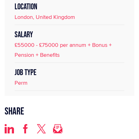
LOCATION
London, United Kingdom
SALARY
£55000 - £75000 per annum + Bonus +
Pension + Benefits
JOB TYPE
Perm
Share