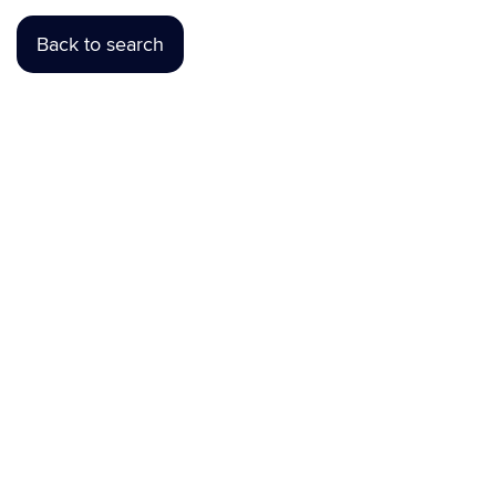
Back to search