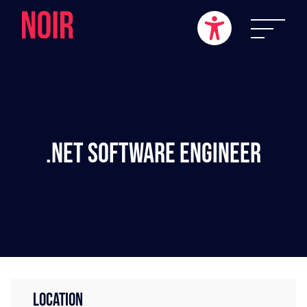
.NET Software Engineer
LOCATION