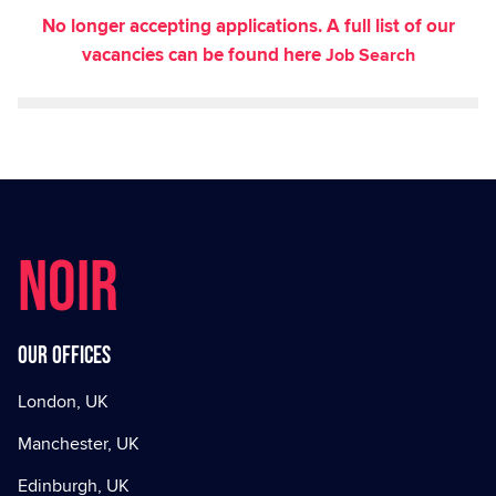
No longer accepting applications. A full list of our
vacancies can be found here
Job Search
NOIR
Our offices
London, UK
Manchester, UK
Edinburgh, UK