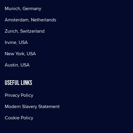
Munich, Germany
Amsterdam, Netherlands
Zurich, Switzerland
Irvine, USA
New York, USA
Austin, USA
Useful Links
Privacy Policy
Modern Slavery Statement
Cookie Policy