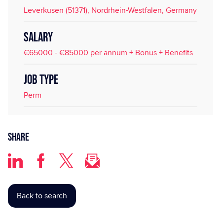
Leverkusen (51371), Nordrhein-Westfalen, Germany
SALARY
€65000 - €85000 per annum + Bonus + Benefits
JOB TYPE
Perm
Share
Back to search