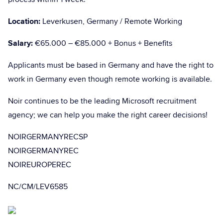
Location:
Leverkusen, Germany / Remote Working
Salary:
€65.000 – €85.000 + Bonus + Benefits
Applicants must be based in Germany and have the right to
work in Germany even though remote working is available.
Noir continues to be the leading Microsoft recruitment
agency; we can help you make the right career decisions!
NOIRGERMANYRECSP
NOIRGERMANYREC
NOIREUROPEREC
NC/CM/LEV6585