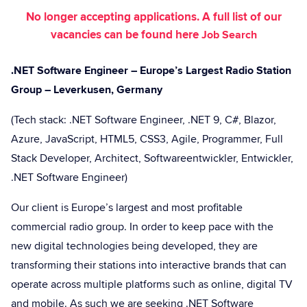
No longer accepting applications. A full list of our
vacancies can be found here
Job Search
.NET Software Engineer – Europe’s Largest Radio Station
Group – Leverkusen, Germany
(Tech stack: .NET Software Engineer, .NET 9, C#, Blazor,
Azure, JavaScript, HTML5, CSS3, Agile, Programmer, Full
Stack Developer, Architect, Softwareentwickler, Entwickler,
.NET Software Engineer)
Our client is Europe’s largest and most profitable
commercial radio group. In order to keep pace with the
new digital technologies being developed, they are
transforming their stations into interactive brands that can
operate across multiple platforms such as online, digital TV
and mobile. As such we are seeking .NET Software