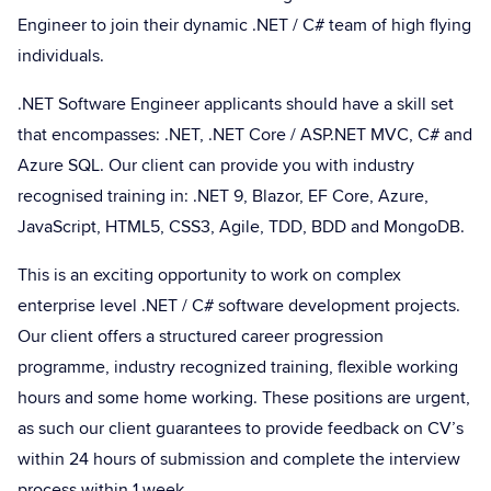
Engineer to join their dynamic .NET / C# team of high flying
individuals.
.NET Software Engineer applicants should have a skill set
that encompasses: .NET, .NET Core / ASP.NET MVC, C# and
Azure SQL. Our client can provide you with industry
recognised training in: .NET 9, Blazor, EF Core, Azure,
JavaScript, HTML5, CSS3, Agile, TDD, BDD and MongoDB.
This is an exciting opportunity to work on complex
enterprise level .NET / C# software development projects.
Our client offers a structured career progression
programme, industry recognized training, flexible working
hours and some home working. These positions are urgent,
as such our client guarantees to provide feedback on CV’s
within 24 hours of submission and complete the interview
process within 1 week.