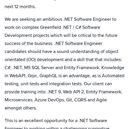
next 12 months.
We are seeking an ambitious .NET Software Engineer to
work on complex Greenfield .NET / C# Software
Development projects which will be critical to the future
success of the business. .NET Software Engineer
candidates should have a sound understanding of object
orientated (OO) development and a skill that that includes:
C#, .NET, MS SQL Server and Entity Framework. Knowledge
in WebAPI, Grpc, GraphQL is an advantage, as is Automated
testing, unit tests and integration tests. Our client can
provide training into: .NET 9, Web API 2, Entity Framework,
Microservices, Azure DevOps, Git, CQRS and Agile
amongst others.
This is an excellent opportunity for a .NET Software
Engineer to working within a challenging supportive