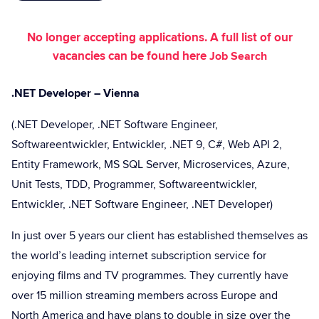
No longer accepting applications. A full list of our
vacancies can be found here
Job Search
.NET Developer – Vienna
(.NET Developer, .NET Software Engineer,
Softwareentwickler, Entwickler, .NET 9, C#, Web API 2,
Entity Framework, MS SQL Server, Microservices, Azure,
Unit Tests, TDD, Programmer, Softwareentwickler,
Entwickler, .NET Software Engineer, .NET Developer)
In just over 5 years our client has established themselves as
the world’s leading internet subscription service for
enjoying films and TV programmes. They currently have
over 15 million streaming members across Europe and
North America and have plans to double in size over the