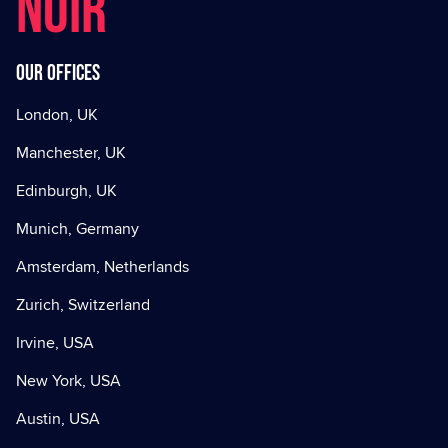
NOIR
Our offices
London, UK
Manchester, UK
Edinburgh, UK
Munich, Germany
Amsterdam, Netherlands
Zurich, Switzerland
Irvine, USA
New York, USA
Austin, USA