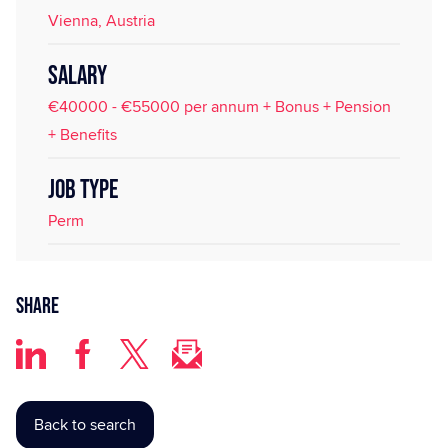
Vienna, Austria
SALARY
€40000 - €55000 per annum + Bonus + Pension
+ Benefits
JOB TYPE
Perm
Share
Back to search