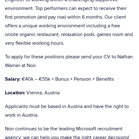
environment. Top performers can expect to receive their
first promotion (and pay rise) within 6 months. Our client
offers a unique working environment including a free
onsite organic restaurant, relaxation pods, games room and
very flexible working hours.
To apply for these positions please send your CV to Nathan
Warner at Noir.
Salary:
€40k – €55k + Bonus + Pension + Benefits
Location:
Vienna, Austria
Applicants must be based in Austria and have the right to
work in Austria.
Noir continues to be the leading Microsoft recruitment
agency; we can help you make the right career decisions!