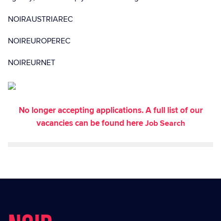
NOIRAUSTRIAREC
NOIREUROPEREC
NOIREURNET
No longer accepting applications. A full list of our
vacancies can be found here
Job Search