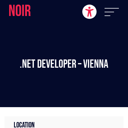
.NET Developer – Vienna
LOCATION