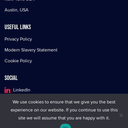
Austin, USA
Useful Links
Privacy Policy
Modern Slavery Statement
Cookie Policy
Social
LinkedIn
Facebook
We use cookies to ensure that we give you the best
experience on our website. If you continue to use this
X
site we will assume that you are happy with it.
Ok