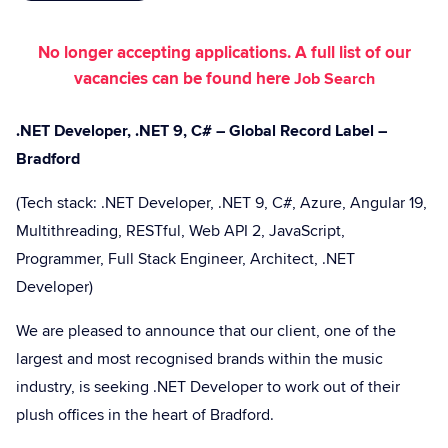
No longer accepting applications. A full list of our
vacancies can be found here
Job Search
.NET Developer, .NET 9, C# – Global Record Label –
Bradford
(Tech stack: .NET Developer, .NET 9, C#, Azure, Angular 19,
Multithreading, RESTful, Web API 2, JavaScript,
Programmer, Full Stack Engineer, Architect, .NET
Developer)
We are pleased to announce that our client, one of the
largest and most recognised brands within the music
industry, is seeking .NET Developer to work out of their
plush offices in the heart of Bradford.