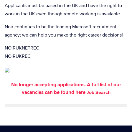
Applicants must be based in the UK and have the right to
work in the UK even though remote working is available.
Noir continues to be the leading Microsoft recruitment
agency; we can help you make the right career decisions!
NOIRUKNETREC
NOIRUKREC
No longer accepting applications. A full list of our
vacancies can be found here
Job Search