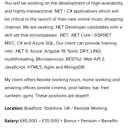
You will be working on the development of high-availability
and highly-transactional .NET / C# applications which will
be critical to the launch of their new online music shopping
channel. We are seeking .NET Developer candidates with a
skill set that encompasses: .NET, .NET Core / ASP.NET
MVC, C# and Azure SQL. Our client can provide training
into: .NET 9, Azure, Angular 19, Solid, DRY, LINQ,
multithreading, Microservices, RESTful, Web API 2,
JavaScript, HTML5, Agile and MongoDB.
My client offers flexible working hours, home working and
amazing offices (onsite cinema, pool tables, bar, free
canteen, gym). These positions are dope!!!
Location:
Bradford, Yorkshire, UK / Remote Working
Salary:
£45,000 – £70,000 + Bonus + Pension + Benefits