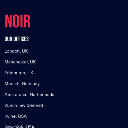
NOIR
Our offices
London, UK
Manchester, UK
Edinburgh, UK
Munich, Germany
Amsterdam, Netherlands
Zurich, Switzerland
Irvine, USA
New York, USA