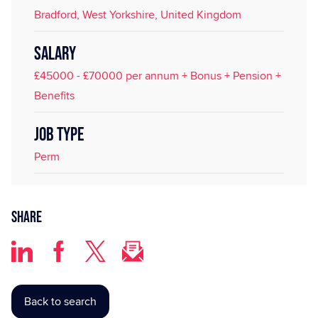
Bradford, West Yorkshire, United Kingdom
SALARY
£45000 - £70000 per annum + Bonus + Pension +
Benefits
JOB TYPE
Perm
Share
Back to search