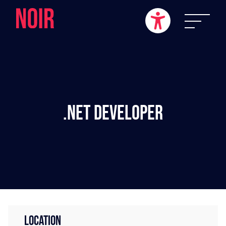
.NET Developer
LOCATION