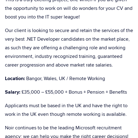
the opportunity to work on will do wonders for your CV and
boost you into the IT super league!
Our client is looking to secure and retain the services of the
very best .NET Developer candidates on the market place,
as such they are offering a challenging role and working
environment, industry recognized training, guaranteed
career progression and above market rate salaries.
Location:
Bangor, Wales, UK / Remote Working
Salary:
£35,000 – £55,000 + Bonus + Pension + Benefits
Applicants must be based in the UK and have the right to
work in the UK even though remote working is available.
Noir continues to be the leading Microsoft recruitment
agency; we can help you make the right career decisions!