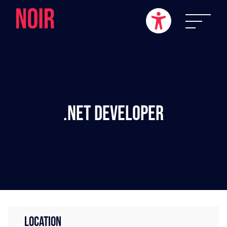
.NET Developer
LOCATION