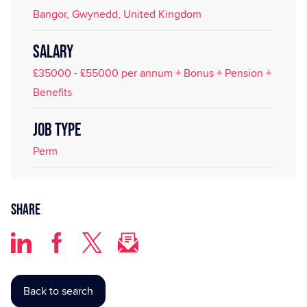
Bangor, Gwynedd, United Kingdom
SALARY
£35000 - £55000 per annum + Bonus + Pension +
Benefits
JOB TYPE
Perm
Share
Back to search