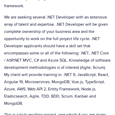
framework.
We are seeking several .NET Developer with an extensive
array of talent and expertise. .NET Developer will be given
complete ownership of your business area and the
opportunity to work on the full project life cycle. .NET
Developer applicants should have a skill set that
encompasses some or all of the following: .NET, .NET Core
/ ASP.NET MVC, C# and Azure SQL. Knowledge of software
development methodologies is of interest (Agile, Scrum).
My client will provide training in: .NET 9, JavaScript, React,
Angular 19, Microservices, MongoDB, Vue.js, TypeScript,
Azure, AWS, Web API 2, Entity Framework, Node.js,
Elasticsearch, Agile, TDD, BDD, Scrum, Kanban and
MongoDB.
This is a truly exciting project, one which if you are given