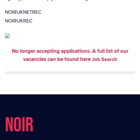
NOIRUKNETREC
NOIRUKREC
No longer accepting applications. A full list of our
vacancies can be found here
Job Search
NOIR