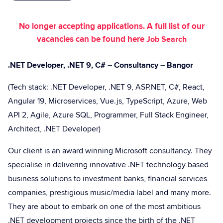
No longer accepting applications. A full list of our
vacancies can be found here
Job Search
.NET Developer, .NET 9, C# – Consultancy – Bangor
(Tech stack: .NET Developer, .NET 9, ASP.NET, C#, React,
Angular 19, Microservices, Vue.js, TypeScript, Azure, Web
API 2, Agile, Azure SQL, Programmer, Full Stack Engineer,
Architect, .NET Developer)
Our client is an award winning Microsoft consultancy. They
specialise in delivering innovative .NET technology based
business solutions to investment banks, financial services
companies, prestigious music/media label and many more.
They are about to embark on one of the most ambitious
.NET development projects since the birth of the .NET