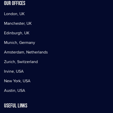
Our offices
London, UK
Manchester, UK
Edinburgh, UK
Munich, Germany
Amsterdam, Netherlands
Zurich, Switzerland
Irvine, USA
New York, USA
Austin, USA
Useful Links