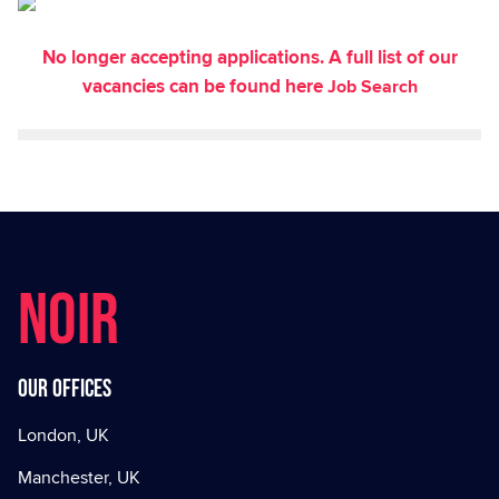
No longer accepting applications. A full list of our
vacancies can be found here
Job Search
NOIR
Our offices
London, UK
Manchester, UK