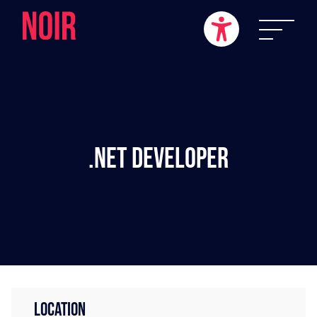
.NET Developer
LOCATION