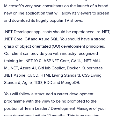
Microsoft’s very own consultants on the launch of a brand
new online application that will allow its viewers to screen
and download its hugely popular TV shows.
.NET Developer applicants should be experienced in: .NET,
.NET Core, C# and Azure SQL. You should have a strong
grasp of object orientated (OO) development principles.
Our client can provide you with industry recognized
training in: .NET 10.0, ASP.NET Core, C# 14, .NET MAUI,
ML.NET, Azure AI, GitHub Copilot, Docker, Kubernetes,
.NET Aspire, CI/CD, HTML Living Standard, CSS Living
Standard, Agile, TDD, BDD and MongoDB.
You will follow a structured a career development
programme with the view to being promoted to the
position of Team Leader / Development Manager of your
own department within 12 months. This is an exciting