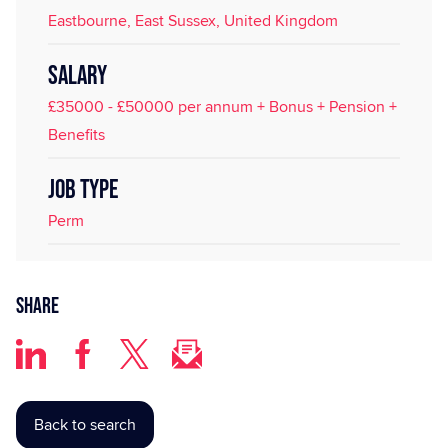
Eastbourne, East Sussex, United Kingdom
SALARY
£35000 - £50000 per annum + Bonus + Pension +
Benefits
JOB TYPE
Perm
Share
Back to search