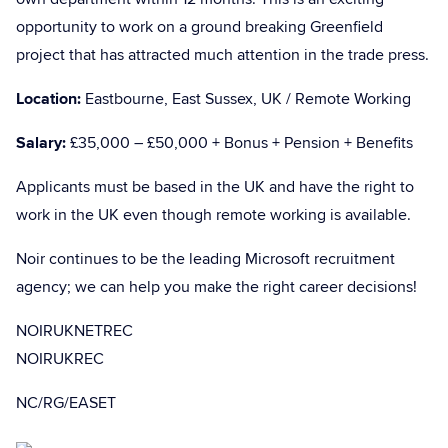
opportunity to work on a ground breaking Greenfield
project that has attracted much attention in the trade press.
Location:
Eastbourne, East Sussex, UK / Remote Working
Salary:
£35,000 – £50,000 + Bonus + Pension + Benefits
Applicants must be based in the UK and have the right to
work in the UK even though remote working is available.
Noir continues to be the leading Microsoft recruitment
agency; we can help you make the right career decisions!
NOIRUKNETREC
NOIRUKREC
NC/RG/EASET