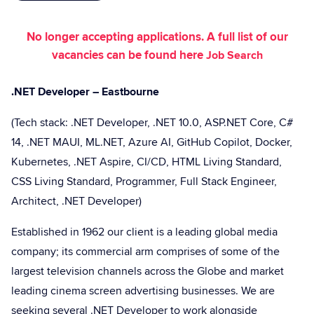
No longer accepting applications. A full list of our
vacancies can be found here
Job Search
.NET Developer – Eastbourne
(Tech stack: .NET Developer, .NET 10.0, ASP.NET Core, C#
14, .NET MAUI, ML.NET, Azure AI, GitHub Copilot, Docker,
Kubernetes, .NET Aspire, CI/CD, HTML Living Standard,
CSS Living Standard, Programmer, Full Stack Engineer,
Architect, .NET Developer)
Established in 1962 our client is a leading global media
company; its commercial arm comprises of some of the
largest television channels across the Globe and market
leading cinema screen advertising businesses. We are
seeking several .NET Developer to work alongside