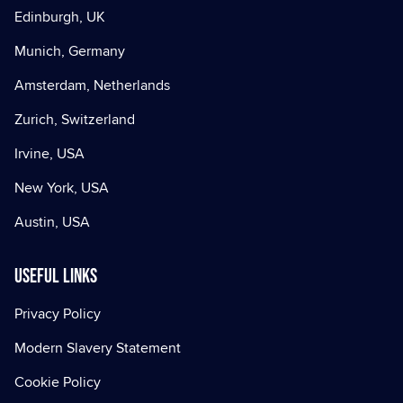
Edinburgh, UK
Munich, Germany
Amsterdam, Netherlands
Zurich, Switzerland
Irvine, USA
New York, USA
Austin, USA
Useful Links
Privacy Policy
Modern Slavery Statement
Cookie Policy