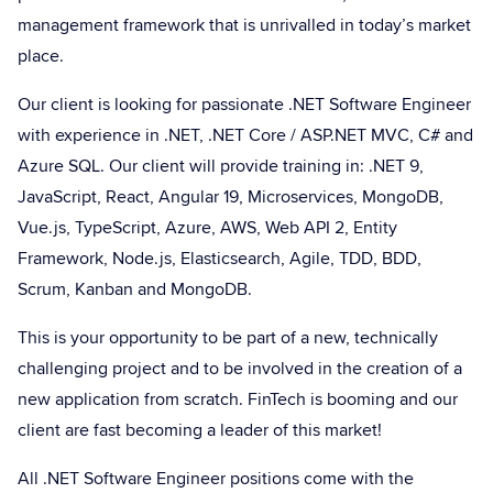
management framework that is unrivalled in today’s market
place.
Our client is looking for passionate .NET Software Engineer
with experience in .NET, .NET Core / ASP.NET MVC, C# and
Azure SQL. Our client will provide training in: .NET 9,
JavaScript, React, Angular 19, Microservices, MongoDB,
Vue.js, TypeScript, Azure, AWS, Web API 2, Entity
Framework, Node.js, Elasticsearch, Agile, TDD, BDD,
Scrum, Kanban and MongoDB.
This is your opportunity to be part of a new, technically
challenging project and to be involved in the creation of a
new application from scratch. FinTech is booming and our
client are fast becoming a leader of this market!
All .NET Software Engineer positions come with the