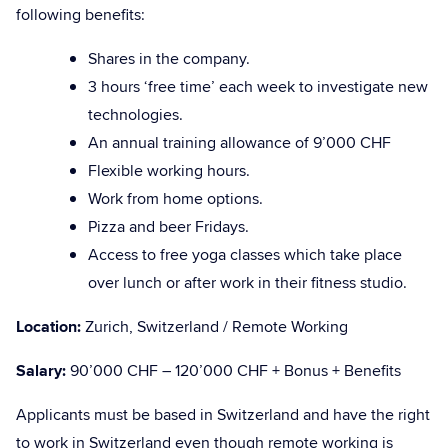
following benefits:
Shares in the company.
3 hours ‘free time’ each week to investigate new
technologies.
An annual training allowance of 9’000 CHF
Flexible working hours.
Work from home options.
Pizza and beer Fridays.
Access to free yoga classes which take place
over lunch or after work in their fitness studio.
Location:
Zurich, Switzerland / Remote Working
Salary:
90’000 CHF – 120’000 CHF + Bonus + Benefits
Applicants must be based in Switzerland and have the right
to work in Switzerland even though remote working is