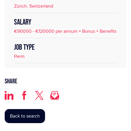
Zürich, Switzerland
SALARY
€90000 - €120000 per annum + Bonus + Benefits
JOB TYPE
Perm
Share
Back to search