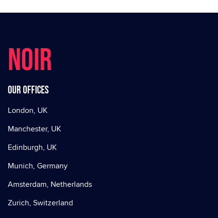
NOIR
Our offices
London, UK
Manchester, UK
Edinburgh, UK
Munich, Germany
Amsterdam, Netherlands
Zurich, Switzerland