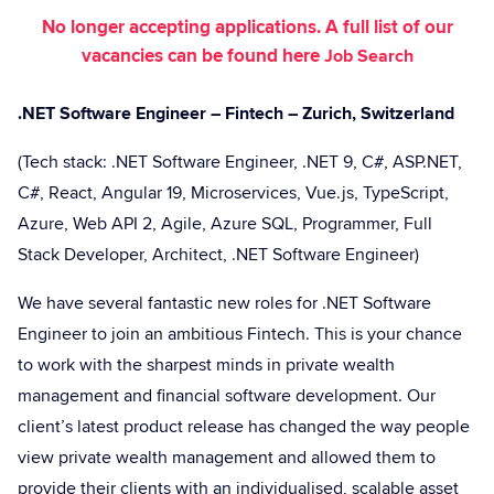
No longer accepting applications. A full list of our
vacancies can be found here
Job Search
.NET Software Engineer – Fintech – Zurich, Switzerland
(Tech stack: .NET Software Engineer, .NET 9, C#, ASP.NET,
C#, React, Angular 19, Microservices, Vue.js, TypeScript,
Azure, Web API 2, Agile, Azure SQL, Programmer, Full
Stack Developer, Architect, .NET Software Engineer)
We have several fantastic new roles for .NET Software
Engineer to join an ambitious Fintech. This is your chance
to work with the sharpest minds in private wealth
management and financial software development. Our
client’s latest product release has changed the way people
view private wealth management and allowed them to
provide their clients with an individualised, scalable asset