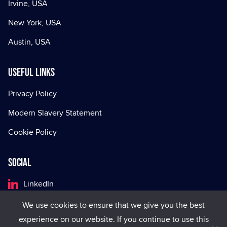
Irvine, USA
New York, USA
Austin, USA
Useful Links
Privacy Policy
Modern Slavery Statement
Cookie Policy
Social
LinkedIn
Facebook
We use cookies to ensure that we give you the best
experience on our website. If you continue to use this
X