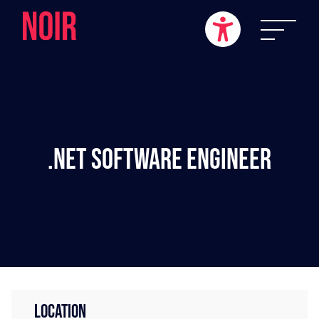
.NET Software Engineer
LOCATION