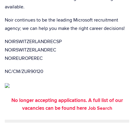
available.
Noir continues to be the leading Microsoft recruitment
agency; we can help you make the right career decisions!
NOIRSWITZERLANDRECSP
NOIRSWITZERLANDREC
NOIREUROPEREC
NC/CM/ZUR90120
No longer accepting applications. A full list of our
vacancies can be found here
Job Search