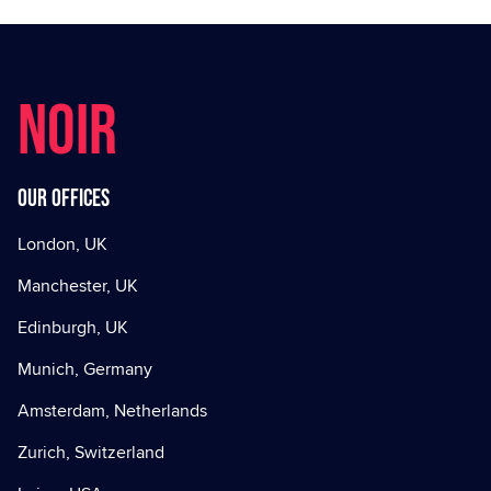
NOIR
Our offices
London, UK
Manchester, UK
Edinburgh, UK
Munich, Germany
Amsterdam, Netherlands
Zurich, Switzerland