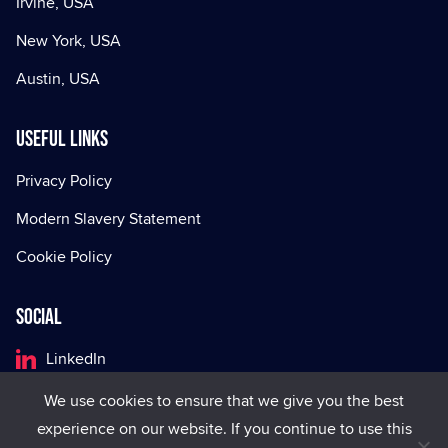
Irvine, USA
New York, USA
Austin, USA
Useful Links
Privacy Policy
Modern Slavery Statement
Cookie Policy
Social
LinkedIn
Facebook
We use cookies to ensure that we give you the best
experience on our website. If you continue to use this
X