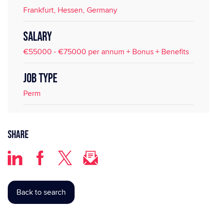
Frankfurt, Hessen, Germany
SALARY
€55000 - €75000 per annum + Bonus + Benefits
JOB TYPE
Perm
Share
Back to search