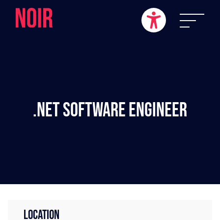
.NET Software Engineer
LOCATION