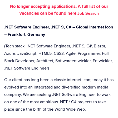
No longer accepting applications. A full list of our
vacancies can be found here
Job Search
.NET Software Engineer, .NET 9, C# – Global Internet Icon
– Frankfurt, Germany
(Tech stack: .NET Software Engineer, .NET 9, C#, Blazor,
Azure, JavaScript, HTML5, CSS3, Agile, Programmer, Full
Stack Developer, Architect, Softwareentwickler, Entwickler,
.NET Software Engineer)
Our client has long been a classic internet icon; today it has
evolved into an integrated and diversified modern media
company. We are seeking .NET Software Engineer to work
on one of the most ambitious .NET / C# projects to take
place since the birth of the World Wide Web.