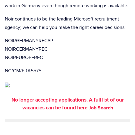
work in Germany even though remote working is available.
Noir continues to be the leading Microsoft recruitment
agency; we can help you make the right career decisions!
NOIRGERMANYRECSP
NOIRGERMANYREC
NOIREUROPEREC
NC/CM/FRA5575
No longer accepting applications. A full list of our
vacancies can be found here
Job Search