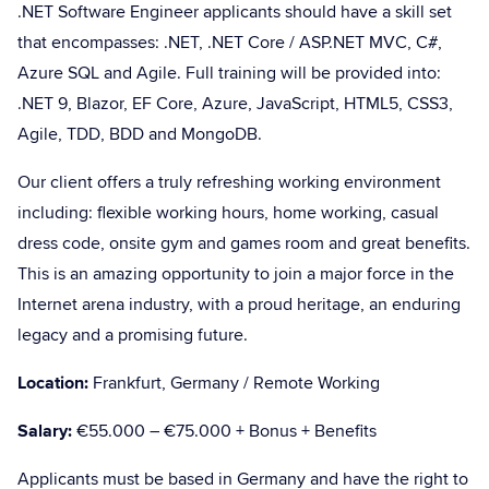
.NET Software Engineer applicants should have a skill set
that encompasses: .NET, .NET Core / ASP.NET MVC, C#,
Azure SQL and Agile. Full training will be provided into:
.NET 9, Blazor, EF Core, Azure, JavaScript, HTML5, CSS3,
Agile, TDD, BDD and MongoDB.
Our client offers a truly refreshing working environment
including: flexible working hours, home working, casual
dress code, onsite gym and games room and great benefits.
This is an amazing opportunity to join a major force in the
Internet arena industry, with a proud heritage, an enduring
legacy and a promising future.
Location:
Frankfurt, Germany / Remote Working
Salary:
€55.000 – €75.000 + Bonus + Benefits
Applicants must be based in Germany and have the right to