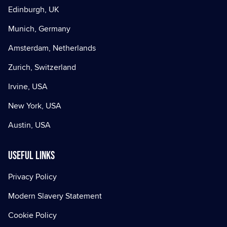
Edinburgh, UK
Munich, Germany
Amsterdam, Netherlands
Zurich, Switzerland
Irvine, USA
New York, USA
Austin, USA
Useful Links
Privacy Policy
Modern Slavery Statement
Cookie Policy