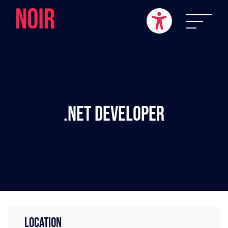
.NET Developer
LOCATION