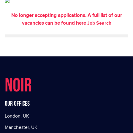
No longer accepting applications. A full list of our
vacancies can be found here
Job Search
NOIR
Our offices
London, UK
Manchester, UK