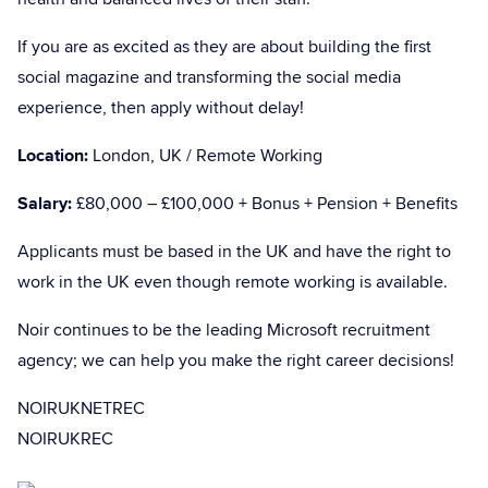
If you are as excited as they are about building the first
social magazine and transforming the social media
experience, then apply without delay!
Location:
London, UK / Remote Working
Salary:
£80,000 – £100,000 + Bonus + Pension + Benefits
Applicants must be based in the UK and have the right to
work in the UK even though remote working is available.
Noir continues to be the leading Microsoft recruitment
agency; we can help you make the right career decisions!
NOIRUKNETREC
NOIRUKREC