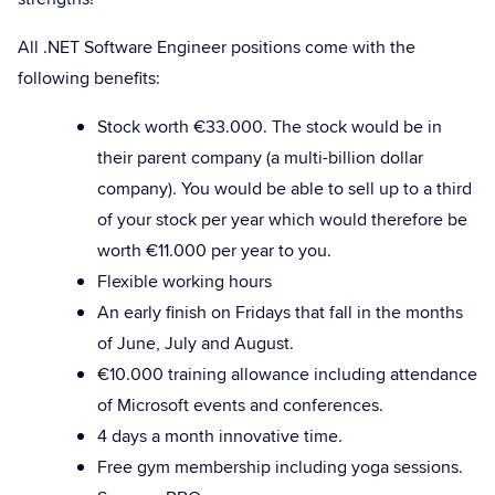
All .NET Software Engineer positions come with the
following benefits:
Stock worth €33.000. The stock would be in
their parent company (a multi-billion dollar
company). You would be able to sell up to a third
of your stock per year which would therefore be
worth €11.000 per year to you.
Flexible working hours
An early finish on Fridays that fall in the months
of June, July and August.
€10.000 training allowance including attendance
of Microsoft events and conferences.
4 days a month innovative time.
Free gym membership including yoga sessions.