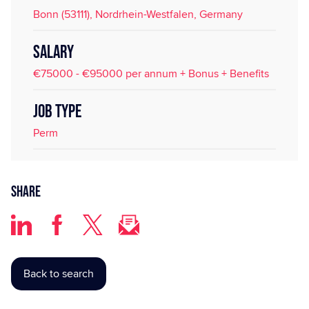
Bonn (53111), Nordrhein-Westfalen, Germany
SALARY
€75000 - €95000 per annum + Bonus + Benefits
JOB TYPE
Perm
Share
Back to search