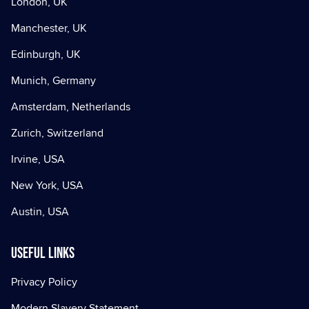
London, UK
Manchester, UK
Edinburgh, UK
Munich, Germany
Amsterdam, Netherlands
Zurich, Switzerland
Irvine, USA
New York, USA
Austin, USA
Useful Links
Privacy Policy
Modern Slavery Statement