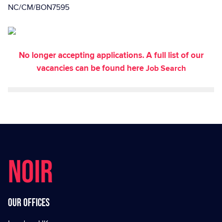
NC/CM/BON7595
No longer accepting applications. A full list of our
vacancies can be found here
Job Search
NOIR
Our offices