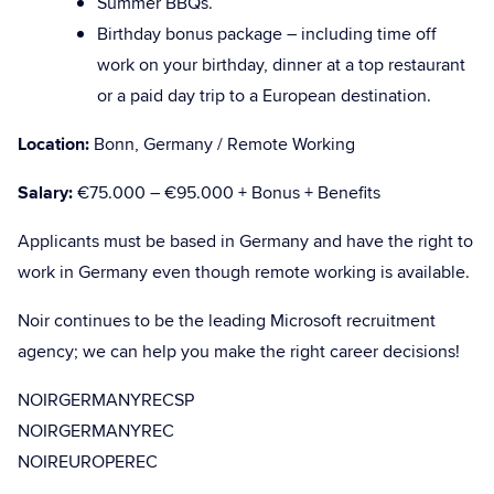
Summer BBQs.
Birthday bonus package – including time off
work on your birthday, dinner at a top restaurant
or a paid day trip to a European destination.
Location:
Bonn, Germany / Remote Working
Salary:
€75.000 – €95.000 + Bonus + Benefits
Applicants must be based in Germany and have the right to
work in Germany even though remote working is available.
Noir continues to be the leading Microsoft recruitment
agency; we can help you make the right career decisions!
NOIRGERMANYRECSP
NOIRGERMANYREC
NOIREUROPEREC