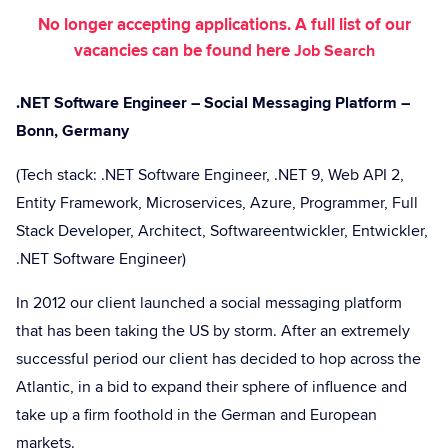
No longer accepting applications. A full list of our
vacancies can be found here
Job Search
.NET Software Engineer – Social Messaging Platform –
Bonn, Germany
(Tech stack: .NET Software Engineer, .NET 9, Web API 2,
Entity Framework, Microservices, Azure, Programmer, Full
Stack Developer, Architect, Softwareentwickler, Entwickler,
.NET Software Engineer)
In 2012 our client launched a social messaging platform
that has been taking the US by storm. After an extremely
successful period our client has decided to hop across the
Atlantic, in a bid to expand their sphere of influence and
take up a firm foothold in the German and European
markets.