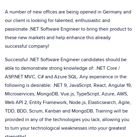
A number of new offices are being opened in Germany and
our client is looking for talented, enthusiastic and
passionate .NET Software Engineer to bring their product to
these new markets and help enhance this already
successful company!
Successful .NET Software Engineer candidates should be
able to demonstrate strong knowledge of: .NET Core /
ASP.NET MVC, C# and Azure SQL. Any experience in the
following is desirable: .NET 9, JavaScript, React, Angular 19,
Microservices, MongoDB, Vue.js, TypeScript, Azure, AWS,
Web API 2, Entity Framework, Node.js, Elasticsearch, Agile,
TDD, BDD, Scrum, Kanban and MongoDB. Training will be
provided in any of the technologies you lack, allowing you
to turn your technological weaknesses into your greatest
strengths!