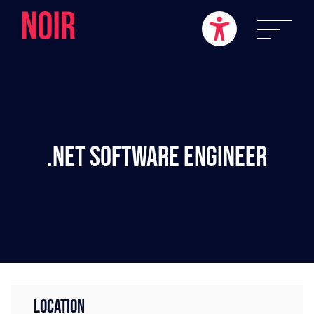
.NET Software Engineer
LOCATION