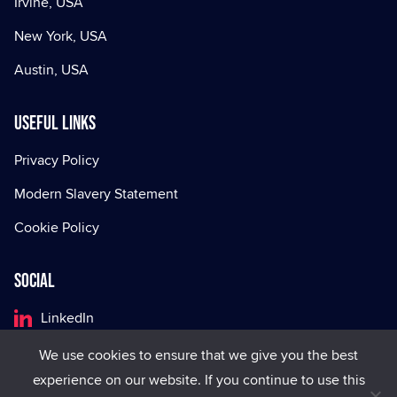
Irvine, USA
New York, USA
Austin, USA
Useful Links
Privacy Policy
Modern Slavery Statement
Cookie Policy
Social
LinkedIn
Facebook
We use cookies to ensure that we give you the best
experience on our website. If you continue to use this
X