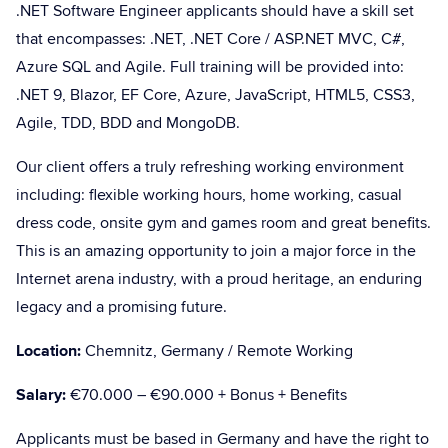
.NET Software Engineer applicants should have a skill set
that encompasses: .NET, .NET Core / ASP.NET MVC, C#,
Azure SQL and Agile. Full training will be provided into:
.NET 9, Blazor, EF Core, Azure, JavaScript, HTML5, CSS3,
Agile, TDD, BDD and MongoDB.
Our client offers a truly refreshing working environment
including: flexible working hours, home working, casual
dress code, onsite gym and games room and great benefits.
This is an amazing opportunity to join a major force in the
Internet arena industry, with a proud heritage, an enduring
legacy and a promising future.
Location:
Chemnitz, Germany / Remote Working
Salary:
€70.000 – €90.000 + Bonus + Benefits
Applicants must be based in Germany and have the right to