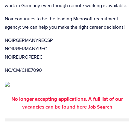
work in Germany even though remote working is available.
Noir continues to be the leading Microsoft recruitment
agency; we can help you make the right career decisions!
NOIRGERMANYRECSP
NOIRGERMANYREC
NOIREUROPEREC
NC/CM/CHE7090
No longer accepting applications. A full list of our
vacancies can be found here
Job Search