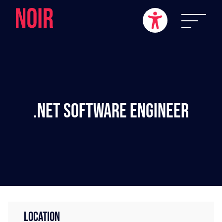
.NET Software Engineer
LOCATION