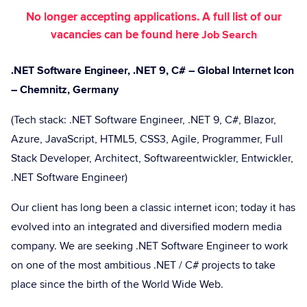
No longer accepting applications. A full list of our
vacancies can be found here
Job Search
.NET Software Engineer, .NET 9, C# – Global Internet Icon
– Chemnitz, Germany
(Tech stack: .NET Software Engineer, .NET 9, C#, Blazor,
Azure, JavaScript, HTML5, CSS3, Agile, Programmer, Full
Stack Developer, Architect, Softwareentwickler, Entwickler,
.NET Software Engineer)
Our client has long been a classic internet icon; today it has
evolved into an integrated and diversified modern media
company. We are seeking .NET Software Engineer to work
on one of the most ambitious .NET / C# projects to take
place since the birth of the World Wide Web.