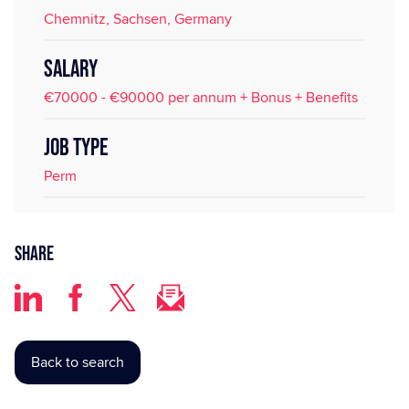
Chemnitz, Sachsen, Germany
SALARY
€70000 - €90000 per annum + Bonus + Benefits
JOB TYPE
Perm
Share
Back to search