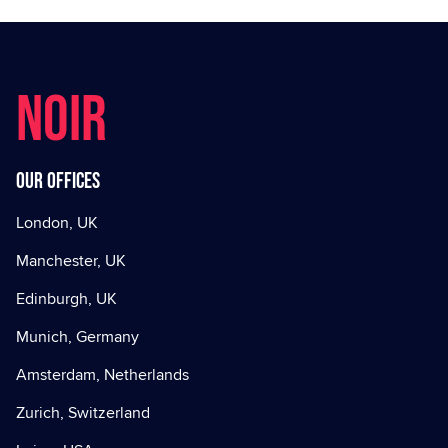
NOIR
Our offices
London, UK
Manchester, UK
Edinburgh, UK
Munich, Germany
Amsterdam, Netherlands
Zurich, Switzerland