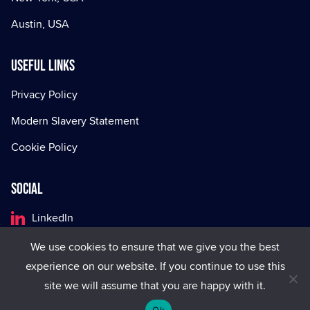
Austin, USA
Useful Links
Privacy Policy
Modern Slavery Statement
Cookie Policy
Social
LinkedIn
Facebook
We use cookies to ensure that we give you the best
experience on our website. If you continue to use this
X
site we will assume that you are happy with it.
Ok