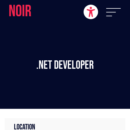
.NET Developer
LOCATION