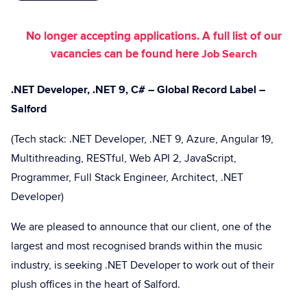
No longer accepting applications. A full list of our
vacancies can be found here
Job Search
.NET Developer, .NET 9, C# – Global Record Label –
Salford
(Tech stack: .NET Developer, .NET 9, Azure, Angular 19,
Multithreading, RESTful, Web API 2, JavaScript,
Programmer, Full Stack Engineer, Architect, .NET
Developer)
We are pleased to announce that our client, one of the
largest and most recognised brands within the music
industry, is seeking .NET Developer to work out of their
plush offices in the heart of Salford.