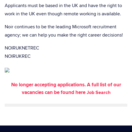
Applicants must be based in the UK and have the right to
work in the UK even though remote working is available.
Noir continues to be the leading Microsoft recruitment
agency; we can help you make the right career decisions!
NOIRUKNETREC
NOIRUKREC
No longer accepting applications. A full list of our
vacancies can be found here
Job Search