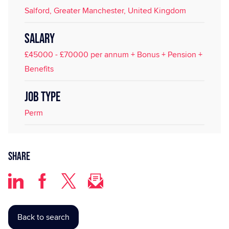
Salford, Greater Manchester, United Kingdom
SALARY
£45000 - £70000 per annum + Bonus + Pension +
Benefits
JOB TYPE
Perm
Share
Back to search