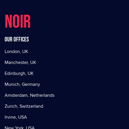
NOIR
Our offices
London, UK
Manchester, UK
Edinburgh, UK
Munich, Germany
Amsterdam, Netherlands
Zurich, Switzerland
Irvine, USA
New York, USA