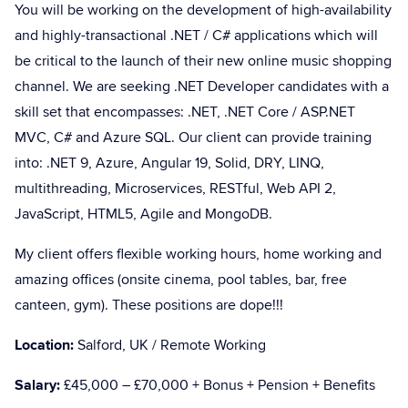
You will be working on the development of high-availability
and highly-transactional .NET / C# applications which will
be critical to the launch of their new online music shopping
channel. We are seeking .NET Developer candidates with a
skill set that encompasses: .NET, .NET Core / ASP.NET
MVC, C# and Azure SQL. Our client can provide training
into: .NET 9, Azure, Angular 19, Solid, DRY, LINQ,
multithreading, Microservices, RESTful, Web API 2,
JavaScript, HTML5, Agile and MongoDB.
My client offers flexible working hours, home working and
amazing offices (onsite cinema, pool tables, bar, free
canteen, gym). These positions are dope!!!
Location:
Salford, UK / Remote Working
Salary:
£45,000 – £70,000 + Bonus + Pension + Benefits