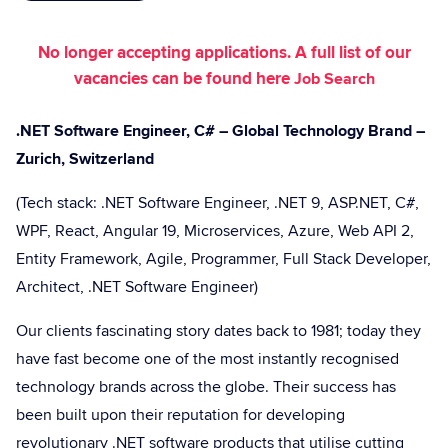
No longer accepting applications. A full list of our
vacancies can be found here
Job Search
.NET Software Engineer, C# – Global Technology Brand –
Zurich, Switzerland
(Tech stack: .NET Software Engineer, .NET 9, ASP.NET, C#,
WPF, React, Angular 19, Microservices, Azure, Web API 2,
Entity Framework, Agile, Programmer, Full Stack Developer,
Architect, .NET Software Engineer)
Our clients fascinating story dates back to 1981; today they
have fast become one of the most instantly recognised
technology brands across the globe. Their success has
been built upon their reputation for developing
revolutionary .NET software products that utilise cutting