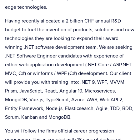
edge technologies.
Having recently allocated a 2 billion CHF annual R&D
budget to fuel the invention of products, solutions and new
technologies they are looking to expand their award
winning .NET software development team. We are seeking
.NET Software Engineer candidates with experience of
either web application development (.NET Core / ASP.NET
MVC, C#) or winforms / WPF (C#) development. Our client
will provide you with training into: .NET 9, WPF, MVVM,
Prism, JavaScript, React, Angular 19, Microservices,
MongoDB, Vue.js, TypeScript, Azure, AWS, Web API 2,
Entity Framework, Node.js, Elasticsearch, Agile, TDD, BDD,
Scrum, Kanban and MongoDB.
You will follow the firms official career progression
programme. This is coupled with 18 days of dedicated