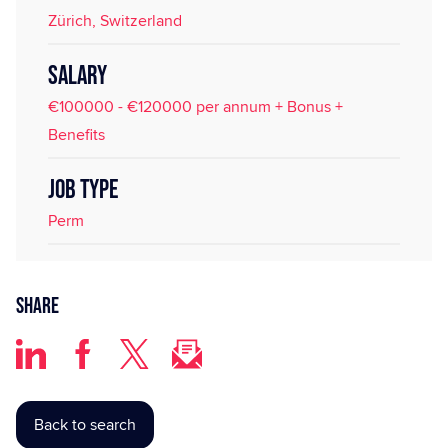
Zürich, Switzerland
SALARY
€100000 - €120000 per annum + Bonus +
Benefits
JOB TYPE
Perm
Share
Back to search