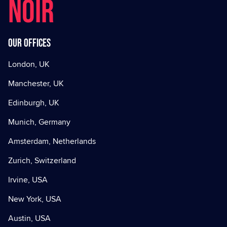
NOIR
Our offices
London, UK
Manchester, UK
Edinburgh, UK
Munich, Germany
Amsterdam, Netherlands
Zurich, Switzerland
Irvine, USA
New York, USA
Austin, USA