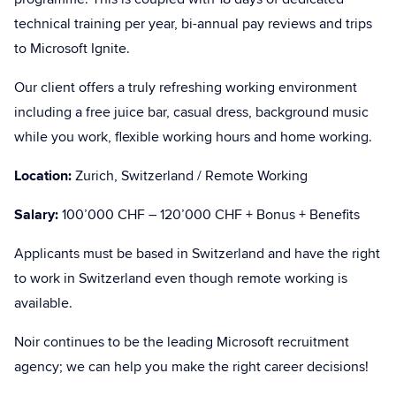
technical training per year, bi-annual pay reviews and trips
to Microsoft Ignite.
Our client offers a truly refreshing working environment
including a free juice bar, casual dress, background music
while you work, flexible working hours and home working.
Location:
Zurich, Switzerland / Remote Working
Salary:
100’000 CHF – 120’000 CHF + Bonus + Benefits
Applicants must be based in Switzerland and have the right
to work in Switzerland even though remote working is
available.
Noir continues to be the leading Microsoft recruitment
agency; we can help you make the right career decisions!