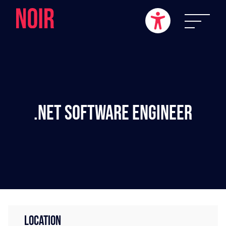
.NET Software Engineer
LOCATION