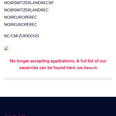
NOIRSWITZERLANDRECSP
NOIRSWITZERLANDREC
NOIREUROPEREC
NOIREUROPEREC
NC/CM/ZUR100120
No longer accepting applications. A full list of our
vacancies can be found here
Job Search