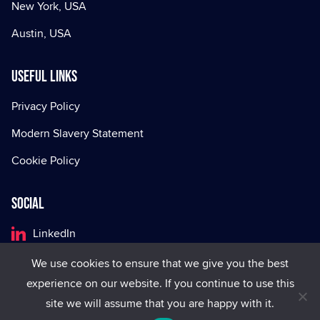
New York, USA
Austin, USA
Useful Links
Privacy Policy
Modern Slavery Statement
Cookie Policy
Social
LinkedIn
Facebook
We use cookies to ensure that we give you the best
experience on our website. If you continue to use this
X
site we will assume that you are happy with it.