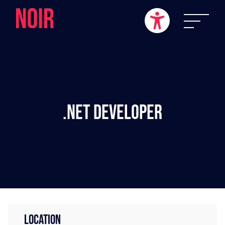
.NET Developer
LOCATION