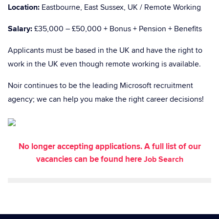
Location:
Eastbourne, East Sussex, UK / Remote Working
Salary:
£35,000 – £50,000 + Bonus + Pension + Benefits
Applicants must be based in the UK and have the right to
work in the UK even though remote working is available.
Noir continues to be the leading Microsoft recruitment
agency; we can help you make the right career decisions!
No longer accepting applications. A full list of our
vacancies can be found here
Job Search