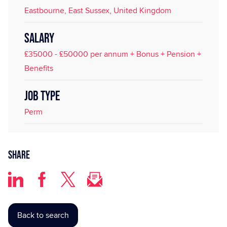
Eastbourne, East Sussex, United Kingdom
SALARY
£35000 - £50000 per annum + Bonus + Pension +
Benefits
JOB TYPE
Perm
Share
Back to search