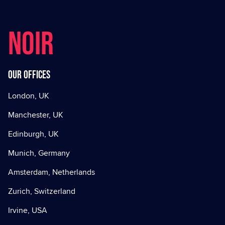
NOIR
Our offices
London, UK
Manchester, UK
Edinburgh, UK
Munich, Germany
Amsterdam, Netherlands
Zurich, Switzerland
Irvine, USA