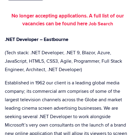
No longer accepting applications. A full list of our
vacancies can be found here
Job Search
.NET Developer – Eastbourne
(Tech stack: .NET Developer, .NET 9, Blazor, Azure,
JavaScript, HTML5, CSS3, Agile, Programmer, Full Stack
Engineer, Architect, .NET Developer)
Established in 1962 our client is a leading global media
company; its commercial arm comprises of some of the
largest television channels across the Globe and market
leading cinema screen advertising businesses. We are
seeking several .NET Developer to work alongside
Microsoft’s very own consultants on the launch of a brand
new online application that will allow its viewers to screen