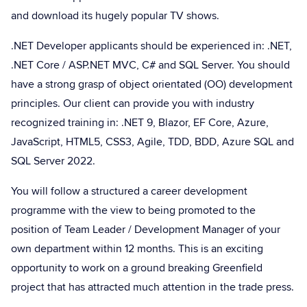
and download its hugely popular TV shows.
.NET Developer applicants should be experienced in: .NET,
.NET Core / ASP.NET MVC, C# and SQL Server. You should
have a strong grasp of object orientated (OO) development
principles. Our client can provide you with industry
recognized training in: .NET 9, Blazor, EF Core, Azure,
JavaScript, HTML5, CSS3, Agile, TDD, BDD, Azure SQL and
SQL Server 2022.
You will follow a structured a career development
programme with the view to being promoted to the
position of Team Leader / Development Manager of your
own department within 12 months. This is an exciting
opportunity to work on a ground breaking Greenfield
project that has attracted much attention in the trade press.