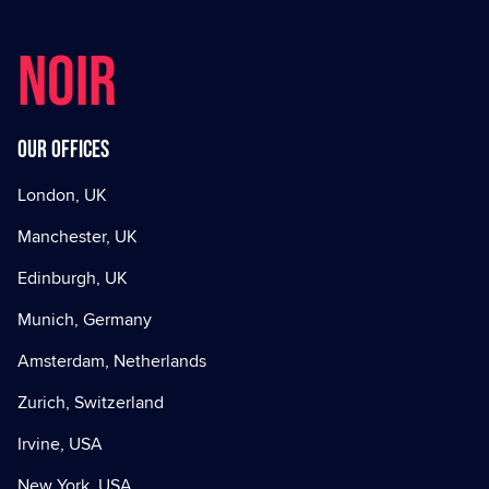
NOIR
Our offices
London, UK
Manchester, UK
Edinburgh, UK
Munich, Germany
Amsterdam, Netherlands
Zurich, Switzerland
Irvine, USA
New York, USA