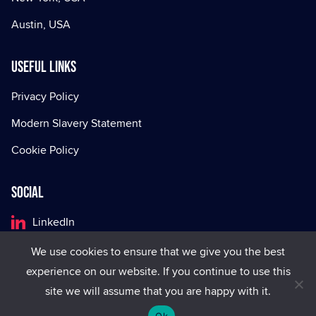
Austin, USA
Useful Links
Privacy Policy
Modern Slavery Statement
Cookie Policy
Social
LinkedIn
Facebook
We use cookies to ensure that we give you the best
experience on our website. If you continue to use this
X
site we will assume that you are happy with it.
Ok