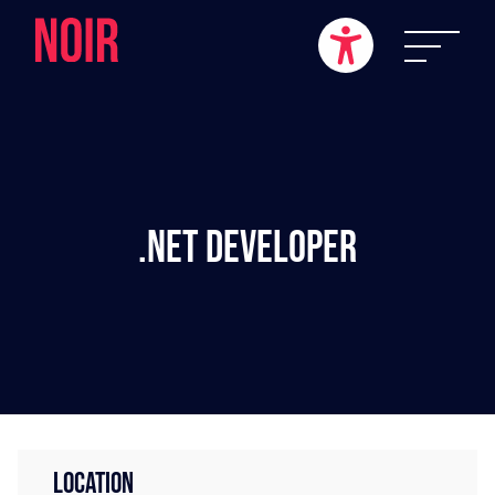
.NET Developer
LOCATION