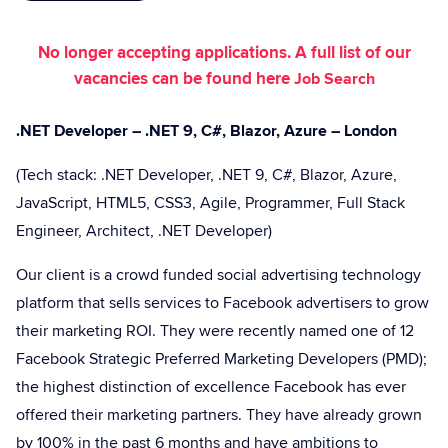
No longer accepting applications. A full list of our
vacancies can be found here
Job Search
.NET Developer – .NET 9, C#, Blazor, Azure – London
(Tech stack: .NET Developer, .NET 9, C#, Blazor, Azure,
JavaScript, HTML5, CSS3, Agile, Programmer, Full Stack
Engineer, Architect, .NET Developer)
Our client is a crowd funded social advertising technology
platform that sells services to Facebook advertisers to grow
their marketing ROI. They were recently named one of 12
Facebook Strategic Preferred Marketing Developers (PMD);
the highest distinction of excellence Facebook has ever
offered their marketing partners. They have already grown
by 100% in the past 6 months and have ambitions to