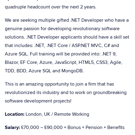
quadruple headcount over the next 2 years.
We are seeking multiple gifted .NET Developer who have a
genuine passion for developing revolutionary software
solutions. .NET Developer applicants should have a skill set
that includes: .NET, .NET Core / ASP.NET MVC, C# and
Azure SQL. Full training will be provided into: .NET 9,
Blazor, EF Core, Azure, JavaScript, HTML5, CSS3, Agile,
TDD, BDD, Azure SQL and MongoDB.
This is an amazing opportunity to join a firm that has
revolutionized its industry and to work on groundbreaking
software development projects!
Location:
London, UK / Remote Working
Salary:
£70,000 – £90,000 + Bonus + Pension + Benefits