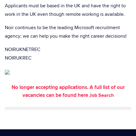
Applicants must be based in the UK and have the right to
work in the UK even though remote working is available.
Noir continues to be the leading Microsoft recruitment
agency; we can help you make the right career decisions!
NOIRUKNETREC
NOIRUKREC
No longer accepting applications. A full list of our
vacancies can be found here
Job Search