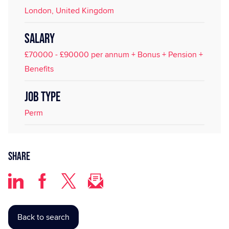
London, United Kingdom
SALARY
£70000 - £90000 per annum + Bonus + Pension +
Benefits
JOB TYPE
Perm
Share
Back to search