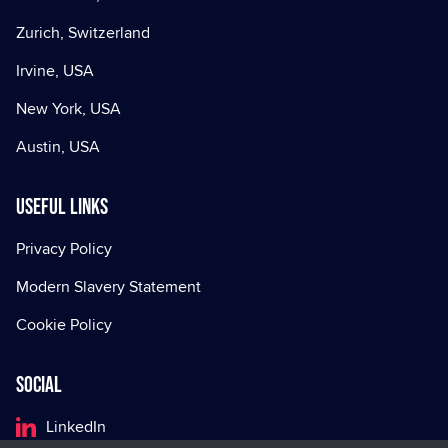
Zurich, Switzerland
Irvine, USA
New York, USA
Austin, USA
Useful Links
Privacy Policy
Modern Slavery Statement
Cookie Policy
Social
LinkedIn