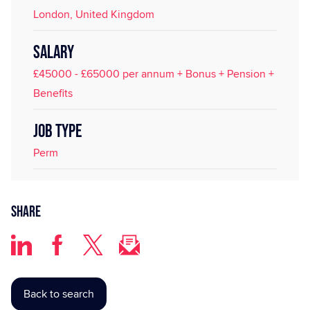
London, United Kingdom
SALARY
£45000 - £65000 per annum + Bonus + Pension +
Benefits
JOB TYPE
Perm
Share
Back to search