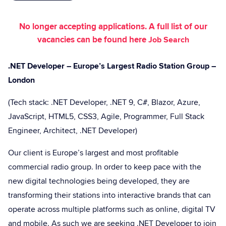
No longer accepting applications. A full list of our
vacancies can be found here
Job Search
.NET Developer – Europe’s Largest Radio Station Group –
London
(Tech stack: .NET Developer, .NET 9, C#, Blazor, Azure,
JavaScript, HTML5, CSS3, Agile, Programmer, Full Stack
Engineer, Architect, .NET Developer)
Our client is Europe’s largest and most profitable
commercial radio group. In order to keep pace with the
new digital technologies being developed, they are
transforming their stations into interactive brands that can
operate across multiple platforms such as online, digital TV
and mobile. As such we are seeking .NET Developer to join