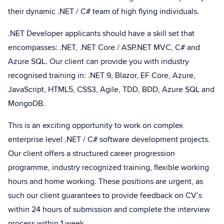
their dynamic .NET / C# team of high flying individuals.
.NET Developer applicants should have a skill set that
encompasses: .NET, .NET Core / ASP.NET MVC, C# and
Azure SQL. Our client can provide you with industry
recognised training in: .NET 9, Blazor, EF Core, Azure,
JavaScript, HTML5, CSS3, Agile, TDD, BDD, Azure SQL and
MongoDB.
This is an exciting opportunity to work on complex
enterprise level .NET / C# software development projects.
Our client offers a structured career progression
programme, industry recognized training, flexible working
hours and home working. These positions are urgent, as
such our client guarantees to provide feedback on CV’s
within 24 hours of submission and complete the interview
process within 1 week.