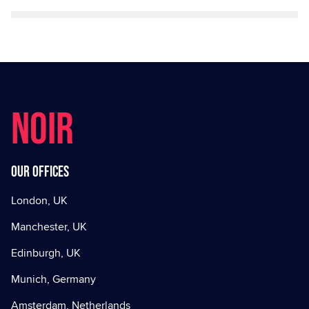
NOIR
Our offices
London, UK
Manchester, UK
Edinburgh, UK
Munich, Germany
Amsterdam, Netherlands