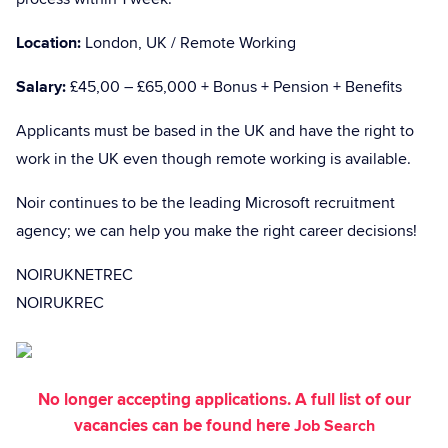
Location:
London, UK / Remote Working
Salary:
£45,00 – £65,000 + Bonus + Pension + Benefits
Applicants must be based in the UK and have the right to
work in the UK even though remote working is available.
Noir continues to be the leading Microsoft recruitment
agency; we can help you make the right career decisions!
NOIRUKNETREC
NOIRUKREC
No longer accepting applications. A full list of our
vacancies can be found here
Job Search