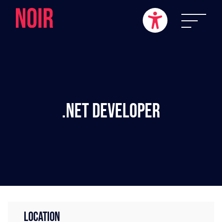
.NET Developer
LOCATION