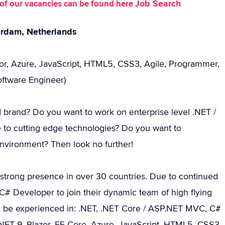
Job Search
st of our vacancies can be found here
erdam, Netherlands
zor, Azure, JavaScript, HTML5, CSS3, Agile, Programmer,
oftware Engineer)
d brand? Do you want to work on enterprise level .NET /
 to cutting edge technologies? Do you want to
environment? Then look no further!
 strong presence in over 30 countries. Due to continued
# Developer to join their dynamic team of high flying
ld be experienced in: .NET, .NET Core / ASP.NET MVC, C#
 .NET 9, Blazor, EF Core, Azure, JavaScript, HTML5, CSS3,