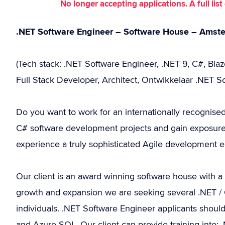
No longer accepting applications. A full li
.NET Software Engineer – Software House – Amst
(Tech stack: .NET Software Engineer, .NET 9, C#, Bla
Full Stack Developer, Architect, Ontwikkelaar .NET S
Do you want to work for an internationally recognise
C# software development projects and gain exposure
experience a truly sophisticated Agile development 
Our client is an award winning software house with a
growth and expansion we are seeking several .NET / C
individuals. .NET Software Engineer applicants shou
and Azure SQL. Our client can provide training into: