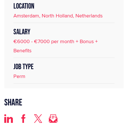
LOCATION
Amsterdam, North Holland, Netherlands
SALARY
€6000 - €7000 per month + Bonus +
Benefits
JOB TYPE
Perm
Share