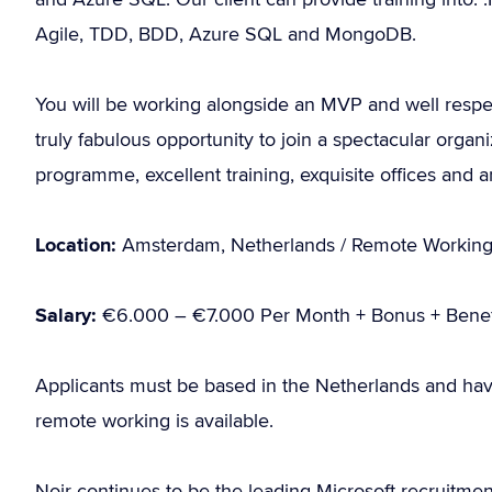
Agile, TDD, BDD, Azure SQL and MongoDB.
You will be working alongside an MVP and well respe
truly fabulous opportunity to join a spectacular organi
programme, excellent training, exquisite offices and 
Location:
Amsterdam, Netherlands / Remote Workin
Salary:
€6.000 – €7.000 Per Month + Bonus + Benef
Applicants must be based in the Netherlands and hav
remote working is available.
Noir continues to be the leading Microsoft recruitme