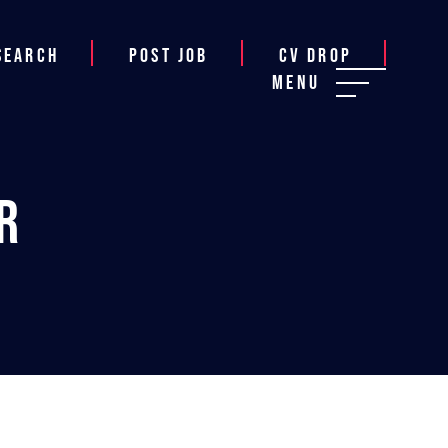
Search
Post job
CV Drop
Menu
r