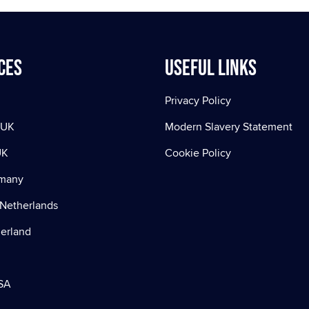
ces
Useful Links
Privacy Policy
 UK
Modern Slavery Statement
UK
Cookie Policy
rmany
Netherlands
zerland
SA