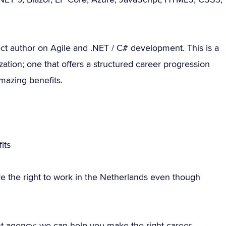
ct author on Agile and .NET / C# development. This is a
zation; one that offers a structured career progression
amazing benefits.
g
its
e the right to work in the Netherlands even though
nt agency; we can help you make the right career