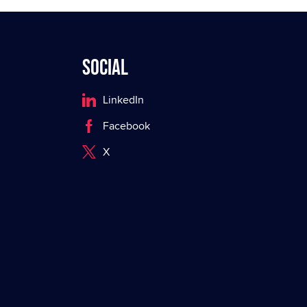
Social
LinkedIn
Facebook
X