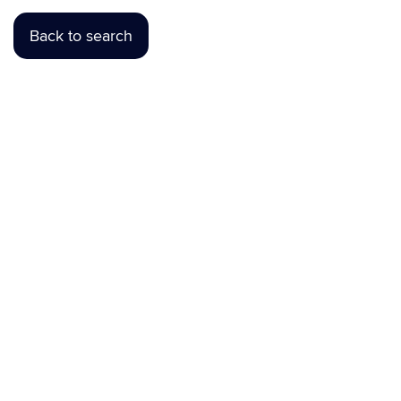
Back to search