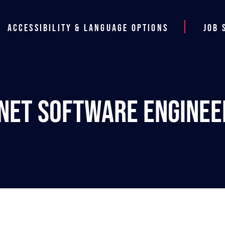
Accessibility & Language Options
Job 
.NET Software Enginee