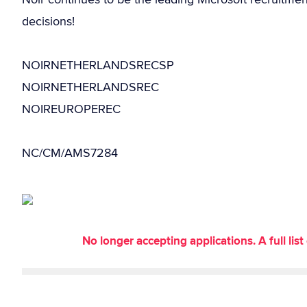
decisions!
NOIRNETHERLANDSRECSP
NOIRNETHERLANDSREC
NOIREUROPEREC
NC/CM/AMS7284
No longer accepting applications. A full li