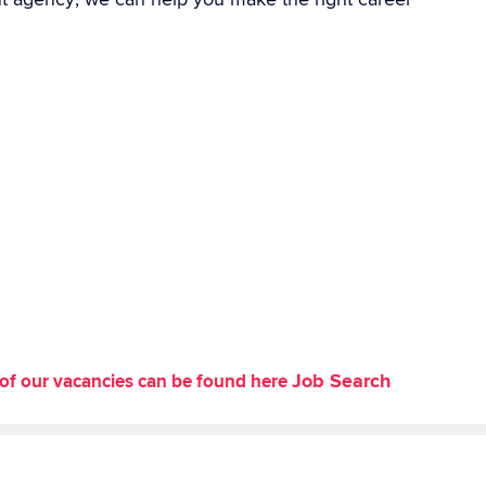
Job Search
st of our vacancies can be found here