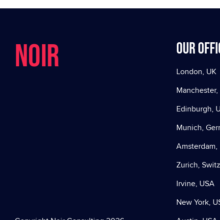
NOIR
Our offi
London, UK
Manchester,
Edinburgh, 
Munich, Ge
Amsterdam, 
Zurich, Swit
Irvine, USA
New York, U