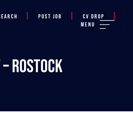
Search
Post job
CV Drop
Menu
 – Rostock