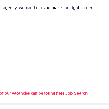
nt agency; we can help you make the right career
Job Search
st of our vacancies can be found here