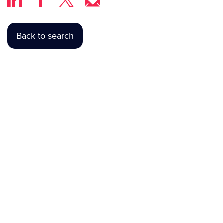
Back to search