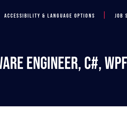
Accessibility & Language Options
Job 
ware Engineer, C#, WPF