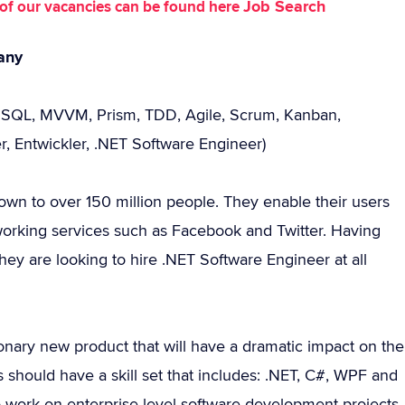
Job Search
st of our vacancies can be found here
any
e SQL, MVVM, Prism, TDD, Agile, Scrum, Kanban,
, Entwickler, .NET Software Engineer)
rown to over 150 million people. They enable their users
tworking services such as Facebook and Twitter. Having
y are looking to hire .NET Software Engineer at all
onary new product that will have a dramatic impact on the
should have a skill set that includes: .NET, C#, WPF and
to work on enterprise level software development projects