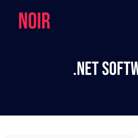
.NET Soft