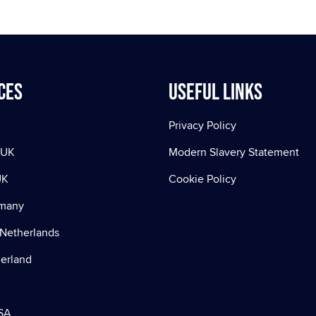
ces
Useful Links
Privacy Policy
 UK
Modern Slavery Statement
UK
Cookie Policy
rmany
Netherlands
zerland
SA