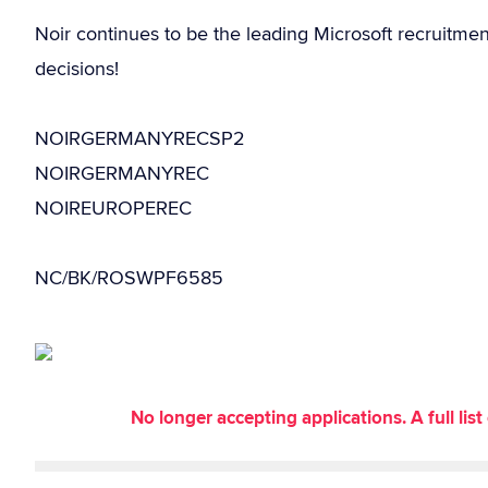
Noir continues to be the leading Microsoft recruitme
decisions!
NOIRGERMANYRECSP2
NOIRGERMANYREC
NOIREUROPEREC
NC/BK/ROSWPF6585
No longer accepting applications. A full li