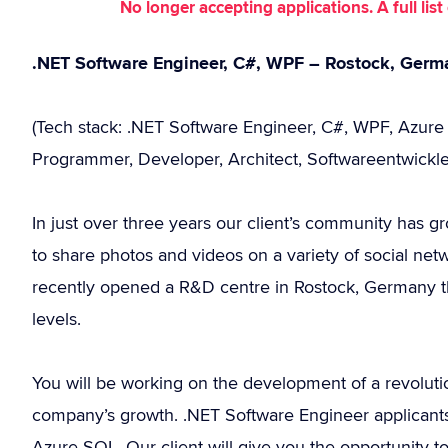
No longer accepting applications. A full li
.NET Software Engineer, C#, WPF – Rostock, Germ
(Tech stack: .NET Software Engineer, C#, WPF, Azur
Programmer, Developer, Architect, Softwareentwickler
In just over three years our client’s community has g
to share photos and videos on a variety of social ne
recently opened a R&D centre in Rostock, Germany the
levels.
You will be working on the development of a revoluti
company’s growth. .NET Software Engineer applicants 
Azure SQL. Our client will give you the opportunity 