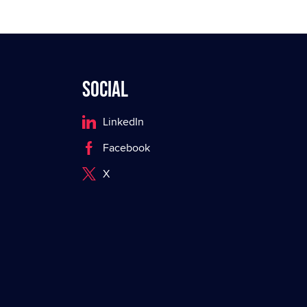
Social
LinkedIn
Facebook
X