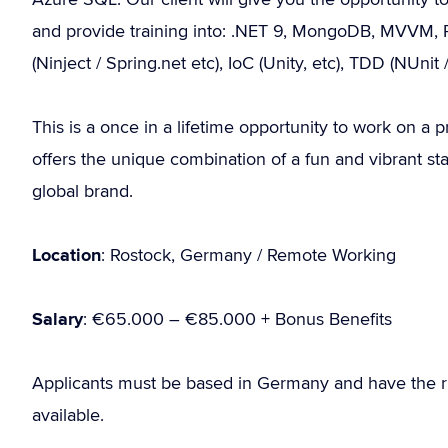
and provide training into: .NET 9, MongoDB, MVVM, P
(Ninject / Spring.net etc), IoC (Unity, etc), TDD (NUni
This is a once in a lifetime opportunity to work on a p
offers the unique combination of a fun and vibrant sta
global brand.
Location
: Rostock, Germany / Remote Working
Salary
: €65.000 – €85.000 + Bonus Benefits
Applicants must be based in Germany and have the r
available.