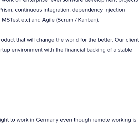
rism, continuous integration, dependency injection
t / MSTest etc) and Agile (Scrum / Kanban).
roduct that will change the world for the better. Our client
rtup environment with the financial backing of a stable
ight to work in Germany even though remote working is