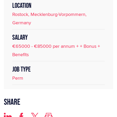
LOCATION
Rostock, Mecklenburg-Vorpommern,
Germany
SALARY
€65000 - €85000 per annum + + Bonus +
Benefits
JOB TYPE
Perm
Share