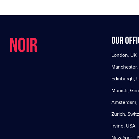
NOIR
Our offi
London, UK
Manchester,
Edinburgh, 
Munich, Ge
Amsterdam, 
Zurich, Swit
Irvine, USA
New York, U